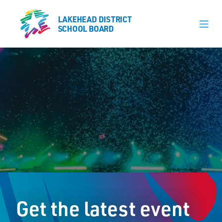
LAKEHEAD DISTRICT
LAKEHEAD DISTRICT
SCHOOL BOARD
SCHOOL BOARD
Our Schools
Learning & Programs
Calendars
About
Register
Contact
Get the latest event
Student Resources