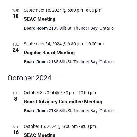
September 18, 2024 @ 6:00 pm
-
8:00 pm
WED
18
SEAC Meeting
Board Room
2135 Sills St, Thunder Bay, Ontario
September 24, 2024 @ 6:30 pm
-
10:00 pm
TUE
24
Regular Board Meeting
Board Room
2135 Sills St, Thunder Bay, Ontario
October 2024
October 8, 2024 @ 7:30 pm
-
10:00 pm
TUE
8
Board Advisory Committee Meeting
Board Room
2135 Sills St, Thunder Bay, Ontario
October 16, 2024 @ 6:00 pm
-
8:00 pm
WED
16
SEAC Meeting