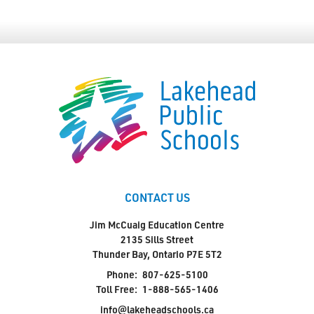
CONTACT US
Jim McCuaig Education Centre
2135 Sills Street
Thunder Bay, Ontario P7E 5T2
Phone:
807-625-5100
Toll Free:
1-888-565-1406
info@lakeheadschools.ca