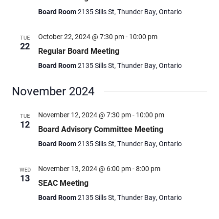
Board Room
2135 Sills St, Thunder Bay, Ontario
October 22, 2024 @ 7:30 pm
-
10:00 pm
TUE
22
Regular Board Meeting
Board Room
2135 Sills St, Thunder Bay, Ontario
November 2024
November 12, 2024 @ 7:30 pm
-
10:00 pm
TUE
12
Board Advisory Committee Meeting
Board Room
2135 Sills St, Thunder Bay, Ontario
November 13, 2024 @ 6:00 pm
-
8:00 pm
WED
13
SEAC Meeting
Board Room
2135 Sills St, Thunder Bay, Ontario