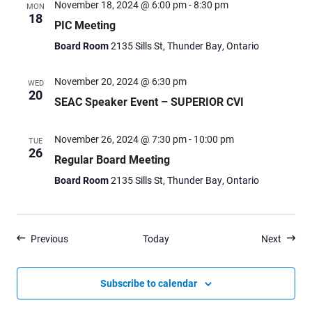
November 18, 2024 @ 6:00 pm
-
8:30 pm
MON
18
PIC Meeting
Board Room
2135 Sills St, Thunder Bay, Ontario
November 20, 2024 @ 6:30 pm
WED
20
SEAC Speaker Event – SUPERIOR CVI
November 26, 2024 @ 7:30 pm
-
10:00 pm
TUE
26
Regular Board Meeting
Board Room
2135 Sills St, Thunder Bay, Ontario
Events
Events
Previous
Today
Next
Subscribe to calendar