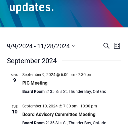
updates.
Staff Resources
Parents & Guardians
Careers
9/9/2024
 - 
11/28/2024
Events
Even
Search
List
Vie
Select
Search
September 2024
date.
Navi
and
Jim McCuaig Education Centre
Views
2135 Sills Street
September 9, 2024 @ 6:00 pm
-
7:30 pm
MON
9
Thunder Bay, Ontario P7E 5T2
Navigat
PIC Meeting
Phone:
807-625-5100
Board Room
2135 Sills St, Thunder Bay, Ontario
Toll Free:
1-888-565-1406
Monday - Friday
September 10, 2024 @ 7:30 pm
-
10:00 pm
TUE
10
8:30 am – 4:30 pm
Board Advisory Committee Meeting
info@lakeheadschools.ca
Board Room
2135 Sills St, Thunder Bay, Ontario