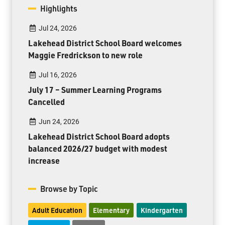
Highlights
Jul 24, 2026
Lakehead District School Board welcomes
Maggie Fredrickson to new role
Jul 16, 2026
July 17 – Summer Learning Programs
Cancelled
Jun 24, 2026
Lakehead District School Board adopts
balanced 2026/27 budget with modest
increase
Browse by Topic
Adult Education
Elementary
Kindergarten