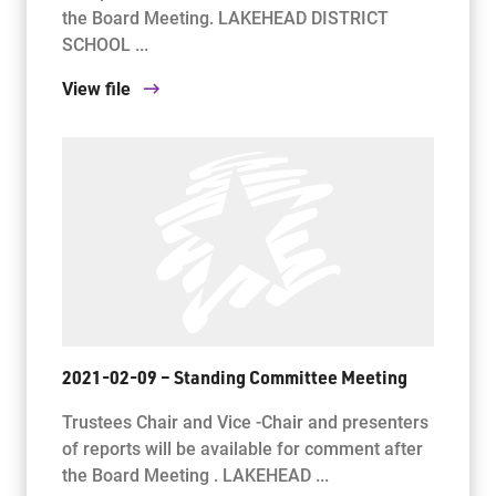
the Board Meeting. LAKEHEAD DISTRICT
SCHOOL ...
View file
2021-02-09 – Standing Committee Meeting
Trustees Chair and Vice -Chair and presenters
of reports will be available for comment after
the Board Meeting . LAKEHEAD ...