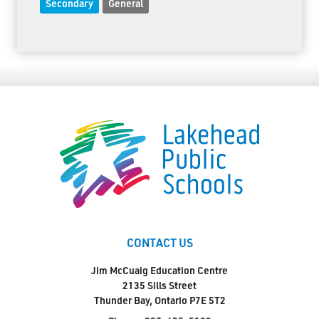
Secondary
General
CONTACT US
Jim McCuaig Education Centre
2135 Sills Street
Thunder Bay, Ontario P7E 5T2