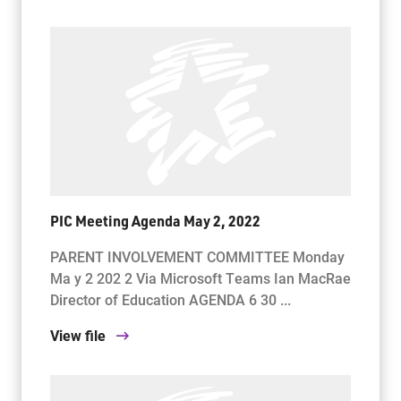
PIC Meeting Agenda May 2, 2022
PARENT INVOLVEMENT COMMITTEE Monday
Ma y 2 202 2 Via Microsoft Teams Ian MacRae
Director of Education AGENDA 6 30 ...
View file