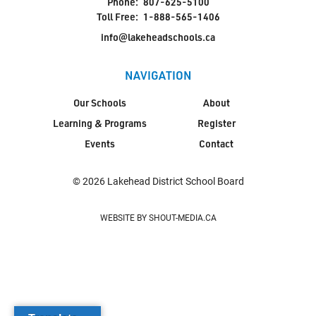
Phone:
807-625-5100
Toll Free:
1-888-565-1406
info@lakeheadschools.ca
NAVIGATION
Our Schools
About
Learning & Programs
Register
Events
Contact
© 2026 Lakehead District School Board
WEBSITE BY SHOUT-MEDIA.CA