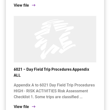
View file
6021 – Day Field Trip Procedures Appendix
ALL
Appendix A to 6021 Day Field Trip Procedures
HIGH - RISK ACTIVITIES Risk Assessment
Checklist 1. Some trips are classified ...
View file