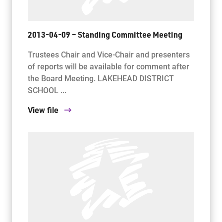
2013-04-09 – Standing Committee Meeting
Trustees Chair and Vice-Chair and presenters
of reports will be available for comment after
the Board Meeting. LAKEHEAD DISTRICT
SCHOOL ...
View file