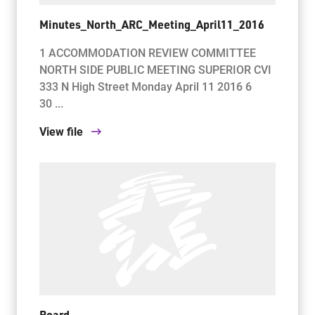
Minutes_North_ARC_Meeting_April11_2016
1 ACCOMMODATION REVIEW COMMITTEE
NORTH SIDE PUBLIC MEETING SUPERIOR CVI
333 N High Street Monday April 11 2016 6
30 ...
View file
Board