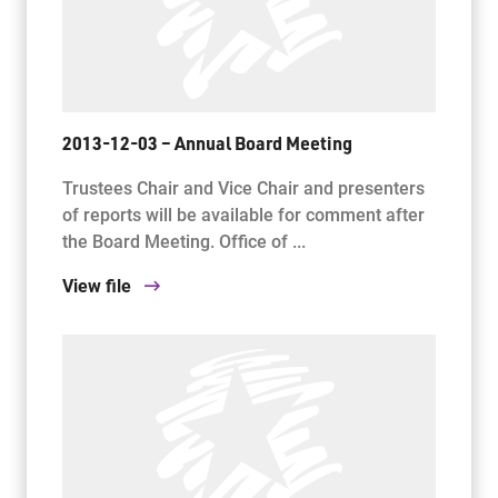
2013-12-03 – Annual Board Meeting
Trustees Chair and Vice Chair and presenters
of reports will be available for comment after
the Board Meeting. Office of ...
View file