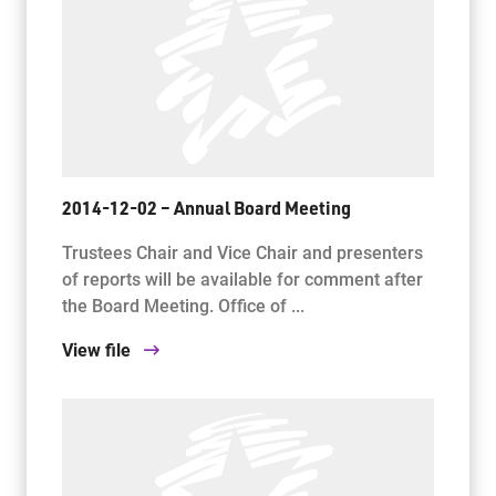
2014-12-02 – Annual Board Meeting
Trustees Chair and Vice Chair and presenters
of reports will be available for comment after
the Board Meeting. Office of ...
View file