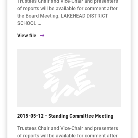
Trustees Chair and Vice-Chair and presenters
of reports will be available for comment after
the Board Meeting. LAKEHEAD DISTRICT
SCHOOL ...
View file
2015-05-12 – Standing Committee Meeting
Trustees Chair and Vice-Chair and presenters
of reports will be available for comment after