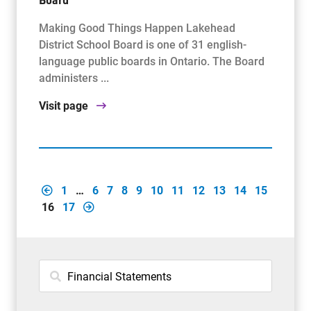
Making Good Things Happen Lakehead
District School Board is one of 31 english-
language public boards in Ontario. The Board
administers ...
Visit page
1
…
6
7
8
9
10
11
12
13
14
15
16
17