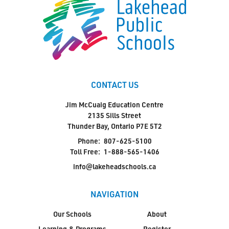
CONTACT US
Jim McCuaig Education Centre
2135 Sills Street
Thunder Bay, Ontario P7E 5T2
Phone:
807-625-5100
Toll Free:
1-888-565-1406
info@lakeheadschools.ca
NAVIGATION
Our Schools
About
Learning & Programs
Register