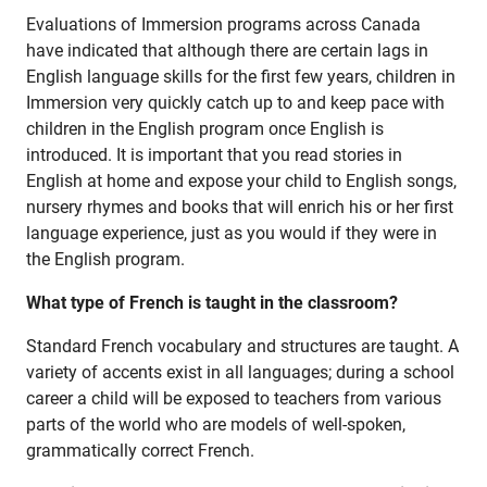
Careers
Evaluations of Immersion programs across Canada
have indicated that although there are certain lags in
English language skills for the first few years, children in
Immersion very quickly catch up to and keep pace with
children in the English program once English is
Jim McCuaig Education Centre
introduced. It is important that you read stories in
2135 Sills Street
English at home and expose your child to English songs,
Thunder Bay, Ontario P7E 5T2
nursery rhymes and books that will enrich his or her first
language experience, just as you would if they were in
Phone:
807-625-5100
the English program.
Toll Free:
1-888-565-1406
Monday - Friday
What type of French is taught in the classroom?
8:30 am – 4:30 pm
Standard French vocabulary and structures are taught. A
info@lakeheadschools.ca
variety of accents exist in all languages; during a school
career a child will be exposed to teachers from various
parts of the world who are models of well-spoken,
grammatically correct French.