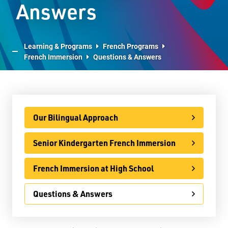
Answers
E-Learning
Virtual Learning Technical Assistance
Learning & Programs
French Programs
French Immersion
Questions & Answers
French Programs
French Immersion
Our Bilingual Approach
Our Bilingual Approach
Senior Kindergarten French Immersion
French Immersion at High School
Senior Kindergarten French Immersion
Questions & Answers
French Immersion at High School
IB Programme
Questions & Answers
International
Ontario Youth Apprenticeship Program (OYAP)