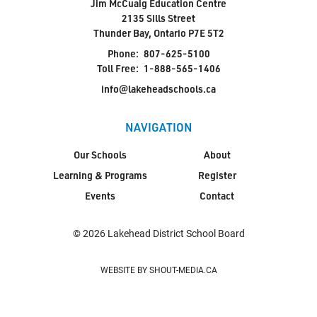
Jim McCuaig Education Centre
2135 Sills Street
Thunder Bay, Ontario P7E 5T2
Phone:
807-625-5100
Toll Free:
1-888-565-1406
info@lakeheadschools.ca
NAVIGATION
Our Schools
About
Learning & Programs
Register
Events
Contact
© 2026 Lakehead District School Board
WEBSITE BY SHOUT-MEDIA.CA