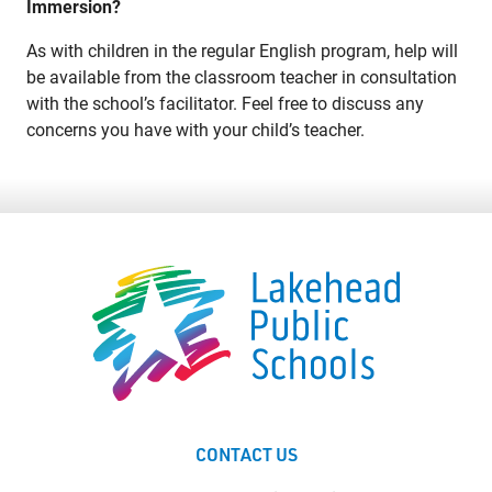
Immersion?
As with children in the regular English program, help will
be available from the classroom teacher in consultation
with the school’s facilitator. Feel free to discuss any
concerns you have with your child’s teacher.
CONTACT US