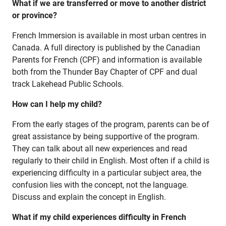
What if we are transferred or move to another district
or province?
French Immersion is available in most urban centres in
Canada. A full directory is published by the Canadian
Parents for French (CPF) and information is available
both from the Thunder Bay Chapter of CPF and dual
track Lakehead Public Schools.
How can I help my child?
From the early stages of the program, parents can be of
great assistance by being supportive of the program.
They can talk about all new experiences and read
regularly to their child in English. Most often if a child is
experiencing difficulty in a particular subject area, the
confusion lies with the concept, not the language.
Discuss and explain the concept in English.
What if my child experiences difficulty in French