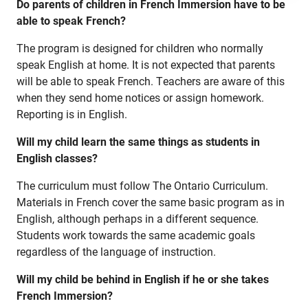
Do parents of children in French Immersion have to be
Specialist High Skills Major (SHSM)
able to speak French?
Special Education
The program is designed for children who normally
speak English at home. It is not expected that parents
Territorial Student Program
will be able to speak French. Teachers are aware of this
when they send home notices or assign homework.
Calendars
Reporting is in English.
About
Will my child learn the same things as students in
Register
English classes?
Contact
The curriculum must follow The Ontario Curriculum.
Materials in French cover the same basic program as in
English, although perhaps in a different sequence.
Student Resources
Students work towards the same academic goals
regardless of the language of instruction.
Staff Resources
Will my child be behind in English if he or she takes
Parents & Guardians
French Immersion?