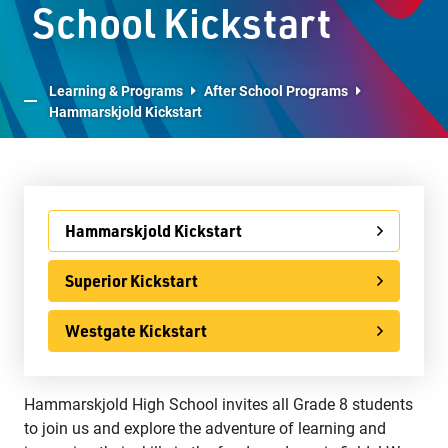
School Kickstart
Advanced Placement
LPS Edge Hockey Academy
Learning & Programs
After School Programs
Hammarskjold Kickstart
LPS Superior Volleyball Academy
E-Learning
Virtual Learning Technical Assistance
Hammarskjold Kickstart
French Programs
IB Programme
Superior Kickstart
International
Westgate Kickstart
Ontario Youth Apprenticeship Program (OYAP)
Specialist High Skills Major (SHSM)
Hammarskjold High School invites all Grade 8 students
to join us and explore the adventure of learning and
Special Education