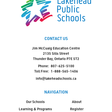
Jim McCuaig Education Centre
2135 Sills Street
Thunder Bay, Ontario P7E 5T2
Phone:
807-625-5100
CONTACT US
Toll Free:
1-888-565-1406
Monday - Friday
Jim McCuaig Education Centre
2135 Sills Street
8:30 am – 4:30 pm
Thunder Bay, Ontario P7E 5T2
info@lakeheadschools.ca
Phone:
807-625-5100
Toll Free:
1-888-565-1406
info@lakeheadschools.ca
NAVIGATION
Our Schools
About
Learning & Programs
Register