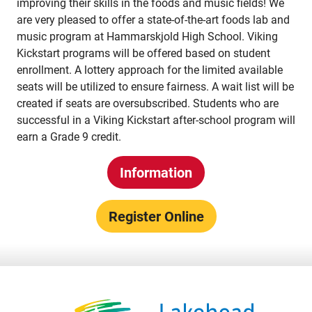
improving their skills in the foods and music fields! We
are very pleased to offer a state-of-the-art foods lab and
Territorial Student Program
music program at Hammarskjold High School. Viking
Calendars
Kickstart programs will be offered based on student
enrollment. A lottery approach for the limited available
About
seats will be utilized to ensure fairness. A wait list will be
created if seats are oversubscribed. Students who are
Register
successful in a Viking Kickstart after-school program will
Contact
earn a Grade 9 credit.
Information
Student Resources
Staff Resources
Register Online
Parents & Guardians
Careers