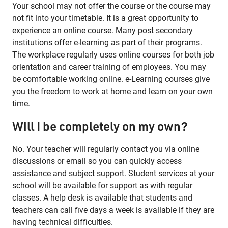
Your school may not offer the course or the course may
not fit into your timetable. It is a great opportunity to
experience an online course. Many post secondary
institutions offer e-learning as part of their programs.
The workplace regularly uses online courses for both job
orientation and career training of employees. You may
be comfortable working online. e-Learning courses give
you the freedom to work at home and learn on your own
time.
Will I be completely on my own?
No. Your teacher will regularly contact you via online
discussions or email so you can quickly access
assistance and subject support. Student services at your
school will be available for support as with regular
classes. A help desk is available that students and
teachers can call five days a week is available if they are
having technical difficulties.