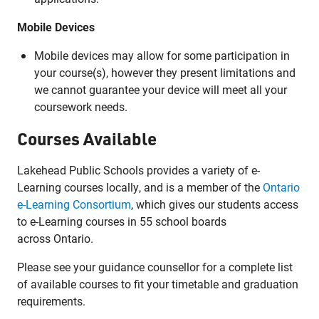
Mobile Devices
Mobile devices may allow for some participation in
your course(s), however they present limitations and
we cannot guarantee your device will meet all your
coursework needs.
Courses Available
Lakehead Public Schools provides a variety of e-
Learning courses locally, and is a member of the
Ontario
e-Learning Consortium
, which gives our students access
to e-Learning courses in 55 school boards
across Ontario.
Please see your guidance counsellor for a complete list
of available courses to fit your timetable and graduation
requirements.