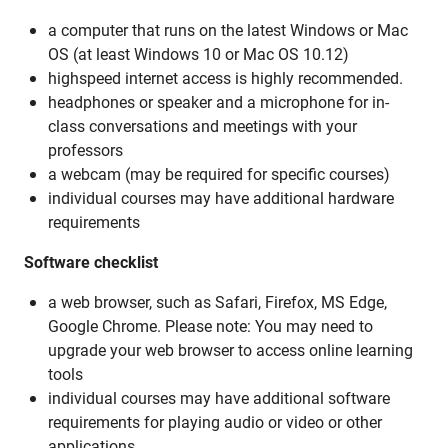
a computer that runs on the latest Windows or Mac
OS (at least Windows 10 or Mac OS 10.12)
highspeed internet access is highly recommended.
headphones or speaker and a microphone for in-
class conversations and meetings with your
professors
a webcam (may be required for specific courses)
individual courses may have additional hardware
requirements
Software checklist
a web browser, such as Safari, Firefox, MS Edge,
Google Chrome. Please note: You may need to
upgrade your web browser to access online learning
tools
individual courses may have additional software
requirements for playing audio or video or other
applications.