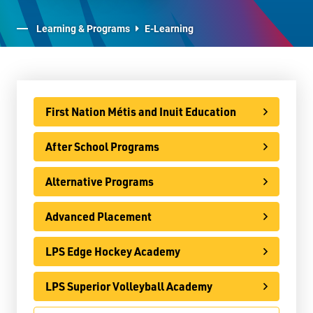
E-Learning
Learning & Programs
E-Learning
Virtual Learning Technical Assistance
French Programs
IB Programme
First Nation Métis and Inuit Education
International
After School Programs
Ontario Youth Apprenticeship Program (OYAP)
Alternative Programs
Specialist High Skills Major (SHSM)
Advanced Placement
Special Education
Territorial Student Program
LPS Edge Hockey Academy
Calendars
LPS Superior Volleyball Academy
About