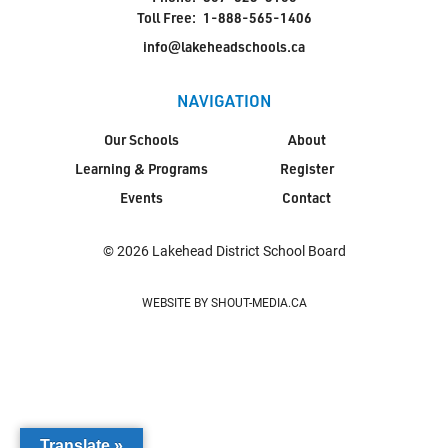
Toll Free:
1-888-565-1406
info@lakeheadschools.ca
NAVIGATION
Our Schools
About
Learning & Programs
Register
Events
Contact
© 2026 Lakehead District School Board
WEBSITE BY SHOUT-MEDIA.CA
Translate »