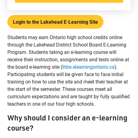
Phone:
807-625-5100
Toll Free:
1-888-565-1406
Login to the Lakehead E-Learning Site
Monday - Friday
8:30 am – 4:30 pm
Students may earn Ontario high school credits online
info@lakeheadschools.ca
through the Lakehead District School Board E-Learning
Program. Students taking an e-learning course will
receive their instruction, assignments and tests online at
the board e-learning site (
lhbe.elearningontario.ca
).
Participating students will be given face to face initial
training on how to use the site and meet their teacher at
the start of the semester. These courses meet all
curriculum expectations and are taught by fully qualified
teachers in one of our four high schools.
Why should I consider an e-learning
course?