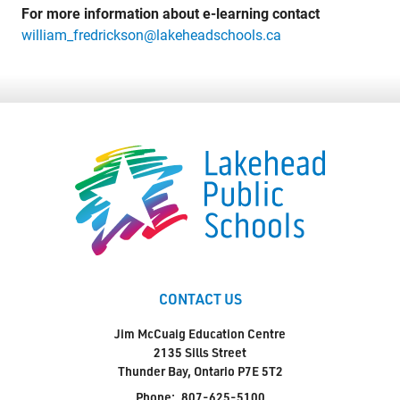
For more information about e-learning contact
william_fredrickson@lakeheadschools.ca
CONTACT US
Jim McCuaig Education Centre
2135 Sills Street
Thunder Bay, Ontario P7E 5T2
Phone:
807-625-5100