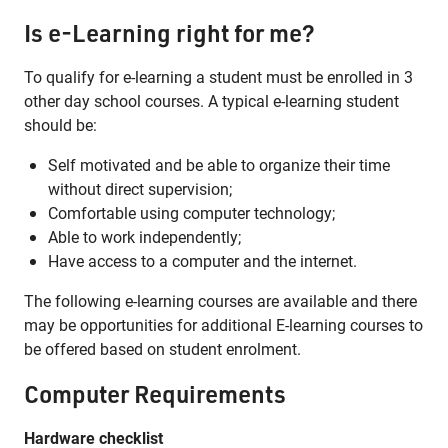
Is e-Learning right for me?
To qualify for e-learning a student must be enrolled in 3
other day school courses. A typical e-learning student
should be:
Self motivated and be able to organize their time
without direct supervision;
Comfortable using computer technology;
Able to work independently;
Have access to a computer and the internet.
The following e-learning courses are available and there
may be opportunities for additional E-learning courses to
be offered based on student enrolment.
Computer Requirements
Hardware checklist