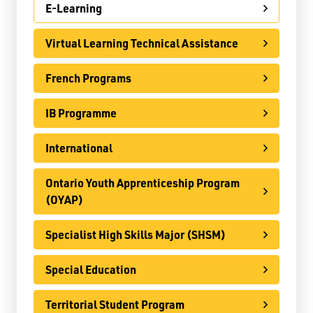
E-Learning
Register
Virtual Learning Technical Assistance
Contact
French Programs
Student Resources
IB Programme
Staff Resources
International
Parents & Guardians
Careers
Ontario Youth Apprenticeship Program
(OYAP)
Specialist High Skills Major (SHSM)
Jim McCuaig Education Centre
Special Education
2135 Sills Street
Thunder Bay, Ontario P7E 5T2
Territorial Student Program