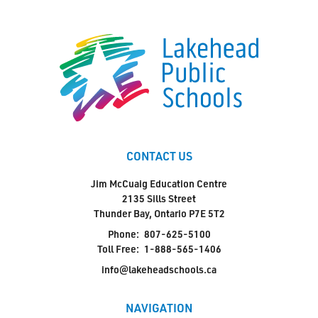
CONTACT US
Jim McCuaig Education Centre
2135 Sills Street
Thunder Bay, Ontario P7E 5T2
Phone:
807-625-5100
Toll Free:
1-888-565-1406
info@lakeheadschools.ca
NAVIGATION