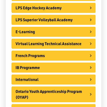
Register
LPS Edge Hockey Academy
Contact
LPS Superior Volleyball Academy
E-Learning
Student Resources
Staff Resources
Virtual Learning Technical Assistance
Parents & Guardians
French Programs
Careers
IB Programme
International
Ontario Youth Apprenticeship Program
Jim McCuaig Education Centre
(OYAP)
2135 Sills Street
Thunder Bay, Ontario P7E 5T2