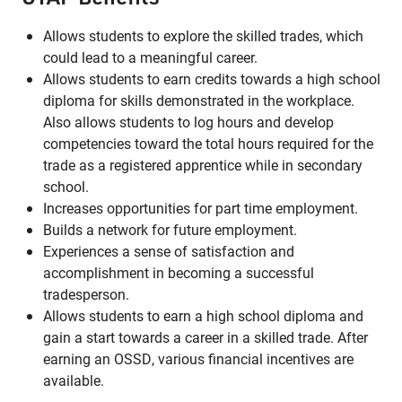
Allows students to explore the skilled trades, which
could lead to a meaningful career.
Allows students to earn credits towards a high school
diploma for skills demonstrated in the workplace.
Also allows students to log hours and develop
competencies toward the total hours required for the
trade as a registered apprentice while in secondary
school.
Increases opportunities for part time employment.
Builds a network for future employment.
Experiences a sense of satisfaction and
accomplishment in becoming a successful
tradesperson.
Allows students to earn a high school diploma and
gain a start towards a career in a skilled trade. After
earning an OSSD, various financial incentives are
available.