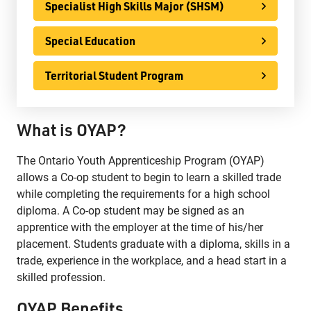
Specialist High Skills Major (SHSM)
Phone:
807-625-5100
Toll Free:
1-888-565-1406
Special Education
Monday - Friday
8:30 am – 4:30 pm
Territorial Student Program
info@lakeheadschools.ca
What is OYAP?
The Ontario Youth Apprenticeship Program (OYAP)
allows a Co-op student to begin to learn a skilled trade
while completing the requirements for a high school
diploma. A Co-op student may be signed as an
apprentice with the employer at the time of his/her
placement. Students graduate with a diploma, skills in a
trade, experience in the workplace, and a head start in a
skilled profession.
OYAP Benefits