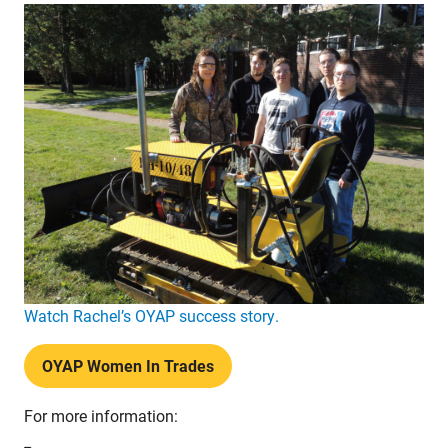
Watch Rachel’s OYAP success story.
OYAP Women In Trades
For more information: