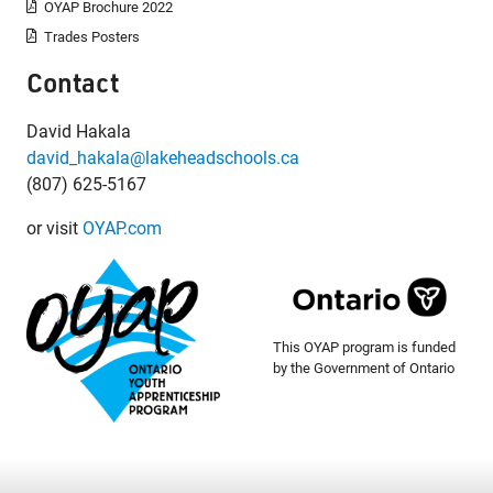
OYAP Brochure 2022
Trades Posters
Contact
David Hakala
david_hakala@lakeheadschools.ca
(807) 625-5167
or visit
OYAP.com
This OYAP program is funded
by the Government of Ontario