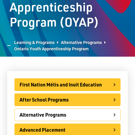
Apprenticeship
E-Learning
Program (OYAP)
Virtual Learning Technical Assistance
French Programs
Learning & Programs
Alternative Programs
IB Programme
Ontario Youth Apprenticeship Program
International
Ontario Youth Apprenticeship Program (OYAP)
Specialist High Skills Major (SHSM)
First Nation Métis and Inuit Education
Special Education
After School Programs
Territorial Student Program
Alternative Programs
Calendars
Advanced Placement
About