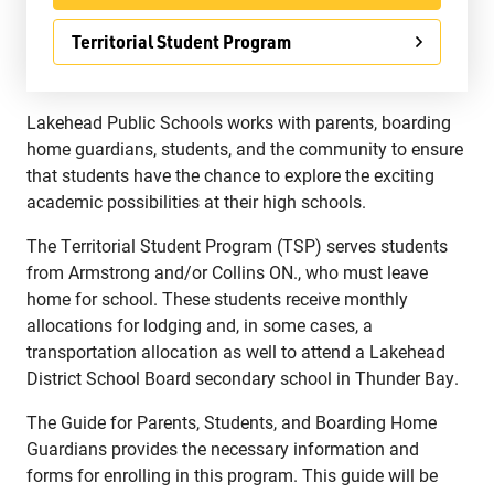
Territorial Student Program
Lakehead Public Schools works with parents, boarding
Jim McCuaig Education Centre
home guardians, students, and the community to ensure
2135 Sills Street
that students have the chance to explore the exciting
Thunder Bay, Ontario P7E 5T2
academic possibilities at their high schools.
Phone:
807-625-5100
The Territorial Student Program (TSP) serves students
Toll Free:
1-888-565-1406
from Armstrong and/or Collins ON., who must leave
Monday - Friday
home for school. These students receive monthly
8:30 am – 4:30 pm
allocations for lodging and, in some cases, a
info@lakeheadschools.ca
transportation allocation as well to attend a Lakehead
District School Board secondary school in Thunder Bay.
The Guide for Parents, Students, and Boarding Home
Guardians provides the necessary information and
forms for enrolling in this program. This guide will be