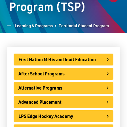
Program (TSP)
After School Programs
Alternative Programs
Learning & Programs
Territorial Student Program
Advanced Placement
LPS Edge Hockey Academy
LPS Superior Volleyball Academy
First Nation Métis and Inuit Education
E-Learning
After School Programs
Virtual Learning Technical Assistance
French Programs
Alternative Programs
IB Programme
Advanced Placement
International
LPS Edge Hockey Academy
Ontario Youth Apprenticeship Program (OYAP)