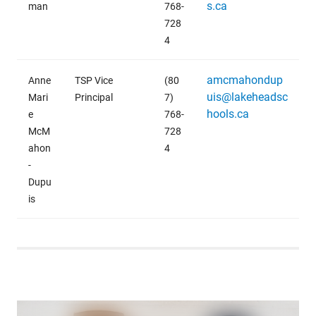
s.ca
man
768-
728
4
amcmahondup
Anne
TSP Vice
(80
uis@lakeheadsc
Mari
Principal
7)
hools.ca
e
768-
McM
728
ahon
4
-
Dupu
is