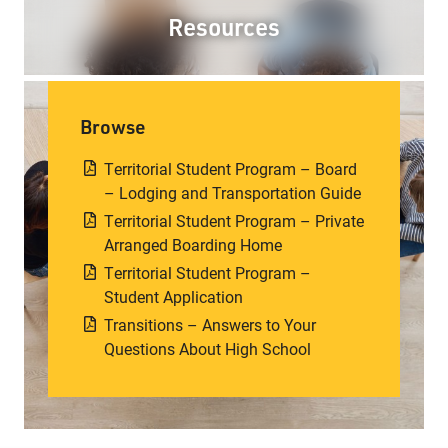
Resources
Browse
Territorial Student Program – Board
– Lodging and Transportation Guide
Territorial Student Program – Private
Arranged Boarding Home
Territorial Student Program –
Student Application
Transitions – Answers to Your
Questions About High School