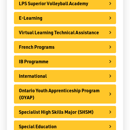
LPS Superior Volleyball Academy
Specialist High Skills Major (SHSM)
Special Education
E-Learning
Territorial Student Program
Virtual Learning Technical Assistance
Calendars
French Programs
About
IB Programme
Register
Contact
International
Ontario Youth Apprenticeship Program
Student Resources
(OYAP)
Staff Resources
Specialist High Skills Major (SHSM)
Parents & Guardians
Special Education
Careers