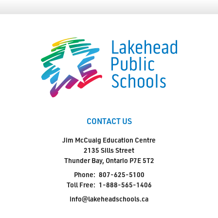
CONTACT US
Jim McCuaig Education Centre
2135 Sills Street
Thunder Bay, Ontario P7E 5T2
Phone:
807-625-5100
Toll Free:
1-888-565-1406
info@lakeheadschools.ca