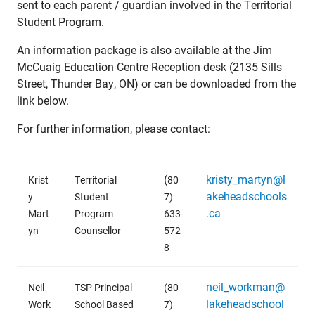
sent to each parent / guardian involved in the Territorial
Student Program.
An information package is also available at the Jim
McCuaig Education Centre Reception desk (2135 Sills
Street, Thunder Bay, ON) or can be downloaded from the
link below.
For further information, please contact:
(
kristy_martyn@l
Krist
Territorial
80
akeheadschools
y
Student
7)
.ca
Mart
Program
633-
yn
Counsellor
572
8
neil_workman@
Neil
TSP Principal
(80
lakeheadschool
Work
School Based
7)