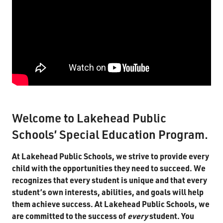
Guide for Parents & Students
IPRC Parent Guide
Territorial Student Program
Calendars
About
Register
Welcome to Lakehead Public
Contact
Schools’ Special Education Program.
At Lakehead Public Schools, we strive to provide every
Student Resources
child with the opportunities they need to succeed. We
recognizes that every student is unique and that every
Staff Resources
student’s own interests, abilities, and goals will help
Parents & Guardians
them achieve success. At Lakehead Public Schools, we
are committed to the success of
every
student. You
Careers