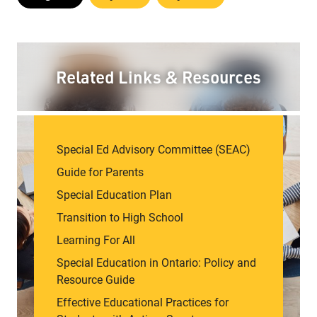
Related Links & Resources
Special Ed Advisory Committee (SEAC)
Guide for Parents
Special Education Plan
Transition to High School
Learning For All
Special Education in Ontario: Policy and
Resource Guide
Effective Educational Practices for