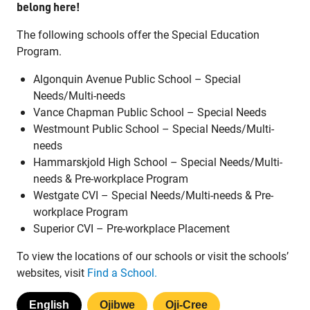
belong here!
The following schools offer the Special Education
Program.
Algonquin Avenue Public School – Special
Jim McCuaig Education Centre
Needs/Multi-needs
2135 Sills Street
Vance Chapman Public School – Special Needs
Thunder Bay, Ontario P7E 5T2
Westmount Public School – Special Needs/Multi-
Phone:
807-625-5100
needs
Toll Free:
1-888-565-1406
Hammarskjold High School – Special Needs/Multi-
Monday - Friday
needs & Pre-workplace Program
8:30 am – 4:30 pm
Westgate CVI – Special Needs/Multi-needs & Pre-
workplace Program
info@lakeheadschools.ca
Superior CVI – Pre-workplace Placement
To view the locations of our schools or visit the schools’
websites, visit
Find a School.
English
Ojibwe
Oji-Cree