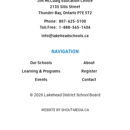
Jim McCuaig Education Centre
2135 Sills Street
Thunder Bay, Ontario P7E 5T2
Phone:
807-625-5100
Toll Free:
1-888-565-1406
info@lakeheadschools.ca
NAVIGATION
Our Schools
About
Learning & Programs
Register
Events
Contact
© 2026 Lakehead District School Board
WEBSITE BY SHOUT-MEDIA.CA