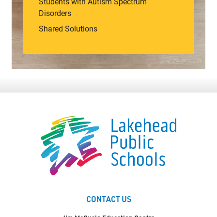
Students with Autism Spectrum
Disorders
Shared Solutions
CONTACT US