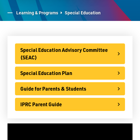
E-Learning
Learning & Programs
Special Education
Virtual Learning Technical Assistance
French Programs
IB Programme
Special Education Advisory Committee
(SEAC)
International
Special Education Plan
Ontario Youth Apprenticeship Program (OYAP)
Specialist High Skills Major (SHSM)
Guide for Parents & Students
Special Education
IPRC Parent Guide
Special Education Advisory Committee
(SEAC)
Special Education Plan