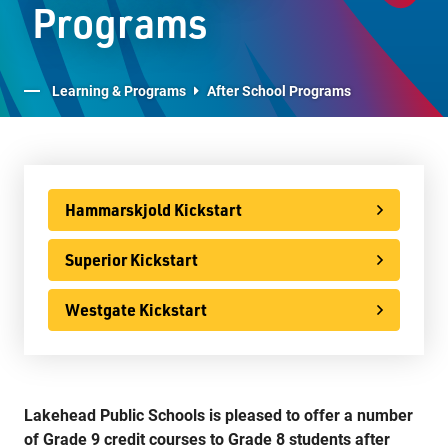
Programs
Advanced Placement
LPS Edge Hockey Academy
Learning & Programs
After School Programs
LPS Superior Volleyball Academy
E-Learning
Virtual Learning Technical Assistance
Hammarskjold Kickstart
French Programs
Superior Kickstart
IB Programme
Westgate Kickstart
International
Ontario Youth Apprenticeship Program (OYAP)
Specialist High Skills Major (SHSM)
Lakehead Public Schools is pleased to offer a number
Special Education
of Grade 9 credit courses to Grade 8 students after