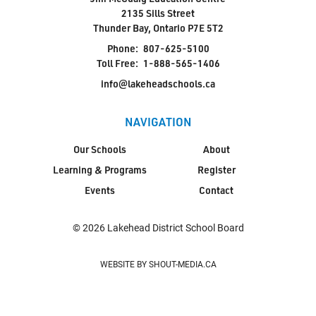
2135 Sills Street
Thunder Bay, Ontario P7E 5T2
Jim McCuaig Education Centre
Phone:
807-625-5100
2135 Sills Street
Toll Free:
1-888-565-1406
Thunder Bay, Ontario P7E 5T2
info@lakeheadschools.ca
Phone:
807-625-5100
Toll Free:
1-888-565-1406
NAVIGATION
Monday - Friday
Our Schools
About
8:30 am – 4:30 pm
Learning & Programs
Register
info@lakeheadschools.ca
Events
Contact
© 2026 Lakehead District School Board
WEBSITE BY SHOUT-MEDIA.CA