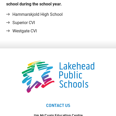
school during the school year.
Territorial Student Program
Hammarskjold High School
Calendars
Superior CVI
About
Westgate CVI
Register
Contact
Student Resources
Staff Resources
Parents & Guardians
Careers
CONTACT US
Jim McCuaig Education Centre