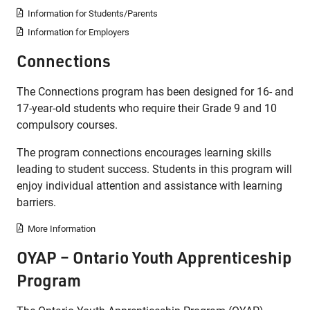
Information for Students/Parents
Information for Employers
Connections
The Connections program has been designed for 16- and
17-year-old students who require their Grade 9 and 10
compulsory courses.
The program connections encourages learning skills
leading to student success. Students in this program will
enjoy individual attention and assistance with learning
barriers.
More Information
OYAP – Ontario Youth Apprenticeship
Program