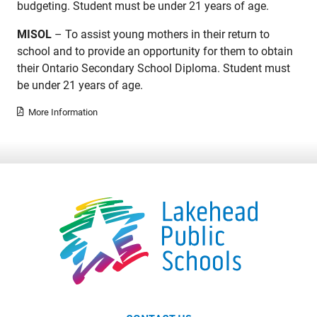
budgeting. Student must be under 21 years of age.
MISOL
– To assist young mothers in their return to
school and to provide an opportunity for them to obtain
their Ontario Secondary School Diploma. Student must
be under 21 years of age.
More Information