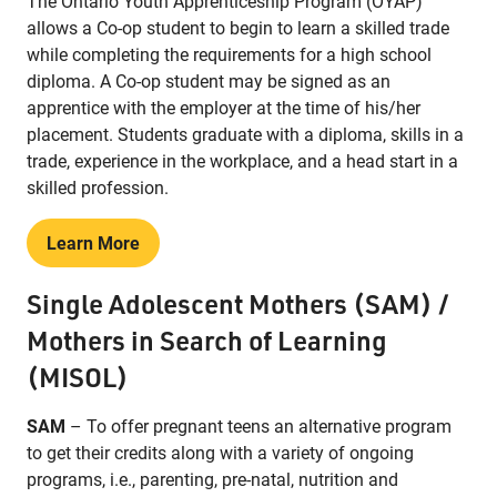
The Ontario Youth Apprenticeship Program (OYAP)
allows a Co-op student to begin to learn a skilled trade
while completing the requirements for a high school
diploma. A Co-op student may be signed as an
apprentice with the employer at the time of his/her
placement. Students graduate with a diploma, skills in a
trade, experience in the workplace, and a head start in a
skilled profession.
Learn More
Single Adolescent Mothers (SAM) /
Mothers in Search of Learning
(MISOL)
SAM
– To offer pregnant teens an alternative program
to get their credits along with a variety of ongoing
programs, i.e., parenting, pre-natal, nutrition and