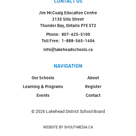
CONTACT US
Jim McCuaig Education Centre
2135 Sills Street
Thunder Bay, Ontario P7E 5T2
Phone:
807-625-5100
Toll Free:
1-888-565-1406
info@lakeheadschools.ca
NAVIGATION
Our Schools
About
Learning & Programs
Register
Events
Contact
© 2026 Lakehead District School Board
WEBSITE BY SHOUT-MEDIA.CA