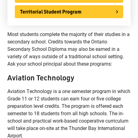
Phone:
807-625-5100
Territorial Student Program
Toll Free:
1-888-565-1406
Monday - Friday
8:30 am – 4:30 pm
Most students complete the majority of their studies in a
info@lakeheadschools.ca
secondary school. Credits towards the Ontario
Secondary School Diploma may also be earned in a
variety of ways outside of a traditional school setting.
Ask your school principal about these programs:
Aviation Technology
Aviation Technology is a one semester program in which
Grade 11 or 12 students can earn four or five college
preparation level credits. The program is offered each
semester to 18 students from all high schools. The in-
school and practical work-based cooperative curriculum
will take place on-site at the Thunder Bay International
Airport.