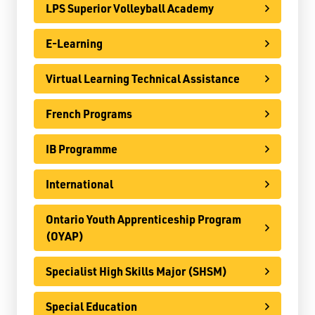
LPS Superior Volleyball Academy
Register
E-Learning
Contact
Virtual Learning Technical Assistance
Student Resources
French Programs
Staff Resources
IB Programme
Parents & Guardians
Careers
International
Ontario Youth Apprenticeship Program
(OYAP)
Jim McCuaig Education Centre
Specialist High Skills Major (SHSM)
2135 Sills Street
Thunder Bay, Ontario P7E 5T2
Special Education