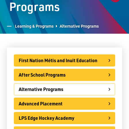
Programs
E-Learning
Virtual Learning Technical Assistance
Learning & Programs
Alternative Programs
French Programs
IB Programme
International
First Nation Métis and Inuit Education
Ontario Youth Apprenticeship Program (OYAP)
After School Programs
Specialist High Skills Major (SHSM)
Alternative Programs
Special Education
Territorial Student Program
Advanced Placement
Calendars
LPS Edge Hockey Academy
About