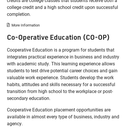
credits are college classes that students receive both a
college credit and a high school credit upon successful
completion.
More Information
Co-Operative Education (CO-OP)
Cooperative Education is a program for students that
integrates practical experience in business and industry
with academic study. This learning experience allows
students to test drive potential career choices and gain
valuable work experience. Students develop the work
habits, attitudes and skills necessary for a successful
transition from high school to the workplace or post-
secondary education.
Cooperative Education placement opportunities are
available in almost every type of business, industry and
agency.