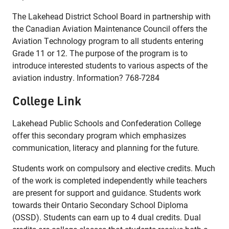
The Lakehead District School Board in partnership with
the Canadian Aviation Maintenance Council offers the
Aviation Technology program to all students entering
Grade 11 or 12. The purpose of the program is to
introduce interested students to various aspects of the
aviation industry. Information? 768-7284
College Link
Lakehead Public Schools and Confederation College
offer this secondary program which emphasizes
communication, literacy and planning for the future.
Students work on compulsory and elective credits. Much
of the work is completed independently while teachers
are present for support and guidance. Students work
towards their Ontario Secondary School Diploma
(OSSD). Students can earn up to 4 dual credits. Dual