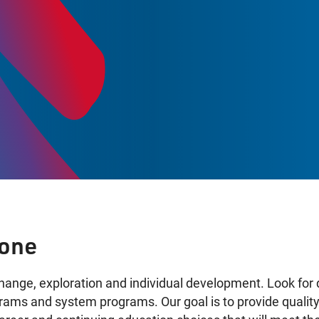
K
yone
change, exploration and individual development. Look for 
ograms and system programs. Our goal is to provide quali