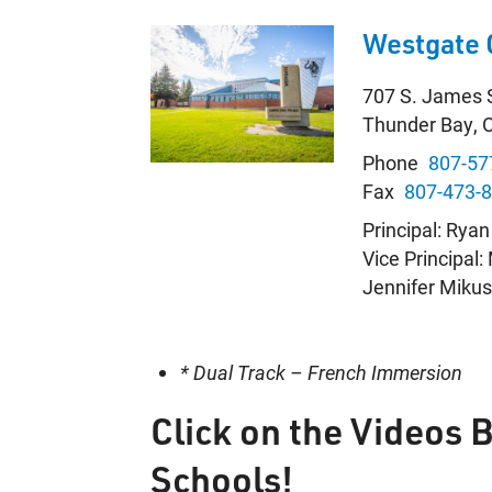
Westgate 
707 S. James 
Thunder Bay, 
Phone
807-57
Fax
807-473-
Principal: Rya
Vice Principal
Jennifer Miku
* Dual Track – French Immersion
Click on the Videos 
Schools!