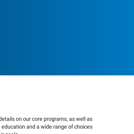
School Zones
Adult & Continuing Education
ingfisher Outdoor Education Centre
Learning & Programs
Calendars
About
Register
Register Your Child (K-12)
Information on Kindergarten
details on our core programs, as well as
ty education and a wide range of choices
Information on Secondary School