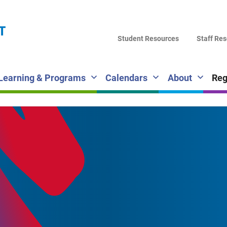
LA
T
DI
Student Resources
Staff Re
SC
Learning & Programs
Calendars
About
Reg