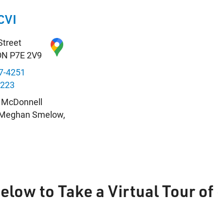
CVI
Street
ON P7E 2V9
7-4251
8223
n McDonnell
: Meghan Smelow,
s
Below to Take a Virtual Tour o