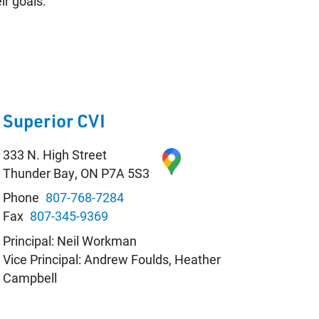
ir goals.
Contact
Student Resources
Staff Resources
Superior CVI
Parents & Guardians
333 N. High Street
Careers
Thunder Bay, ON P7A 5S3
Phone
807-768-7284
Fax
807-345-9369
Principal: Neil Workman
Vice Principal: Andrew Foulds, Heather
Jim McCuaig Education Centre
Campbell
2135 Sills Street
Thunder Bay, Ontario P7E 5T2