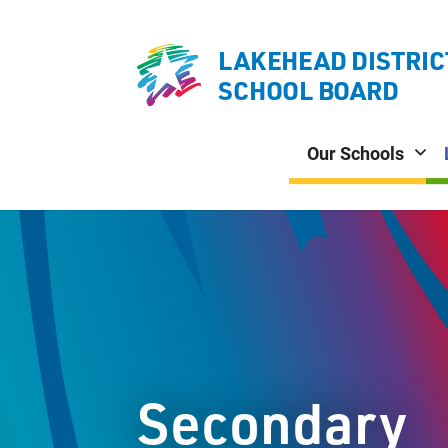
LAKEHEAD DISTRIC
SCHOOL BOARD
Our Schools
Secondary