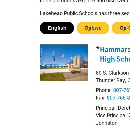
to help students explore and discover c
Lakehead Public Schools has three seco
English
Ojibwe
Oji-
*
Hammars
High Sch
80 S. Clarkson
Thunder Bay,
Phone
807-76
Fax
807-768-
Principal: Dere
Vice Principal:
Johnston