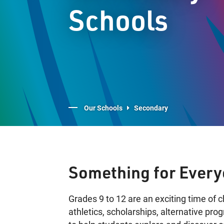
Schools
Our Schools
Secondary
Something for Ever
Grades 9 to 12 are an exciting time of 
athletics, scholarships, alternative pr