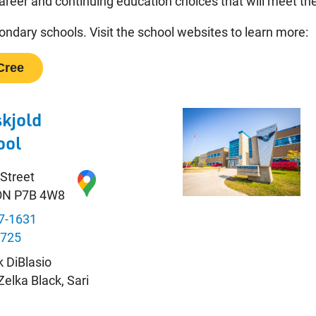
areer and continuing education choices that will meet the
ndary schools. Visit the school websites to learn more:
Cree
kjold
ool
 Street
 ON P7B 4W8
7-1631
8725
k DiBlasio
 Zelka Black, Sari