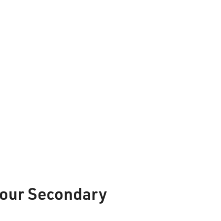
Phone:
807-625-5100
Toll Free:
1-888-565-1406
Monday - Friday
8:30 am – 4:30 pm
info@lakeheadschools.ca
f our Secondary