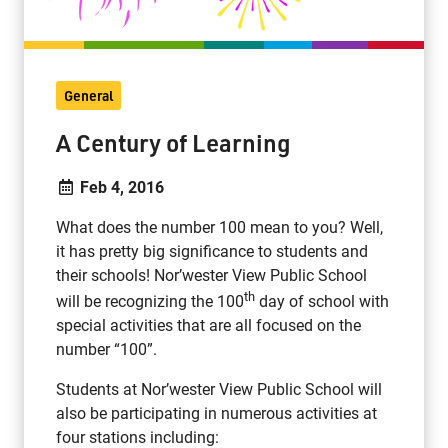
General
A Century of Learning
Feb 4, 2016
What does the number 100 mean to you? Well,
it has pretty big significance to students and
their schools! Nor’wester View Public School
th
will be recognizing the 100
day of school with
special activities that are all focused on the
number “100”.
Students at Nor’wester View Public School will
also be participating in numerous activities at
four stations including: