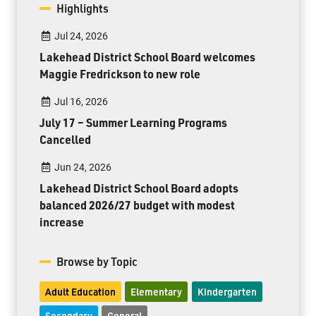
Highlights
Jul 24, 2026
Lakehead District School Board welcomes
Maggie Fredrickson to new role
Jul 16, 2026
July 17 – Summer Learning Programs
Cancelled
Jun 24, 2026
Lakehead District School Board adopts
balanced 2026/27 budget with modest
increase
Browse by Topic
Adult Education
Elementary
Kindergarten
Secondary
General