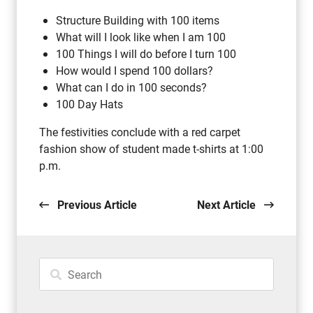
Structure Building with 100 items
What will I look like when I am 100
100 Things I will do before I turn 100
How would I spend 100 dollars?
What can I do in 100 seconds?
100 Day Hats
The festivities conclude with a red carpet
fashion show of student made t-shirts at 1:00
p.m.
Previous Article
Next Article