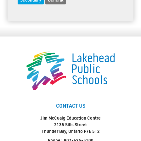
CONTACT US
Jim McCuaig Education Centre
2135 Sills Street
Thunder Bay, Ontario P7E 5T2
Phone:
807-625-5100