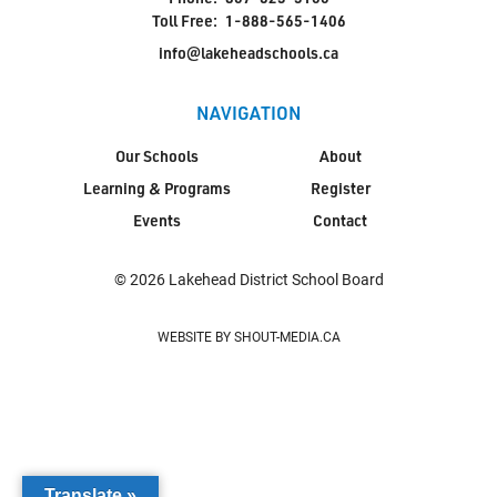
Toll Free:
1-888-565-1406
info@lakeheadschools.ca
NAVIGATION
Our Schools
About
Learning & Programs
Register
Events
Contact
© 2026 Lakehead District School Board
WEBSITE BY SHOUT-MEDIA.CA
Translate »