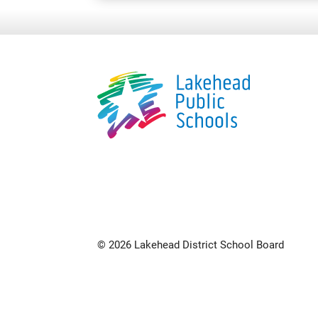
© 2026 Lakehead District School Board