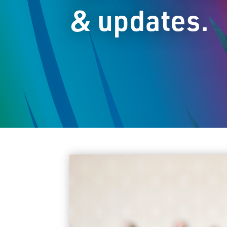
& updates.