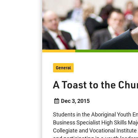
General
A Toast to the Chu
Dec 3, 2015
Students in the Aboriginal Youth 
Business Specialist High Skills Ma
Collegiate and Vocational Institut