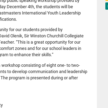
rship public speaking workshop provided by
day December 4th, the students will be
Toastmasters International Youth Leadership
fications.
nity for our students provided by
avid Olenik, Sir Winston Churchill Collegiate
eacher. “This is a great opportunity for our
r comfort zones and for our school leaders in
ram to enhance their skills.”
workshop consisting of eight one- to two-
pants to develop communication and leadership
. The program is presented during or after
ty