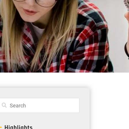
Student Resources
Staff Resources
Parents & Guardians
Careers
Jim McCuaig Education Centre
2135 Sills Street
Thunder Bay, Ontario P7E 5T2
Phone:
807-625-5100
Highlights