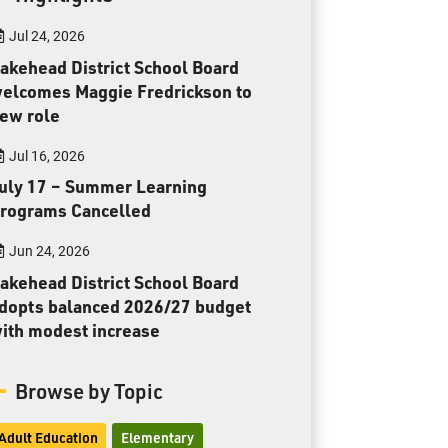
Toll Free:
1-888-565-1406
Jul 24, 2026
Monday - Friday
8:30 am – 4:30 pm
akehead District School Board
elcomes Maggie Fredrickson to
info@lakeheadschools.ca
ew role
Jul 16, 2026
uly 17 – Summer Learning
rograms Cancelled
Jun 24, 2026
akehead District School Board
dopts balanced 2026/27 budget
ith modest increase
Browse by Topic
Adult Education
Elementary