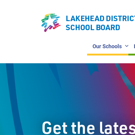
LAKEHEAD DISTRIC
SCHOOL BOARD
Our Schools
Get the late