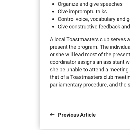
Organize and give speeches
Give impromptu talks
Control voice, vocabulary and 
Give constructive feedback an
A local Toastmasters club serves a
present the program. The individu
or she will lead most of the presen
coordinator assigns an assistant who
she be unable to attend a meeting.
that of a Toastmasters club meetin
parliamentary procedure, and the se
Previous Article