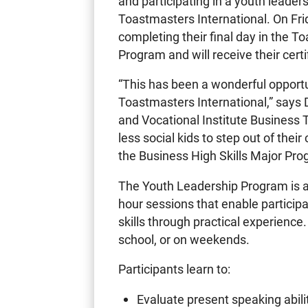
and participating in a youth leade
Toastmasters International. On Fri
completing their final day in the 
Program and will receive their certi
“This has been a wonderful opportu
Toastmasters International,” says D
and Vocational Institute Business T
less social kids to step out of thei
the Business High Skills Major Prog
The Youth Leadership Program is a 
hour sessions that enable partici
skills through practical experience
school, or on weekends.
Participants learn to:
Evaluate present speaking abili