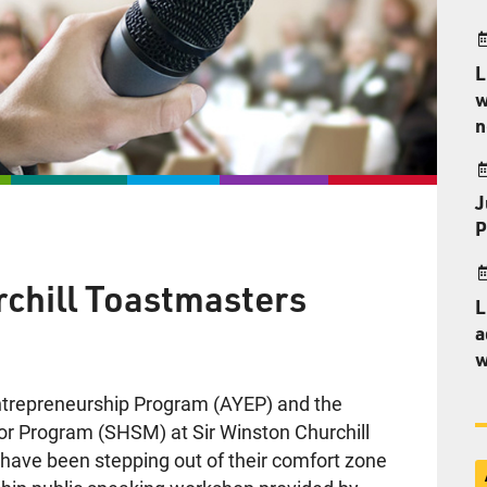
L
w
n
J
P
rchill Toastmasters
L
a
w
Entrepreneurship Program (AYEP) and the
jor Program (SHSM) at Sir Winston Churchill
e have been stepping out of their comfort zone