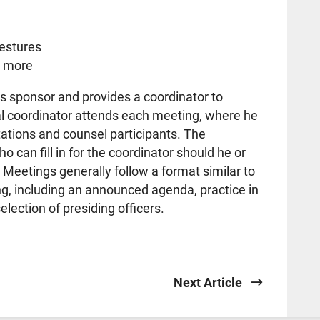
gestures
d more
s sponsor and provides a coordinator to
al coordinator attends each meeting, where he
tations and counsel participants. The
 can fill in for the coordinator should he or
 Meetings generally follow a format similar to
g, including an announced agenda, practice in
lection of presiding officers.
Next Article