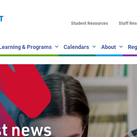
LA
T
DI
Student Resources
Staff Re
SC
Learning & Programs
Calendars
About
Reg
st news