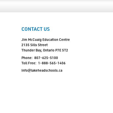
CONTACT US
Jim McCuaig Education Centre
2135 Sills Street
Thunder Bay, Ontario P7E 5T2
Phone:
807-625-5100
Toll Free:
1-888-565-1406
info@lakeheadschools.ca