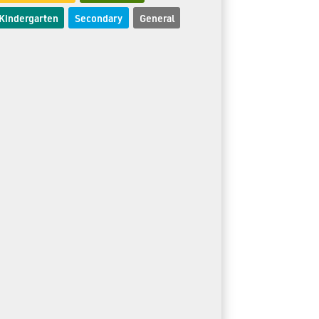
Kindergarten
Secondary
General