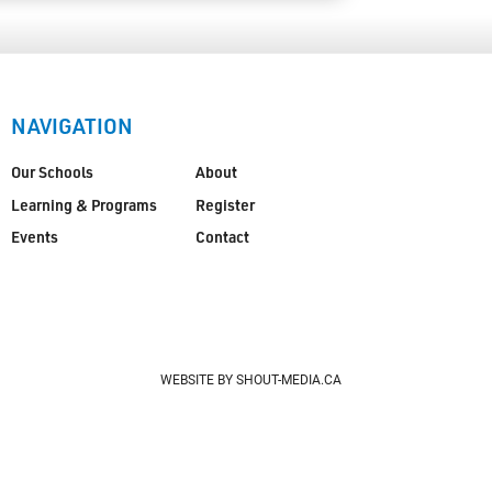
NAVIGATION
Our Schools
About
Learning & Programs
Register
Events
Contact
WEBSITE BY SHOUT-MEDIA.CA