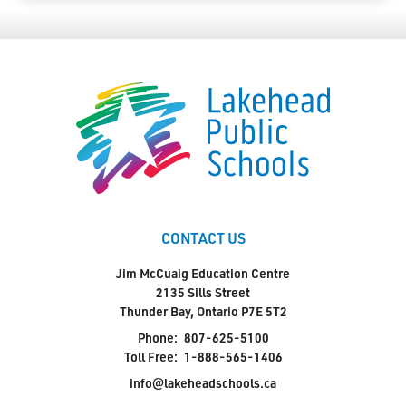
CONTACT US
Jim McCuaig Education Centre
2135 Sills Street
Thunder Bay, Ontario P7E 5T2
Phone:
807-625-5100
Toll Free:
1-888-565-1406
info@lakeheadschools.ca