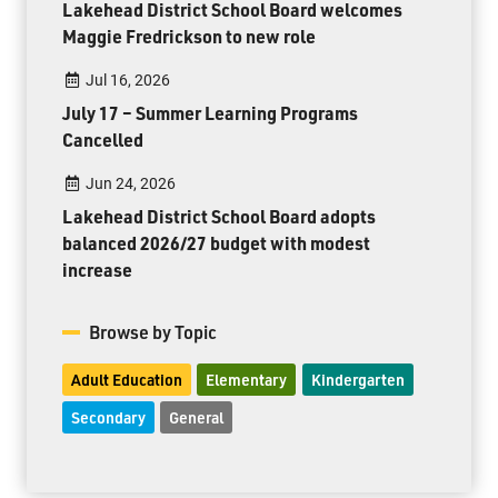
Lakehead District School Board welcomes
Maggie Fredrickson to new role
Jul 16, 2026
July 17 – Summer Learning Programs
Cancelled
Jun 24, 2026
Lakehead District School Board adopts
balanced 2026/27 budget with modest
increase
Browse by Topic
Adult Education
Elementary
Kindergarten
Secondary
General