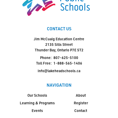
CONTACT US
Jim McCuaig Education Centre
2135 Sills Street
Thunder Bay, Ontario P7E 5T2
Phone:
807-625-5100
Toll Free:
1-888-565-1406
info@lakeheadschools.ca
NAVIGATION
Our Schools
About
Learning & Programs
Register
Events
Contact