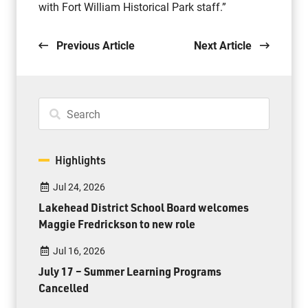
with Fort William Historical Park staff.”
Previous Article
Next Article
Highlights
Jul 24, 2026
Lakehead District School Board welcomes
Maggie Fredrickson to new role
Jul 16, 2026
July 17 – Summer Learning Programs
Cancelled