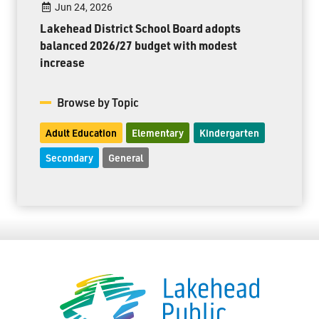
Jun 24, 2026
Lakehead District School Board adopts
balanced 2026/27 budget with modest
increase
Browse by Topic
Adult Education
Elementary
Kindergarten
Secondary
General