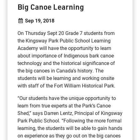
Big Canoe Learning
Sep 19, 2018
On Thursday Sept 20 Grade 7 students from
the Kingsway Park Public School Learning
Academy will have the opportunity to learn
about importance of Indigenous bark canoe
technology and the historical significance of
the big canoes in Canada’s history. The
students will be learning and working onsite
with staff of the Fort William Historical Park.
“Our students have the unique opportunity to
learn from true experts at the Park’s Canoe
Shed,” says Darren Lentz, Principal of Kingsway
Park Public School. “Following the more formal
learning, the students will be able to gain hands
on experience as they go out on the big canoes