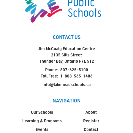
CONTACT US
Jim McCuaig Education Centre
2135 Sills Street
Thunder Bay, Ontario P7E 5T2
Phone:
807-625-5100
Toll Free:
1-888-565-1406
info@lakeheadschools.ca
NAVIGATION
Our Schools
About
Learning & Programs
Register
Events
Contact