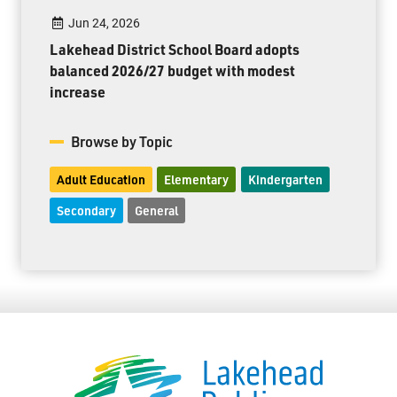
Jun 24, 2026
Lakehead District School Board adopts
balanced 2026/27 budget with modest
increase
Browse by Topic
Adult Education
Elementary
Kindergarten
Secondary
General