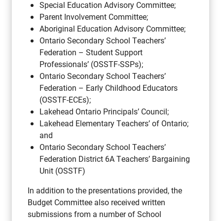
Special Education Advisory Committee;
Parent Involvement Committee;
Aboriginal Education Advisory Committee;
Ontario Secondary School Teachers’
Federation – Student Support
Professionals’ (OSSTF-SSPs);
Ontario Secondary School Teachers’
Federation – Early Childhood Educators
(OSSTF-ECEs);
Lakehead Ontario Principals’ Council;
Lakehead Elementary Teachers’ of Ontario;
and
Ontario Secondary School Teachers’
Federation District 6A Teachers’ Bargaining
Unit (OSSTF)
In addition to the presentations provided, the
Budget Committee also received written
submissions from a number of School