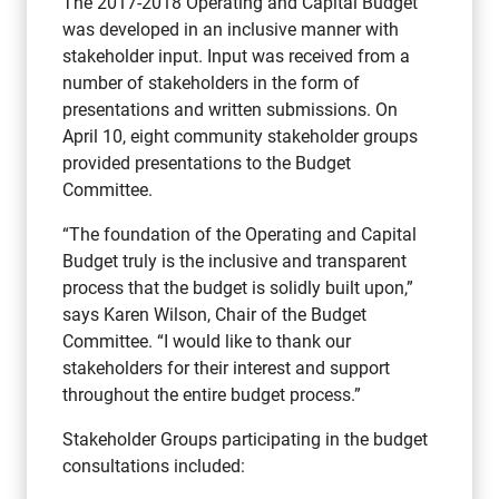
The 2017-2018 Operating and Capital Budget
was developed in an inclusive manner with
stakeholder input. Input was received from a
number of stakeholders in the form of
presentations and written submissions. On
April 10, eight community stakeholder groups
provided presentations to the Budget
Committee.
“The foundation of the Operating and Capital
Budget truly is the inclusive and transparent
process that the budget is solidly built upon,”
says Karen Wilson, Chair of the Budget
Committee. “I would like to thank our
stakeholders for their interest and support
throughout the entire budget process.”
Stakeholder Groups participating in the budget
consultations included: