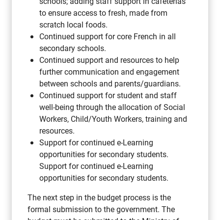
schools; adding staff support in cafeterias
to ensure access to fresh, made from
scratch local foods.
Continued support for core French in all
secondary schools.
Continued support and resources to help
further communication and engagement
between schools and parents/guardians.
Continued support for student and staff
well-being through the allocation of Social
Workers, Child/Youth Workers, training and
resources.
Support for continued e-Learning
opportunities for secondary students.
Support for continued e-Learning
opportunities for secondary students.
The next step in the budget process is the
formal submission to the government. The