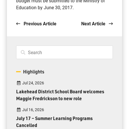
budget must be submitted to the Ministry of
Education by June 30, 2017.
Previous Article
Next Article
Highlights
Jul 24, 2026
Lakehead District School Board welcomes
Maggie Fredrickson to new role
Jul 16, 2026
July 17 – Summer Learning Programs
Cancelled