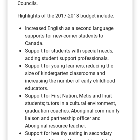
Councils.
Highlights of the 2017-2018 budget include:
Increased English as a second language
supports for new-comer students to
Canada.
Support for students with special needs;
adding student support professionals.
Support for young learners; reducing the
size of kindergarten classrooms and
increasing the number of early childhood
educators.
Support for First Nation, Metis and Inuit
students; tutors in a cultural environment,
graduation coaches, Aboriginal community
liaison and partnership officer and
Aboriginal resource teacher.
Support for healthy eating in secondary