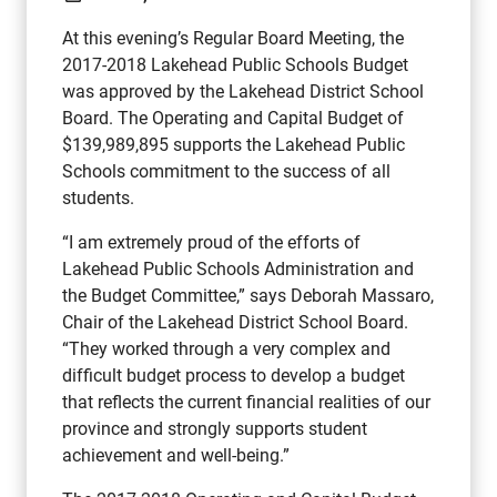
At this evening’s Regular Board Meeting, the
2017-2018 Lakehead Public Schools Budget
was approved by the Lakehead District School
Board. The Operating and Capital Budget of
$139,989,895 supports the Lakehead Public
Schools commitment to the success of all
students.
“I am extremely proud of the efforts of
Lakehead Public Schools Administration and
the Budget Committee,” says Deborah Massaro,
Chair of the Lakehead District School Board.
“They worked through a very complex and
difficult budget process to develop a budget
that reflects the current financial realities of our
province and strongly supports student
achievement and well-being.”