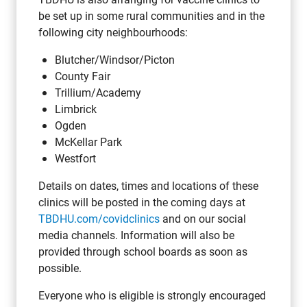
be set up in some rural communities and in the
following city neighbourhoods:
Blutcher/Windsor/Picton
County Fair
Trillium/Academy
Limbrick
Ogden
McKellar Park
Westfort
Details on dates, times and locations of these
clinics will be posted in the coming days at
TBDHU.com/covidclinics
and on our social
media channels. Information will also be
provided through school boards as soon as
possible.
Everyone who is eligible is strongly encouraged