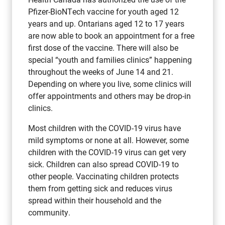
Pfizer-BioNTech vaccine for youth aged 12
years and up. Ontarians aged 12 to 17 years
are now able to book an appointment for a free
first dose of the vaccine. There will also be
special “youth and families clinics” happening
throughout the weeks of June 14 and 21.
Depending on where you live, some clinics will
offer appointments and others may be drop-in
clinics.
Most children with the COVID-19 virus have
mild symptoms or none at all. However, some
children with the COVID-19 virus can get very
sick. Children can also spread COVID-19 to
other people. Vaccinating children protects
them from getting sick and reduces virus
spread within their household and the
community.