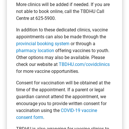
More clinics will be added if needed. If you are
not able to book online, call the TBDHU Call
Centre at 625-5900.
In addition to these dedicated clinics, vaccine
appointments can also be made through the
provincial booking system
or through a
pharmacy location
offering vaccines to youth.
Other options may also be available. Please
check our website at
TBDHU.com/covidclinics
for more vaccine opportunities.
Consent for vaccination will be obtained at the
time of the appointment. If a parent or legal
guardian cannot attend the appointment, we
encourage you to provide written consent for
vaccination using the
COVID-19 vaccine
consent form
.
TBDHU is also arranging for vaccine clinics to