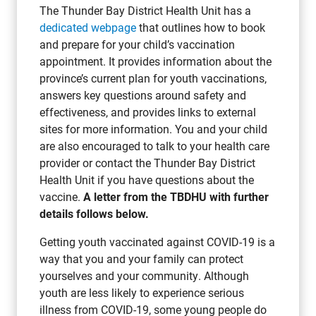
The Thunder Bay District Health Unit has a
dedicated webpage
that outlines how to book
and prepare for your child’s vaccination
appointment. It provides information about the
province’s current plan for youth vaccinations,
answers key questions around safety and
effectiveness, and provides links to external
sites for more information. You and your child
are also encouraged to talk to your health care
provider or contact the Thunder Bay District
Health Unit if you have questions about the
vaccine.
A letter from the TBDHU with further
details follows below.
Getting youth vaccinated against COVID-19 is a
way that you and your family can protect
yourselves and your community. Although
youth are less likely to experience serious
illness from COVID-19, some young people do