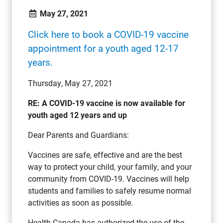
May 27, 2021
Click here to book a COVID-19 vaccine
appointment for a youth aged 12-17
years.
Thursday, May 27, 2021
RE: A COVID-19 vaccine is now available for
youth aged 12 years and up
Dear Parents and Guardians:
Vaccines are safe, effective and are the best
way to protect your child, your family, and your
community from COVID-19. Vaccines will help
students and families to safely resume normal
activities as soon as possible.
Health Canada has authorized the use of the