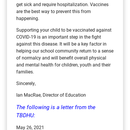
get sick and require hospitalization. Vaccines
are the best way to prevent this from
happening.
Supporting your child to be vaccinated against
COVID-19 is an important step in the fight
against this disease. It will be a key factor in
helping our school community return to a sense
of normalcy and will benefit overall physical
and mental health for children, youth and their
families.
Sincerely,
Ian MacRae, Director of Education
The following is a letter from the
TBDHU:
May 26, 2021