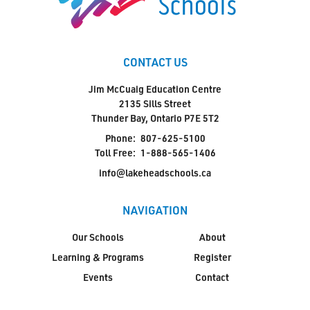
CONTACT US
Jim McCuaig Education Centre
2135 Sills Street
Thunder Bay, Ontario P7E 5T2
Phone:
807-625-5100
Toll Free:
1-888-565-1406
info@lakeheadschools.ca
NAVIGATION
Our Schools
About
Learning & Programs
Register
Events
Contact