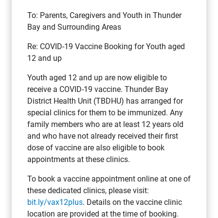
To: Parents, Caregivers and Youth in Thunder
Bay and Surrounding Areas
Re: COVID-19 Vaccine Booking for Youth aged
12 and up
Youth aged 12 and up are now eligible to
receive a COVID-19 vaccine. Thunder Bay
District Health Unit (TBDHU) has arranged for
special clinics for them to be immunized. Any
family members who are at least 12 years old
and who have not already received their first
dose of vaccine are also eligible to book
appointments at these clinics.
To book a vaccine appointment online at one of
these dedicated clinics, please visit:
bit.ly/vax12plus
. Details on the vaccine clinic
location are provided at the time of booking.