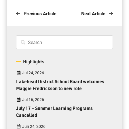
Previous Article
Next Article
Highlights
Jul 24, 2026
Lakehead District School Board welcomes
Maggie Fredrickson to new role
Jul 16, 2026
July 17 – Summer Learning Programs
Cancelled
Jun 24, 2026