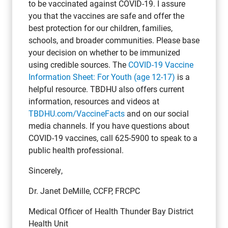
to be vaccinated against COVID-19. I assure
you that the vaccines are safe and offer the
best protection for our children, families,
schools, and broader communities. Please base
your decision on whether to be immunized
using credible sources. The
COVID-19 Vaccine
Information Sheet:
For Youth (age 12-17)
is a
helpful resource. TBDHU also offers current
information, resources and videos at
TBDHU.com/VaccineFacts
and on our social
media channels. If you have questions about
COVID-19 vaccines, call 625-5900 to speak to a
public health professional.
Sincerely,
Dr. Janet DeMille, CCFP, FRCPC
Medical Officer of Health Thunder Bay District
Health Unit