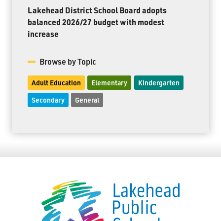
Lakehead District School Board adopts
balanced 2026/27 budget with modest
increase
Browse by Topic
Adult Education
Elementary
Kindergarten
Secondary
General