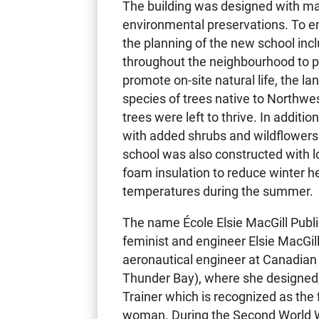
The building was designed with ma
environmental preservations. To en
the planning of the new school inc
throughout the neighbourhood to p
promote on-site natural life, the l
species of trees native to Northwe
trees were left to thrive. In additi
with added shrubs and wildflowers
school was also constructed with 
foam insulation to reduce winter h
temperatures during the summer.
The name École Elsie MacGill Publ
feminist and engineer Elsie MacGill
aeronautical engineer at Canadian 
Thunder Bay), where she designed,
Trainer which is recognized as the 
woman. During the Second World W