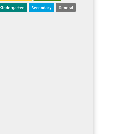
Kindergarten
Secondary
General