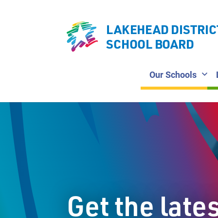
LAKEHEAD DISTRIC
SCHOOL BOARD
Our Schools
Get the late