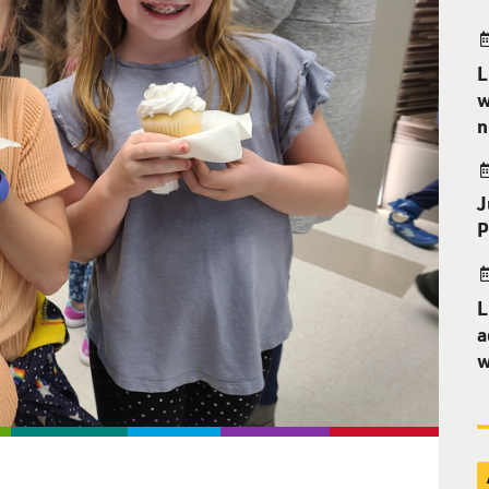
L
w
n
J
P
L
a
w