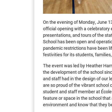
On the evening of Monday, June 1
official opening with a celebratory
presentations, and tours of the stat
School has been open and operati
pandemic restrictions have been lif
festivities for its students, families
The event was led by Heather Harri
the development of the school since
and staff had in the design of our 
are so proud of the vibrant schoo
student and staff member at École 
feature or space in the school tha
environment and know that they bel