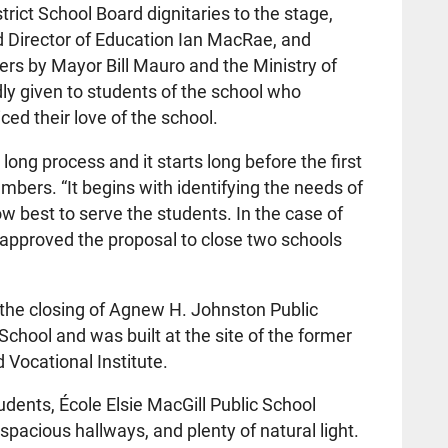
ict School Board dignitaries to the stage,
d Director of Education Ian MacRae, and
tters by Mayor Bill Mauro and the Ministry of
ly given to students of the school who
d their love of the school.
long process and it starts long before the first
hambers. “It begins with identifying the needs of
 best to serve the students. In the case of
s approved the proposal to close two schools
the closing of Agnew H. Johnston Public
chool and was built at the site of the former
 Vocational Institute.
udents, École Elsie MacGill Public School
acious hallways, and plenty of natural light.