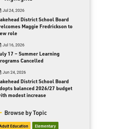
Toll Free:
1-888-565-1406
Jul 24, 2026
Monday - Friday
8:30 am – 4:30 pm
akehead District School Board
elcomes Maggie Fredrickson to
info@lakeheadschools.ca
ew role
Jul 16, 2026
uly 17 – Summer Learning
rograms Cancelled
Jun 24, 2026
akehead District School Board
dopts balanced 2026/27 budget
ith modest increase
Browse by Topic
Adult Education
Elementary