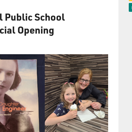
l Public School
icial Opening