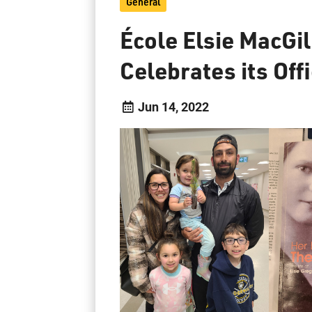
General
École Elsie MacGil
Celebrates its Off
Jun 14, 2022