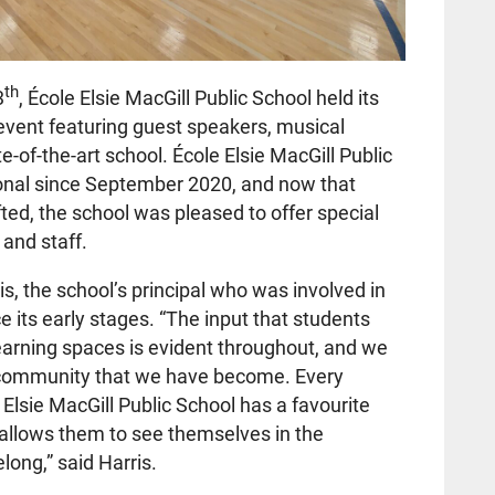
th
3
, École Elsie MacGill Public School
held its
 event featuring guest speakers, musical
e-of-the-art school. École Elsie MacGill Public
onal since September 2020, and now that
ted, the school was pleased to offer special
, and staff.
s, the school’s principal who was involved in
 its early stages. “The input that students
learning spaces is evident throughout, and we
l community that we have become. Every
Elsie MacGill Public School has a favourite
t allows them to see themselves in the
ong,” said Harris.