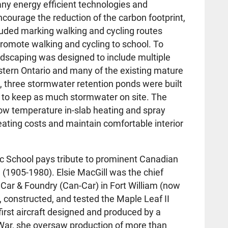
ny energy efficient technologies and
courage the reduction of the carbon footprint,
luded marking walking and cycling routes
romote walking and cycling to school. To
andscaping was designed to include multiple
stern Ontario and many of the existing mature
on, three stormwater retention ponds were built
 to keep as much stormwater on site. The
low temperature in-slab heating and spray
eating costs and maintain comfortable interior
ic School pays tribute to prominent Canadian
 (1905-1980). Elsie MacGill was the chief
Car & Foundry (Can-Car) in Fort William (now
 constructed, and tested the Maple Leaf II
first aircraft designed and produced by a
ar, she oversaw production of more than