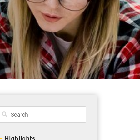
Student Resources
Staff Resources
Parents & Guardians
Careers
Jim McCuaig Education Centre
2135 Sills Street
Thunder Bay, Ontario P7E 5T2
Phone:
807-625-5100
Highlights