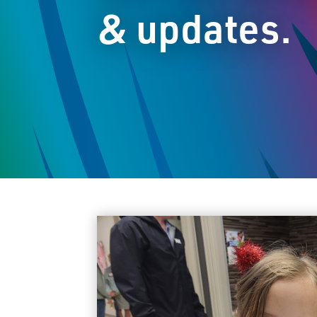
& updates.