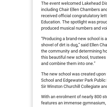
The event welcomed Lakehead Distr
including Chair Ellen Chambers an
received official congratulatory le
Education. The spotlight was proud
produced musical numbers and voice
“Producing a brand-new school is a 
shovel of dirt is dug,” said Ellen C
the community and determining how
this beautiful new school, trustee
and combine them into one.”
The new school was created upon 
School and Edgewater Park Public S
Sir Winston Churchill Collegiate and
With an enrolment of nearly 800 st
features an immense gymnasium, sp