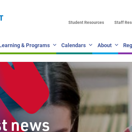
LA
T
DI
Student Resources
Staff Re
SC
Learning & Programs
Calendars
About
Reg
st news