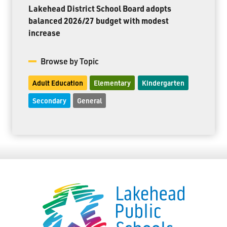
Lakehead District School Board adopts
balanced 2026/27 budget with modest
increase
Browse by Topic
Adult Education
Elementary
Kindergarten
Secondary
General