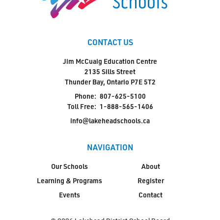
CONTACT US
Jim McCuaig Education Centre
2135 Sills Street
Thunder Bay, Ontario P7E 5T2
Phone:
807-625-5100
Toll Free:
1-888-565-1406
info@lakeheadschools.ca
NAVIGATION
Our Schools
About
Learning & Programs
Register
Events
Contact