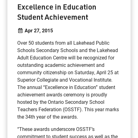
Excellence in Education
Student Achievement
Apr 27, 2015
Over 50 students from all Lakehead Public
Schools Secondary Schools and the Lakehead
Adult Education Centre will be recognized for
outstanding academic achievement and
community citizenship on Saturday, April 25 at
Superior Collegiate and Vocational Institute.
The annual “Excellence in Education” student
achievement awards ceremony is proudly
hosted by the Ontario Secondary School
Teachers Federation (OSSTF). This year marks
the 34th year of the awards.
“These awards underscore OSSTF’s
commitment to student success as well as the