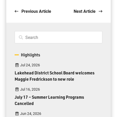
Previous Article
Next Article
Highlights
Jul 24, 2026
Lakehead District School Board welcomes
Maggie Fredrickson to new role
Jul 16, 2026
July 17 – Summer Learning Programs
Cancelled
Jun 24, 2026