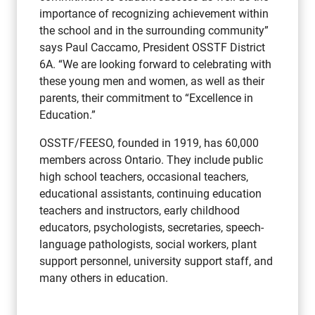
importance of recognizing achievement within
the school and in the surrounding community”
says Paul Caccamo, President OSSTF District
6A. “We are looking forward to celebrating with
these young men and women, as well as their
parents, their commitment to “Excellence in
Education.”
OSSTF/FEESO, founded in 1919, has 60,000
members across Ontario. They include public
high school teachers, occasional teachers,
educational assistants, continuing education
teachers and instructors, early childhood
educators, psychologists, secretaries, speech-
language pathologists, social workers, plant
support personnel, university support staff, and
many others in education.