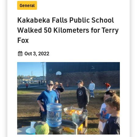
General
Kakabeka Falls Public School
Walked 50 Kilometers for Terry
Fox
Oct 3, 2022