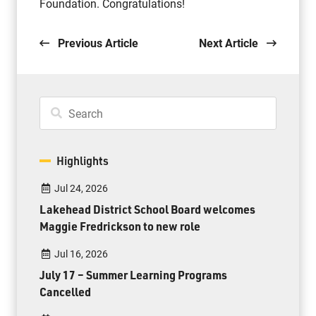
Foundation. Congratulations!
Previous Article
Next Article
Highlights
Jul 24, 2026
Lakehead District School Board welcomes
Maggie Fredrickson to new role
Jul 16, 2026
July 17 – Summer Learning Programs
Cancelled