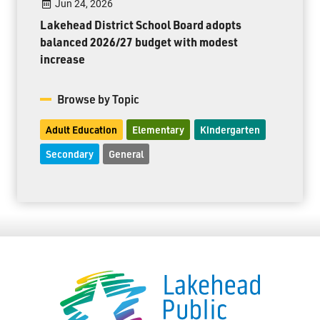
Jun 24, 2026
Lakehead District School Board adopts
balanced 2026/27 budget with modest
increase
Browse by Topic
Adult Education
Elementary
Kindergarten
Secondary
General