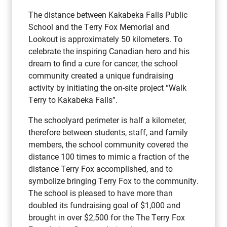
The distance between Kakabeka Falls Public
School and the Terry Fox Memorial and
Lookout is approximately 50 kilometers. To
celebrate the inspiring Canadian hero and his
dream to find a cure for cancer, the school
community created a unique fundraising
activity by initiating the on-site project “Walk
Terry to Kakabeka Falls”.
The schoolyard perimeter is half a kilometer,
therefore between students, staff, and family
members, the school community covered the
distance 100 times to mimic a fraction of the
distance Terry Fox accomplished, and to
symbolize bringing Terry Fox to the community.
The school is pleased to have more than
doubled its fundraising goal of $1,000 and
brought in over $2,500 for the The Terry Fox