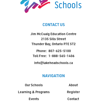
CONTACT US
Jim McCuaig Education Centre
2135 Sills Street
Thunder Bay, Ontario P7E 5T2
Phone:
807-625-5100
Toll Free:
1-888-565-1406
info@lakeheadschools.ca
NAVIGATION
Our Schools
About
Learning & Programs
Register
Events
Contact