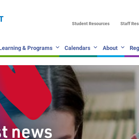
LA
T
DI
Student Resources
Staff Re
SC
Learning & Programs
Calendars
About
Reg
st news