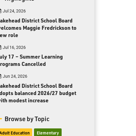
Toll Free:
1-888-565-1406
Jul 24, 2026
Monday - Friday
8:30 am – 4:30 pm
akehead District School Board
elcomes Maggie Fredrickson to
info@lakeheadschools.ca
ew role
Jul 16, 2026
uly 17 – Summer Learning
rograms Cancelled
Jun 24, 2026
akehead District School Board
dopts balanced 2026/27 budget
ith modest increase
Browse by Topic
Adult Education
Elementary