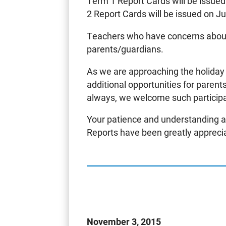
Term 1 Report Cards will be issued
2 Report Cards will be issued on J
Teachers who have concerns about
parents/guardians.
As we are approaching the holiday
additional opportunities for parent
always, we welcome such participat
Your patience and understanding a
Reports have been greatly appreci
November 3, 2015