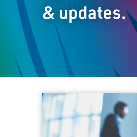
& updates.