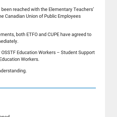
e been reached with the Elementary Teachers’
the Canadian Union of Public Employees
reements, both ETFO and CUPE have agreed to
mediately.
or OSSTF Education Workers – Student Support
 Education Workers.
nderstanding.
poned