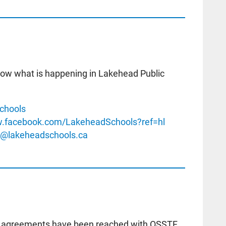
know what is happening in Lakehead Public
chools
w.facebook.com/LakeheadSchools?ref=hl
o@lakeheadschools.ca
ial agreements have been reached with OSSTF