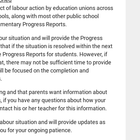
ct of labour action by education unions across
ols, along with most other public school
lementary Progress Reports.
our situation and will provide the Progress
hat if the situation is resolved within the next
e Progress Reports for students. However, if
t, there may not be sufficient time to provide
ill be focused on the completion and
.
ting and that parents want information about
s, if you have any questions about how your
ntact his or her teacher for this information.
abour situation and will provide updates as
ou for your ongoing patience.