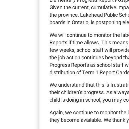
Given the current, cumulative impa
the province, Lakehead Public Scho
boards in Ontario, is postponing e
We will continue to monitor the lab
Reports if time allows. This means t
few weeks, school staff will provid
the job action continues beyond tha
Progress Reports as school staff w
distribution of Term 1 Report Cards
We understand that this is frustra
their children’s progress. As alway
child is doing in school, you may co
Again, we continue to monitor the l
they become available. We thank y