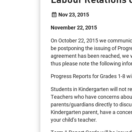
Nov 23, 2015
November 22, 2015
On October 22, 2015 we communicat
be postponing the issuing of Progr
agreement has been reached, we wi
thus please note the following info
Progress Reports for Grades 1-8 w
Students in Kindergarten will not 
Teachers who have concerns about
parents/guardians directly to discus
Kindergarten parent, have a concer
your child’s teacher.