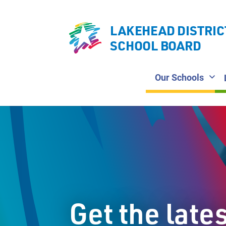
LAKEHEAD DISTRIC
SCHOOL BOARD
Our Schools
Get the late