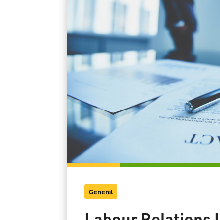
General
Labour Relations