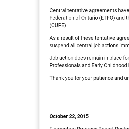
Central tentative agreements hav
Federation of Ontario (ETFO) and 
(CUPE)
As a result of these tentative ag
suspend all central job actions im
Job action does remain in place f
Professionals and Early Childhood
Thank you for your patience and u
October 22, 2015
Elementary Progress Report Post