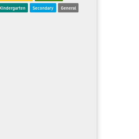
Kindergarten
Secondary
General