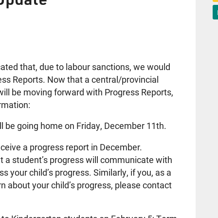
ed that, due to labour sanctions, we would
ess Reports. Now that a central/provincial
ll be moving forward with Progress Reports,
rmation:
ill be going home on Friday, December 11th.
receive a progress report in December.
 a student’s progress will communicate with
s your child’s progress. Similarly, if you, as a
n about your child’s progress, please contact