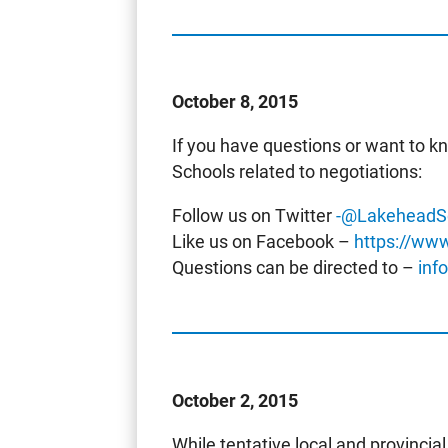
October 8, 2015
If you have questions or want to 
Schools related to negotiations:
Follow us on Twitter
-@LakeheadS
Like us on Facebook –
https://ww
Questions can be directed to –
inf
October 2, 2015
While tentative local and provinc