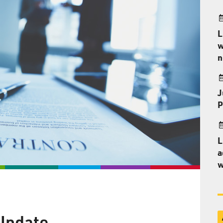
L
w
n
J
P
L
a
w
 Update