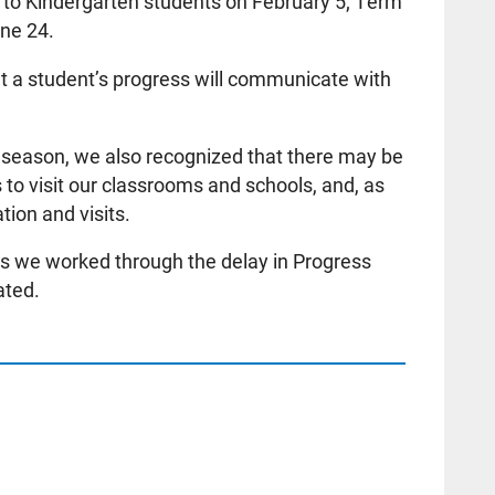
 to Kindergarten students on February 5; Term
une 24.
 a student’s progress will communicate with
 season, we also recognized that there may be
s to visit our classrooms and schools, and, as
ion and visits.
s we worked through the delay in Progress
ated.