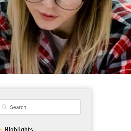
Student Resources
Staff Resources
Parents & Guardians
Careers
Jim McCuaig Education Centre
2135 Sills Street
Thunder Bay, Ontario P7E 5T2
Phone:
807-625-5100
Highlights