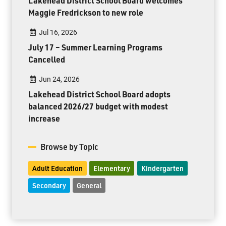
Lakehead District School Board welcomes
Maggie Fredrickson to new role
Jul 16, 2026
July 17 – Summer Learning Programs
Cancelled
Jun 24, 2026
Lakehead District School Board adopts
balanced 2026/27 budget with modest
increase
Browse by Topic
Adult Education
Elementary
Kindergarten
Secondary
General