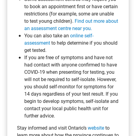
to book an appointment first or have certain
restrictions (for example, some are unable
to test young children).
Find out more about
an assessment centre near you.
You can also take an
online self-
assessment
to help determine if you should
get tested.
If you are free of symptoms and have not
had contact with anyone confirmed to have
COVID-19 when presenting for testing, you
will not be required to self-isolate. However,
you should self-monitor for symptoms for
14 days regardless of your test result. If you
begin to develop symptoms, self-isolate and
contact your local public health unit for
further advice.
Stay informed and visit Ontario’s
website
to
learn more about how the province continues to