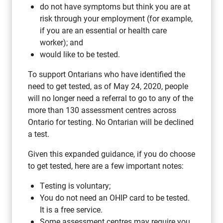
do not have symptoms but think you are at
risk through your employment (for example,
if you are an essential or health care
worker); and
would like to be tested.
To support Ontarians who have identified the
need to get tested, as of May 24, 2020, people
will no longer need a referral to go to any of the
more than 130 assessment centres across
Ontario for testing. No Ontarian will be declined
a test.
Given this expanded guidance, if you do choose
to get tested, here are a few important notes:
Testing is voluntary;
You do not need an OHIP card to be tested.
It is a free service.
Some assessment centres may require you