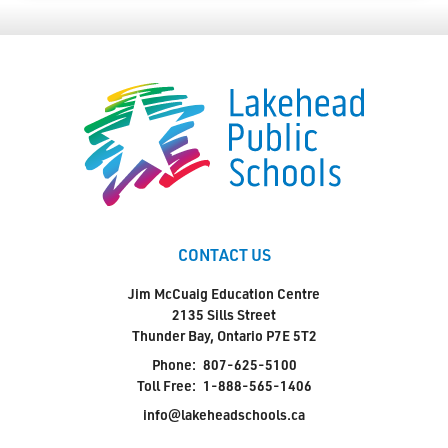
CONTACT US
Jim McCuaig Education Centre
2135 Sills Street
Thunder Bay, Ontario P7E 5T2
Phone:
807-625-5100
Toll Free:
1-888-565-1406
info@lakeheadschools.ca