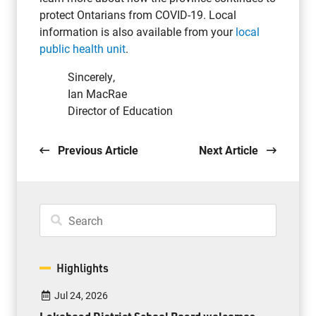
protect Ontarians from COVID-19. Local
information is also available from your
local
public health unit
.
Sincerely,
Ian MacRae
Director of Education
Previous Article
Next Article
Highlights
Jul 24, 2026