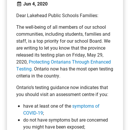
Jun 4, 2020
Dear Lakehead Public Schools Families:
The well-being of all members of our school
communities, including students, families and
staff, is a top priority for our school Board. We
are writing to let you know that the province
released its testing plan on Friday, May 29,
2020,
Protecting Ontarians Through Enhanced
Testing
. Ontario now has the most open testing
criteria in the country.
Ontario’s testing guidance now indicates that
you should visit an assessment centre if you:
have at least one of the
symptoms of
COVID-19
;
do not have symptoms but are concerned
you might have been exposed;