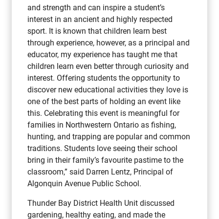
and strength and can inspire a student’s
interest in an ancient and highly respected
sport. It is known that children learn best
through experience, however, as a principal and
educator, my experience has taught me that
children learn even better through curiosity and
interest. Offering students the opportunity to
discover new educational activities they love is
one of the best parts of holding an event like
this. Celebrating this event is meaningful for
families in Northwestern Ontario as fishing,
hunting, and trapping are popular and common
traditions. Students love seeing their school
bring in their family’s favourite pastime to the
classroom,” said Darren Lentz, Principal of
Algonquin Avenue Public School.
Thunder Bay District Health Unit discussed
gardening, healthy eating, and made the