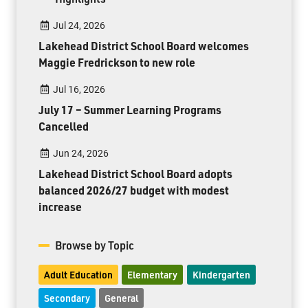
Jul 24, 2026
Lakehead District School Board welcomes
Maggie Fredrickson to new role
Jul 16, 2026
July 17 – Summer Learning Programs
Cancelled
Jun 24, 2026
Lakehead District School Board adopts
balanced 2026/27 budget with modest
increase
Browse by Topic
Adult Education
Elementary
Kindergarten
Secondary
General