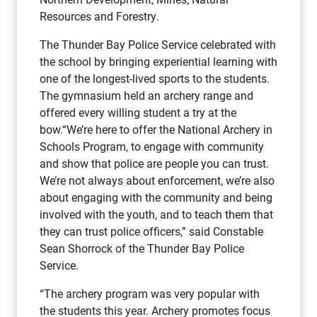
Resources and Forestry.
The Thunder Bay Police Service celebrated with
the school by bringing experiential learning with
one of the longest-lived sports to the students.
The gymnasium held an archery range and
offered every willing student a try at the
bow.“We’re here to offer the National Archery in
Schools Program, to engage with community
and show that police are people you can trust.
We’re not always about enforcement, we’re also
about engaging with the community and being
involved with the youth, and to teach them that
they can trust police officers,” said Constable
Sean Shorrock of the Thunder Bay Police
Service.
“The archery program was very popular with
the students this year. Archery promotes focus