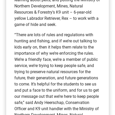
Northern Development, Mines, Natural
Resources & Forestry’s K9 unit – 6-year-old
yellow Labrador Retriever, Rex – to work with a
game of hide and seek.
“There are lots of rules and regulations with
hunting and fishing, and if we’re out talking to
kids early on, then it helps them relate to the
importance of why we’re enforcing the rules.
We’re a friendly face, we’re a member of public
service, we’re trying to keep people safe, and
trying to preserve natural resources for the
future, their generation, and future generations
to come. It’s helpful for the students to see us
and put a face to the uniform, and for us to get
our message out that we’re here to keep people
safe,” said Andy Heerschap, Conservation
Officer and K9 unit handler with the Ministry of
Northern Development, Mines, Natural