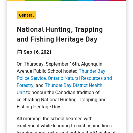
General
National Hunting, Trapping
and Fishing Heritage Day
Sep 16, 2021
On Thursday, September 16th, Algonquin
Avenue Public School hosted
Thunder Bay
Police Service
,
Ontario Natural Resources and
Forestry
, and
Thunder Bay District Health
Unit
to honour the Canadian tradition of
celebrating National Hunting, Trapping and
Fishing Heritage Day.
All morning, the school beamed with
excitement while learning to cast fishing lines,
learning about pelts, and putting the Ministry of