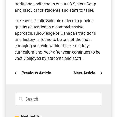
traditional Indigenous culture 3 Sisters Soup
and biscuits for students and staff to taste.
Lakehead Public Schools strives to provide
quality education in a comprehensive
approach. Knowledge of Canada’s traditions
and history is found to be one of the most
engaging subjects within the elementary
curriculum and, year after year, continues to be
vastly enjoyed by students and staff.
Previous Article
Next Article
Highlights