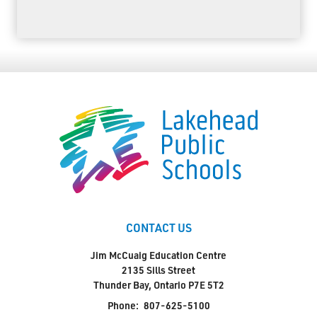
CONTACT US
Jim McCuaig Education Centre
2135 Sills Street
Thunder Bay, Ontario P7E 5T2
Phone:
807-625-5100