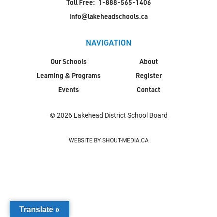
Toll Free:
1-888-565-1406
info@lakeheadschools.ca
NAVIGATION
Our Schools
About
Learning & Programs
Register
Events
Contact
© 2026 Lakehead District School Board
WEBSITE BY SHOUT-MEDIA.CA
Translate »