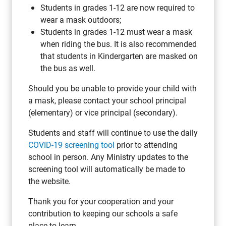
Students in grades 1-12 are now required to
wear a mask outdoors;
Students in grades 1-12 must wear a mask
when riding the bus. It is also recommended
that students in Kindergarten are masked on
the bus as well.
Should you be unable to provide your child with
a mask, please contact your school principal
(elementary) or vice principal (secondary).
Students and staff will continue to use the daily
COVID-19 screening tool
prior to attending
school in person. Any Ministry updates to the
screening tool will automatically be made to
the website.
Thank you for your cooperation and your
contribution to keeping our schools a safe
place to learn.