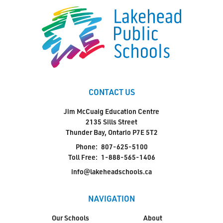
CONTACT US
Jim McCuaig Education Centre
2135 Sills Street
Thunder Bay, Ontario P7E 5T2
Phone:
807-625-5100
Toll Free:
1-888-565-1406
info@lakeheadschools.ca
NAVIGATION
Our Schools
About