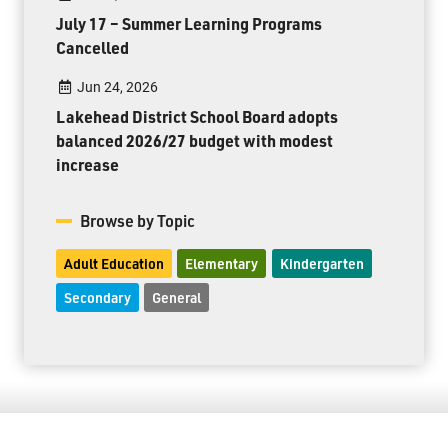
July 17 – Summer Learning Programs
Cancelled
Jun 24, 2026
Lakehead District School Board adopts
balanced 2026/27 budget with modest
increase
Browse by Topic
Adult Education
Elementary
Kindergarten
Secondary
General