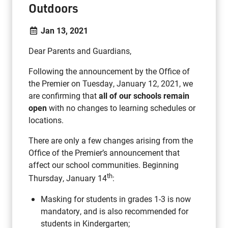
Outdoors
Jan 13, 2021
Dear Parents and Guardians,
Following the announcement by the Office of
the Premier on Tuesday, January 12, 2021, we
are confirming that
all of our schools remain
open
with no changes to learning schedules or
locations.
There are only a few changes arising from the
Office of the Premier’s announcement that
affect our school communities. Beginning
th
Thursday, January 14
:
Masking for students in grades 1-3 is now
mandatory, and is also recommended for
students in Kindergarten;