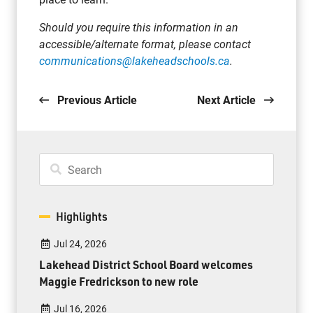
Should you require this information in an
accessible/alternate format, please contact
communications@lakeheadschools.ca
.
Previous Article
Next Article
Highlights
Jul 24, 2026
Lakehead District School Board welcomes
Maggie Fredrickson to new role
Jul 16, 2026