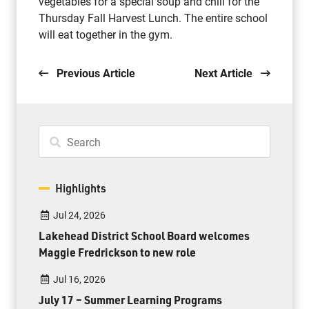
vegetables for a special soup and chili for the
Thursday Fall Harvest Lunch. The entire school
will eat together in the gym.
Previous Article
Next Article
Highlights
Jul 24, 2026
Lakehead District School Board welcomes
Maggie Fredrickson to new role
Jul 16, 2026
July 17 – Summer Learning Programs