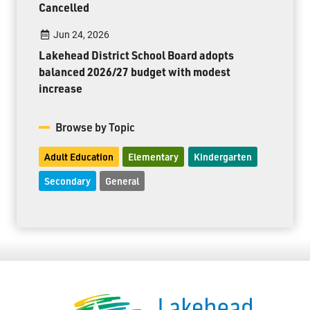
Cancelled
Jun 24, 2026
Lakehead District School Board adopts
balanced 2026/27 budget with modest
increase
Browse by Topic
Adult Education
Elementary
Kindergarten
Secondary
General