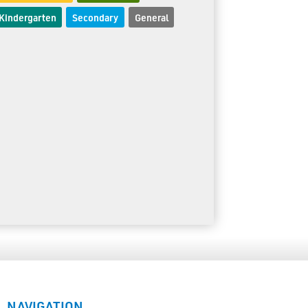
Kindergarten
Secondary
General
NAVIGATION