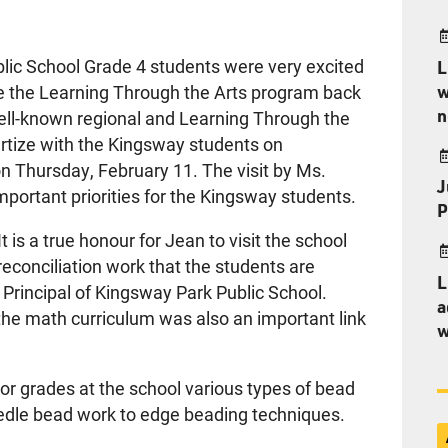
lic School Grade 4 students were very excited
L
w
e the Learning Through the Arts program back
n
well-known regional and Learning Through the
ertize with the Kingsway students on
on Thursday, February 11. The visit by Ms.
J
portant priorities for the Kingsway students.
P
It is a true honour for Jean to visit the school
reconciliation work that the students are
L
 Principal of Kingsway Park Public School.
a
the math curriculum was also an important link
w
ior grades at the school various types of bead
edle bead work to edge beading techniques.