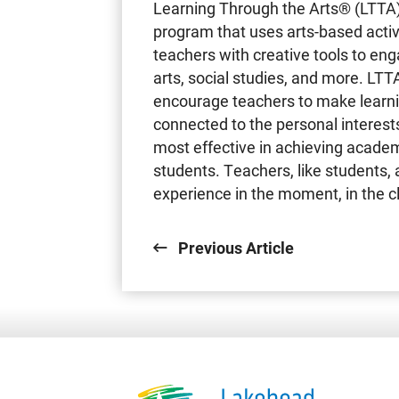
Learning Through the Arts® (LTTA)
program that uses arts-based activi
teachers with creative tools to eng
arts, social studies, and more. LTT
encourage teachers to make learnin
connected to the personal interests
most effective in achieving academ
students. Teachers, like students, 
experience in the moment, in the 
Previous Article