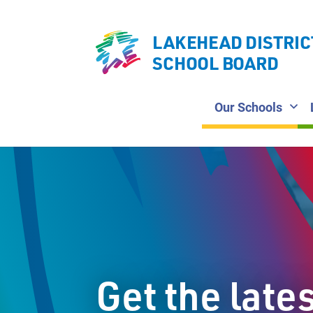
LAKEHEAD DISTRIC
SCHOOL BOARD
Our Schools
Get the late