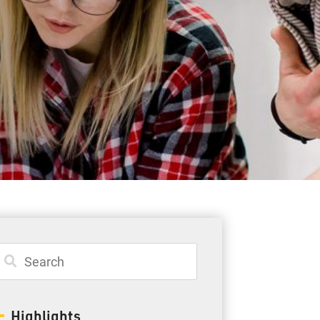
Student Resources
Staff Resources
Parents & Guardians
Careers
Jim McCuaig Education Centre
2135 Sills Street
Thunder Bay, Ontario P7E 5T2
Phone:
807-625-5100
Highlights