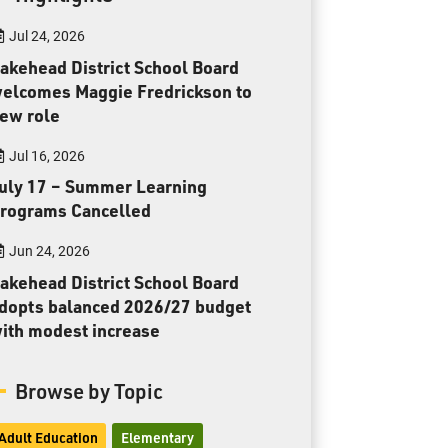
Toll Free:
1-888-565-1406
Jul 24, 2026
Monday - Friday
8:30 am – 4:30 pm
akehead District School Board
elcomes Maggie Fredrickson to
info@lakeheadschools.ca
ew role
Jul 16, 2026
uly 17 – Summer Learning
rograms Cancelled
Jun 24, 2026
akehead District School Board
dopts balanced 2026/27 budget
ith modest increase
Browse by Topic
Adult Education
Elementary