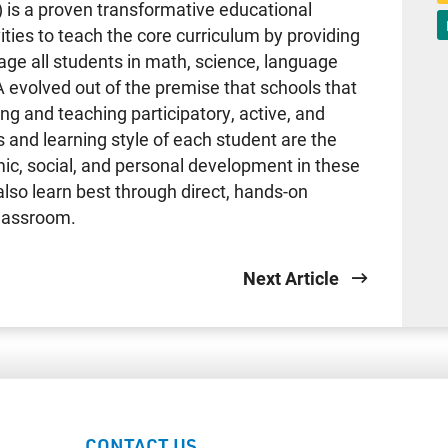
 is a proven transformative educational
ties to teach the core curriculum by providing
age all students in math, science, language
A evolved out of the premise that schools that
g and teaching participatory, active, and
 and learning style of each student are the
ic, social, and personal development in these
also learn best through direct, hands-on
classroom.
Next Article
CONTACT US