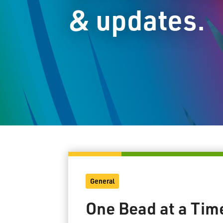
& updates.
General
One Bead at a Tim