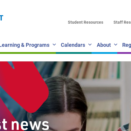
LA
T
DI
Student Resources
Staff Re
SC
Learning & Programs
Calendars
About
Reg
st news