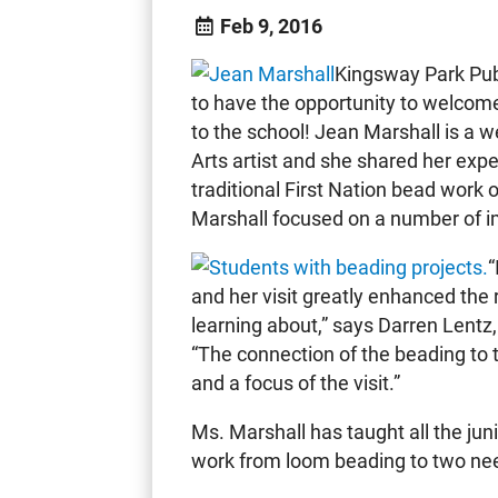
Feb 9, 2016
Kingsway Park Pub
to have the opportunity to welcom
to the school! Jean Marshall is a 
Arts artist and she shared her exp
traditional First Nation bead work 
Marshall focused on a number of im
“
and her visit greatly enhanced the 
learning about,” says Darren Lentz,
“The connection of the beading to 
and a focus of the visit.”
Ms. Marshall has taught all the jun
work from loom beading to two ne