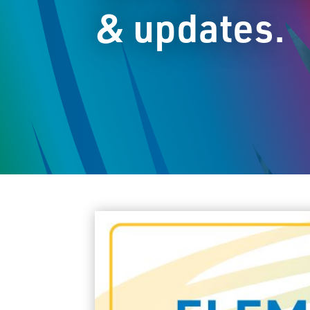
& updates.