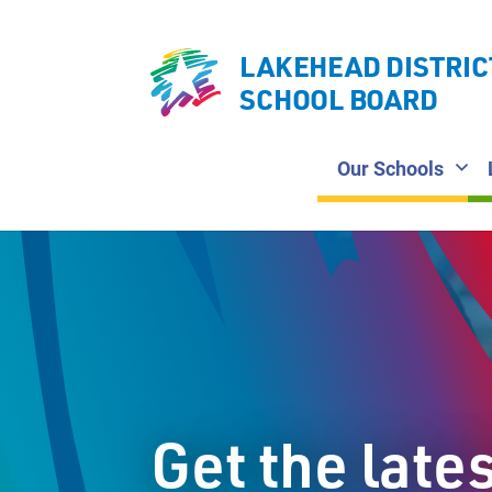
LAKEHEAD DISTRIC
SCHOOL BOARD
Our Schools
Get the late