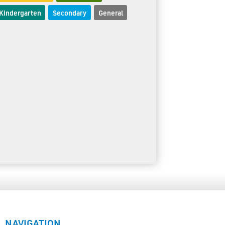
Kindergarten
Secondary
General
NAVIGATION