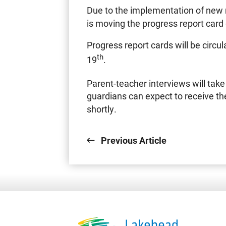
Due to the implementation of new 
is moving the progress report card
Progress report cards will be circ
th
19
.
Parent-teacher interviews will ta
guardians can expect to receive the
shortly.
Previous Article