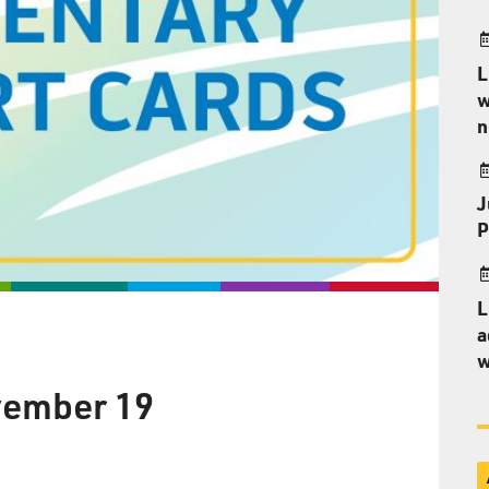
L
w
n
J
P
L
a
w
vember 19