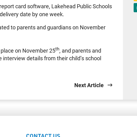
report card software, Lakehead Public Schools
 delivery date by one week.
ulated to parents and guardians on November
th
ke place on November 25
, and parents and
 interview details from their child’s school
Next Article
CONTACT US