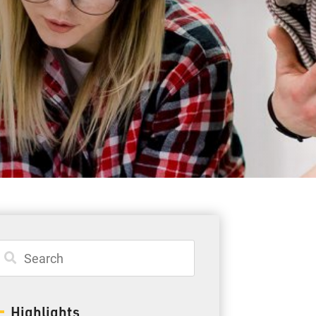
Student Resources
Staff Resources
Parents & Guardians
Careers
Jim McCuaig Education Centre
2135 Sills Street
Thunder Bay, Ontario P7E 5T2
Phone:
807-625-5100
Highlights