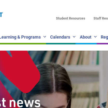
LA
T
DI
Student Resources
Staff Re
SC
Learning & Programs
Calendars
About
Reg
st news