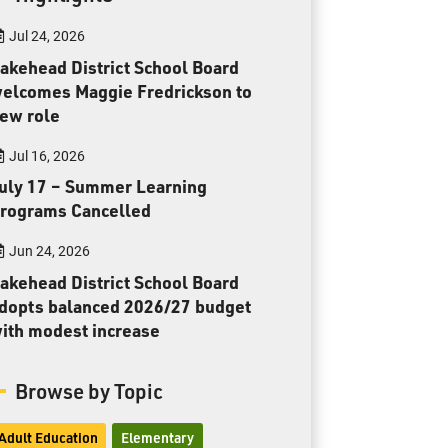
Toll Free:
1-888-565-1406
Jul 24, 2026
Monday - Friday
8:30 am – 4:30 pm
akehead District School Board
elcomes Maggie Fredrickson to
info@lakeheadschools.ca
ew role
Jul 16, 2026
uly 17 – Summer Learning
rograms Cancelled
Jun 24, 2026
akehead District School Board
dopts balanced 2026/27 budget
ith modest increase
Browse by Topic
Adult Education
Elementary