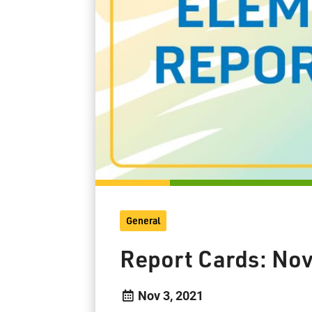
General
Report Cards: No
Nov 3, 2021