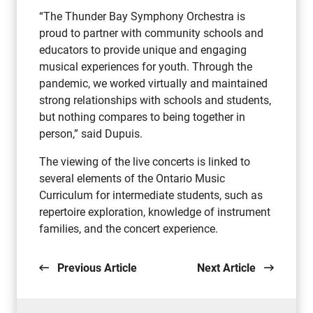
“The Thunder Bay Symphony Orchestra is
proud to partner with community schools and
educators to provide unique and engaging
musical experiences for youth. Through the
pandemic, we worked virtually and maintained
strong relationships with schools and students,
but nothing compares to being together in
person,” said Dupuis.
The viewing of the live concerts is linked to
several elements of the Ontario Music
Curriculum for intermediate students, such as
repertoire exploration, knowledge of instrument
families, and the concert experience.
Previous Article
Next Article