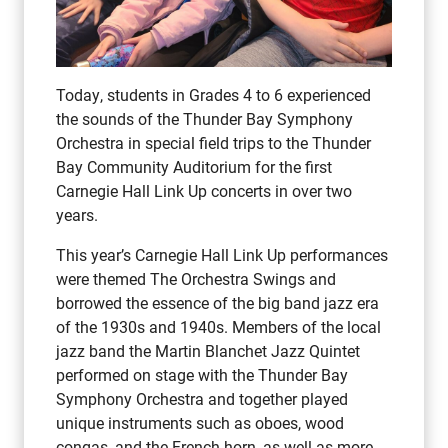
Today, students in Grades 4 to 6 experienced
the sounds of the Thunder Bay Symphony
Orchestra in special field trips to the Thunder
Bay Community Auditorium for the first
Carnegie Hall Link Up concerts in over two
years.
This year’s Carnegie Hall Link Up performances
were themed The Orchestra Swings and
borrowed the essence of the big band jazz era
of the 1930s and 1940s. Members of the local
jazz band the Martin Blanchet Jazz Quintet
performed on stage with the Thunder Bay
Symphony Orchestra and together played
unique instruments such as oboes, wood
congas, and the French horn, as well as more