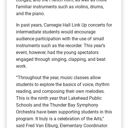
familiar instruments such as violins, drums,
and the piano.
In past years, Carnegie Hall Link Up concerts for
intermediate students would encourage
audience participation with the use of small
instruments such as the recorder. This year’s
event, however, had the young spectators
engaged through singing, clapping, and beat
work.
“Throughout the year, music classes allow
students to explore the basics of voice, rhythm
reading, and composing their own melodies.
This is the ninth year that Lakehead Public
Schools and the Thunder Bay Symphony
Orchestra have been supporting students in this
program. It truly is a celebration of the Arts,“
said Fred Van Elburg, Elementary Coordinator.