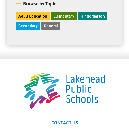
Browse by Topic
Adult Education
Elementary
Kindergarten
Secondary
General
CONTACT US