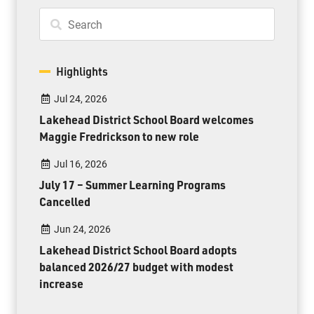
Highlights
Jul 24, 2026
Lakehead District School Board welcomes
Maggie Fredrickson to new role
Jul 16, 2026
July 17 – Summer Learning Programs
Cancelled
Jun 24, 2026
Lakehead District School Board adopts
balanced 2026/27 budget with modest
increase