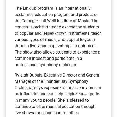
The Link Up program is an internationally
acclaimed education program and product of
the Carnegie Hall Weill Institute of Music. The
concert is orchestrated to expose the students
to popular and lesser-known instruments, teach
various types of music, and appeal to youth
through lively and captivating entertainment.
The show also allows students to experience a
common interest and participate in a
professional symphony orchestra.
Ryleigh Dupuis, Executive Director and General
Manager of the Thunder Bay Symphony
Orchestra, says exposure to music early on can
be influential and can help inspire career paths
in many young people. She is pleased to
continue to offer musical education through
live shows for school communities.