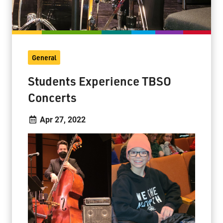
General
Students Experience TBSO
Concerts
Apr 27, 2022