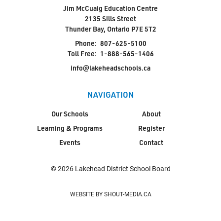
Jim McCuaig Education Centre
2135 Sills Street
Thunder Bay, Ontario P7E 5T2
Phone:
807-625-5100
Toll Free:
1-888-565-1406
info@lakeheadschools.ca
NAVIGATION
Our Schools
About
Learning & Programs
Register
Events
Contact
© 2026 Lakehead District School Board
WEBSITE BY SHOUT-MEDIA.CA