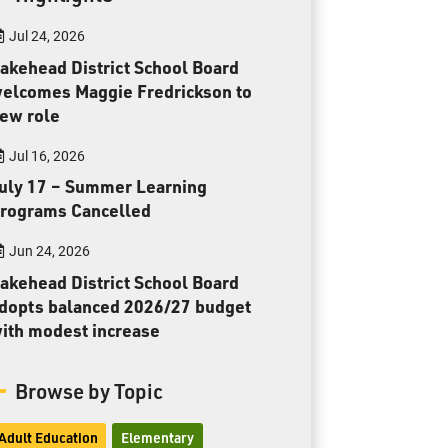
Toll Free:
1-888-565-1406
Jul 24, 2026
Monday - Friday
8:30 am – 4:30 pm
akehead District School Board
elcomes Maggie Fredrickson to
info@lakeheadschools.ca
ew role
Jul 16, 2026
uly 17 – Summer Learning
rograms Cancelled
Jun 24, 2026
akehead District School Board
dopts balanced 2026/27 budget
ith modest increase
Browse by Topic
Adult Education
Elementary