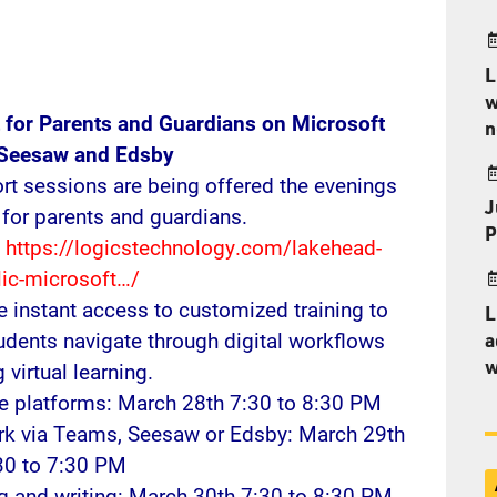
L
w
t for Parents and Guardians on Microsoft
n
 Seesaw and Edsby
rt sessions are being offered the evenings
J
for parents and guardians.
P
:
https://logicstechnology.com/lakehead-
lic-microsoft…/
e instant access to customized training to
L
udents navigate through digital workflows
a
w
 virtual learning.
le platforms: March 28th 7:30 to 8:30 PM
ork via Teams, Seesaw or Edsby: March 29th
30 to 7:30 PM
ng and writing: March 30th 7:30 to 8:30 PM