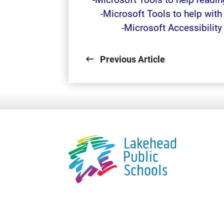
-Microsoft Tools to help wit
-Microsoft Accessibilit
Previous Article