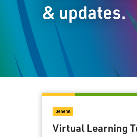
& updates.
General
Virtual Learning 