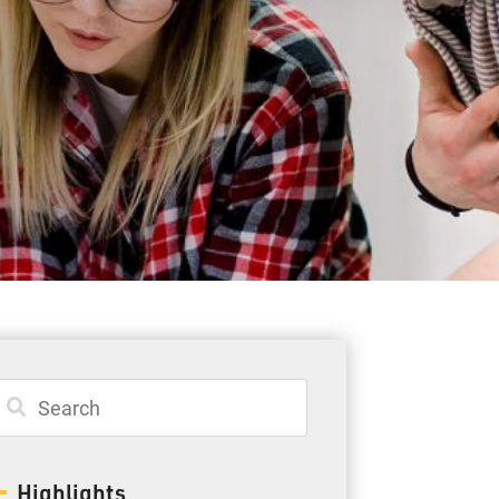
Student Resources
Staff Resources
Parents & Guardians
Careers
Jim McCuaig Education Centre
2135 Sills Street
Thunder Bay, Ontario P7E 5T2
Phone:
807-625-5100
Highlights