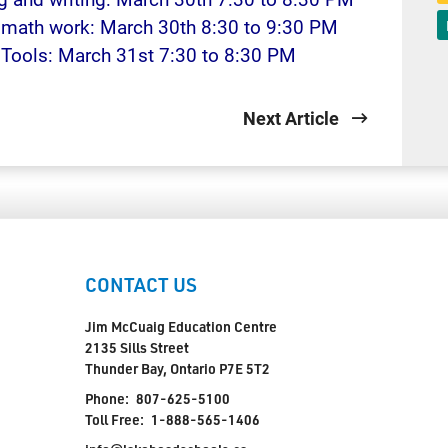
h math work: March 30th 8:30 to 9:30 PM
y Tools: March 31st 7:30 to 8:30 PM
Next Article
CONTACT US
Jim McCuaig Education Centre
2135 Sills Street
Thunder Bay, Ontario P7E 5T2
Phone:
807-625-5100
Toll Free:
1-888-565-1406