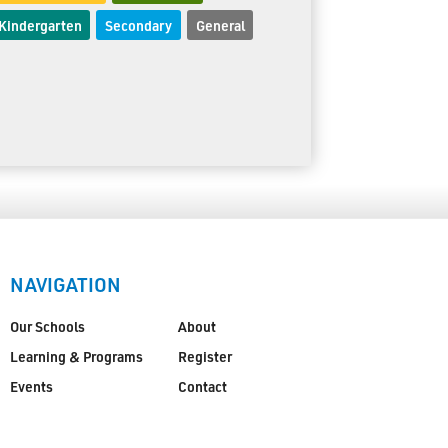
Kindergarten
Secondary
General
NAVIGATION
Our Schools
About
Learning & Programs
Register
Events
Contact