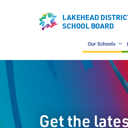
LAKEHEAD DISTRIC
SCHOOL BOARD
Our Schools
Get the late