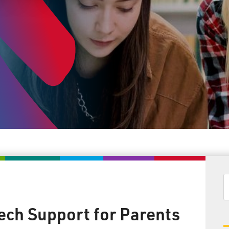
Tech Support for Parents