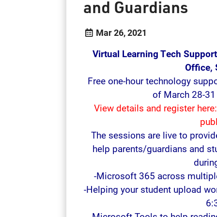
and Guardians
Mar 26, 2021
Virtual Learning Tech Suppor
Office,
Free one-hour technology suppo
of March 28-31 
View details and register here
pub
The sessions are live to provid
help parents/guardians and st
during
-Microsoft 365 across multip
-Helping your student upload w
6:
-Microsoft Tools to help readi