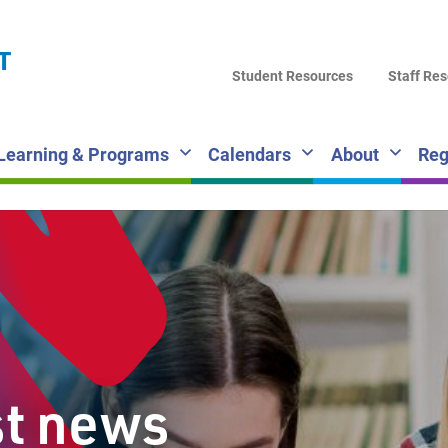
LA
T
DI
Student Resources
Staff Re
SC
Learning & Programs
Calendars
About
Reg
st news