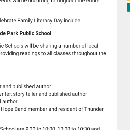
vents will be occurring throughout the entire
lebrate Family Literacy Day include:
de Park Public School
 Schools will be sharing a number of local
roviding readings to all classes throughout the
r and published author
iter, story teller and published author
d author
rt Hope Band member and resident of Thunder
School are 9:30 to 10:00, 10:00 to 10:30 and