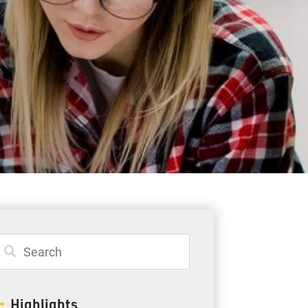
Student Resources
Staff Resources
Parents & Guardians
Careers
Jim McCuaig Education Centre
2135 Sills Street
Thunder Bay, Ontario P7E 5T2
Phone:
807-625-5100
Highlights