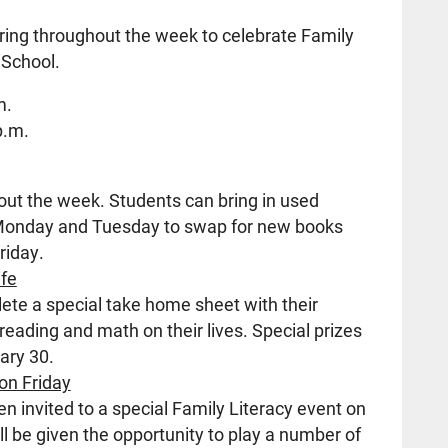
rring throughout the week to celebrate Family
 School.
m.
p.m.
out the week. Students can bring in used
 Monday and Tuesday to swap for new books
riday.
ife
ete a special take home sheet with their
 reading and math on their lives. Special prizes
ary 30.
on Friday
 invited to a special Family Literacy event on
ll be given the opportunity to play a number of