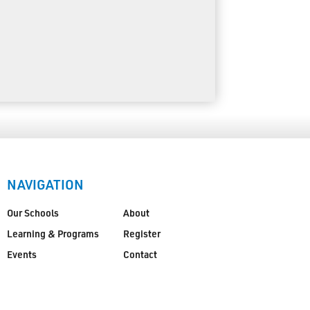
NAVIGATION
Our Schools
About
Learning & Programs
Register
Events
Contact