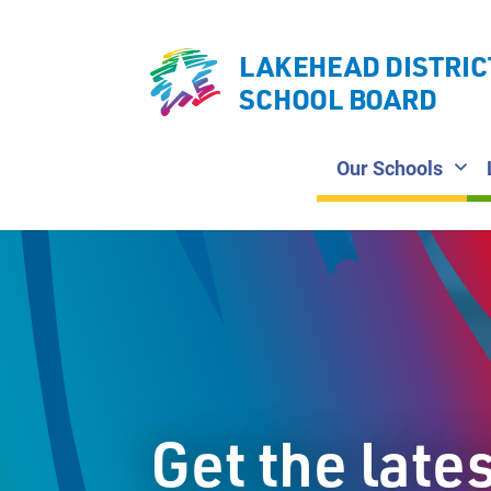
LAKEHEAD DISTRIC
SCHOOL BOARD
Our Schools
Get the late