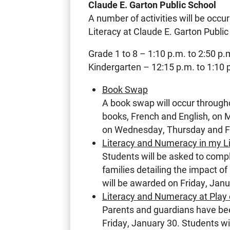
Claude E. Garton Public School
A number of activities will be occu
Literacy at Claude E. Garton Public
Grade 1 to 8 – 1:10 p.m. to 2:50 p.
Kindergarten – 12:15 p.m. to 1:10 
Book Swap
A book swap will occur through
books, French and English, on
on Wednesday, Thursday and F
Literacy and Numeracy in my L
Students will be asked to compl
families detailing the impact of
will be awarded on Friday, Janu
Literacy and Numeracy at Play 
Parents and guardians have been
Friday, January 30. Students wi