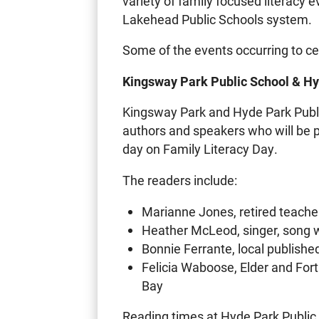
variety of family focused literacy e
Lakehead Public Schools system.
Some of the events occurring to ce
Kingsway Park Public School & Hy
Kingsway Park and Hyde Park Public
authors and speakers who will be p
day on Family Literacy Day.
The readers include:
Marianne Jones, retired teache
Heather McLeod, singer, song wr
Bonnie Ferrante, local publishe
Felicia Waboose, Elder and Fo
Bay
Reading times at Hyde Park Public 