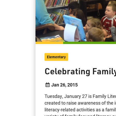
Elementary
Celebrating Famil
Jan 26, 2015
Tuesday, January 27 is Family Lit
created to raise awareness of the 
literacy-related activities as a fam