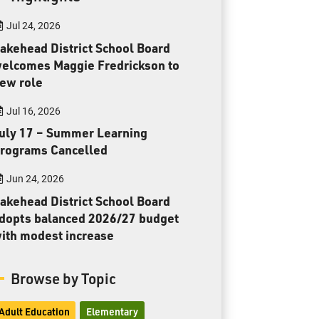
Toll Free:
1-888-565-1406
Jul 24, 2026
Monday - Friday
8:30 am – 4:30 pm
akehead District School Board
elcomes Maggie Fredrickson to
info@lakeheadschools.ca
ew role
Jul 16, 2026
uly 17 – Summer Learning
rograms Cancelled
Jun 24, 2026
akehead District School Board
dopts balanced 2026/27 budget
ith modest increase
Browse by Topic
Adult Education
Elementary