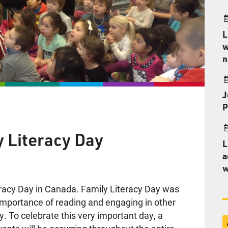
L
w
n
J
P
y Literacy Day
L
a
w
eracy Day in Canada. Family Literacy Day was
importance of reading and engaging in other
ily. To celebrate this very important day, a