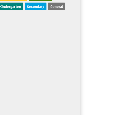
Kindergarten
Secondary
General