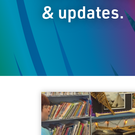
& updates.