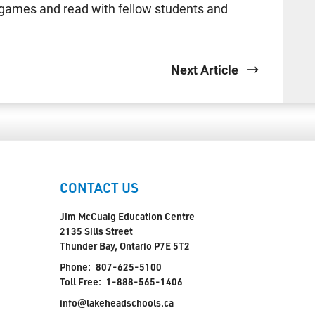
games and read with fellow students and
Next Article
CONTACT US
Jim McCuaig Education Centre
2135 Sills Street
Thunder Bay, Ontario P7E 5T2
Phone:
807-625-5100
Toll Free:
1-888-565-1406
info@lakeheadschools.ca