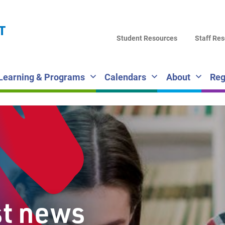
LA
T
DI
Student Resources
Staff Re
SC
Learning & Programs
Calendars
About
Reg
st news