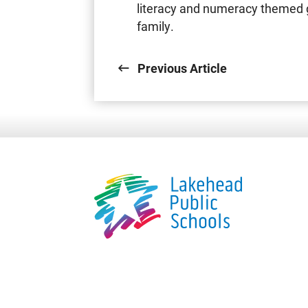
literacy and numeracy themed 
family.
Previous Article