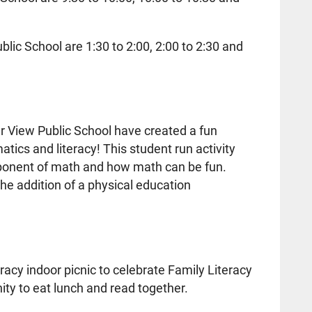
lic School are 1:30 to 2:00, 2:00 to 2:30 and
r View Public School have created a fun
ics and literacy! This student run activity
component of math and how math can be fun.
he addition of a physical education
teracy indoor picnic to celebrate Family Literacy
ity to eat lunch and read together.