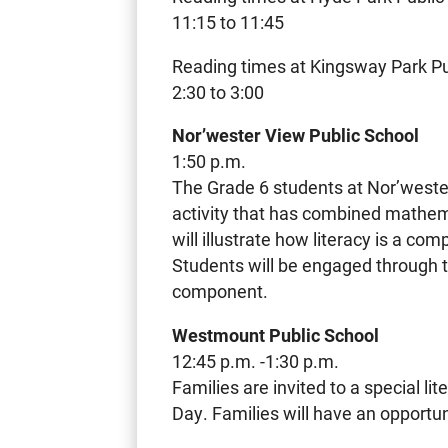
11:15 to 11:45
Reading times at Kingsway Park Pub
2:30 to 3:00
Nor’wester View Public School
1:50 p.m.
The Grade 6 students at Nor’weste
activity that has combined mathemat
will illustrate how literacy is a 
Students will be engaged through t
component.
Westmount Public School
12:45 p.m. -1:30 p.m.
Families are invited to a special li
Day. Families will have an opportun