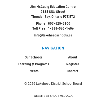
Jim McCuaig Education Centre
2135 Sills Street
Thunder Bay, Ontario P7E 5T2
Phone:
807-625-5100
Toll Free:
1-888-565-1406
info@lakeheadschools.ca
NAVIGATION
Our Schools
About
Learning & Programs
Register
Events
Contact
© 2026 Lakehead District School Board
WEBSITE BY SHOUT-MEDIA.CA