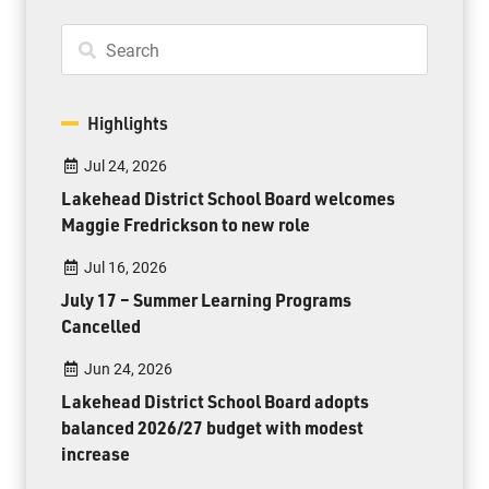
Highlights
Jul 24, 2026
Lakehead District School Board welcomes
Maggie Fredrickson to new role
Jul 16, 2026
July 17 – Summer Learning Programs
Cancelled
Jun 24, 2026
Lakehead District School Board adopts
balanced 2026/27 budget with modest
increase