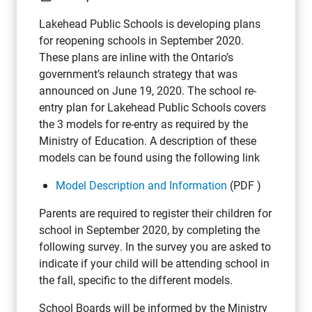
Lakehead Public Schools is developing plans
for reopening schools in September 2020.
These plans are inline with the Ontario’s
government’s relaunch strategy that was
announced on June 19, 2020. The school re-
entry plan for Lakehead Public Schools covers
the 3 models for re-entry as required by the
Ministry of Education. A description of these
models can be found using the following link
Model Description and Information
(PDF )
Parents are required to register their children for
school in September 2020, by completing the
following survey. In the survey you are asked to
indicate if your child will be attending school in
the fall, specific to the different models.
School Boards will be informed by the Ministry