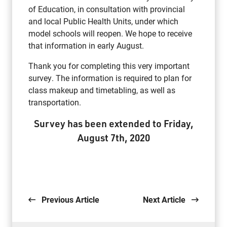
of Education, in consultation with provincial
and local Public Health Units, under which
model schools will reopen. We hope to receive
that information in early August.
Thank you for completing this very important
survey. The information is required to plan for
class makeup and timetabling, as well as
transportation.
Survey has been extended to Friday,
August 7th, 2020
Previous Article
Next Article