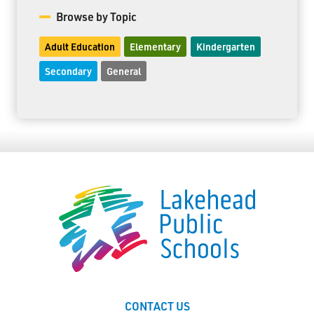
Browse by Topic
Adult Education
Elementary
Kindergarten
Secondary
General
CONTACT US