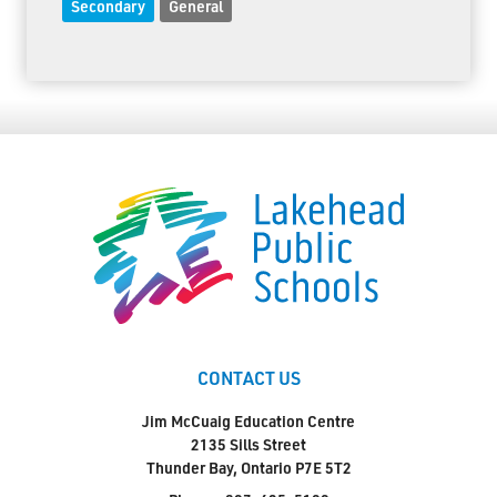
Secondary
General
CONTACT US
Jim McCuaig Education Centre
2135 Sills Street
Thunder Bay, Ontario P7E 5T2