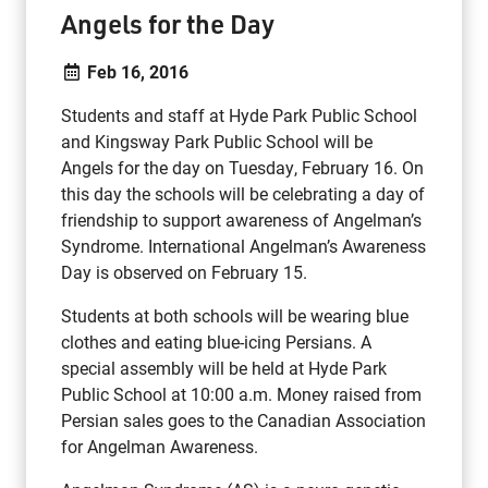
Angels for the Day
Feb 16, 2016
Students and staff at Hyde Park Public School
and Kingsway Park Public School will be
Angels for the day on Tuesday, February 16. On
this day the schools will be celebrating a day of
friendship to support awareness of Angelman’s
Syndrome. International Angelman’s Awareness
Day is observed on February 15.
Students at both schools will be wearing blue
clothes and eating blue-icing Persians. A
special assembly will be held at Hyde Park
Public School at 10:00 a.m. Money raised from
Persian sales goes to the Canadian Association
for Angelman Awareness.