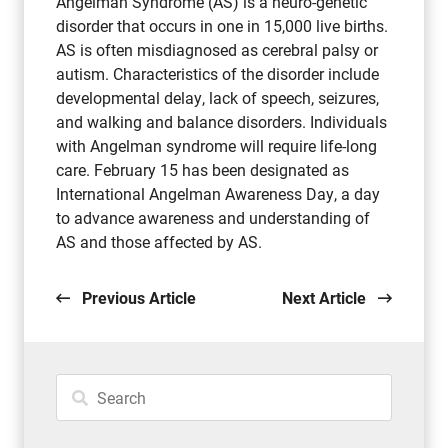
Angelman Syndrome (AS) is a neuro-genetic
disorder that occurs in one in 15,000 live births.
AS is often misdiagnosed as cerebral palsy or
autism. Characteristics of the disorder include
developmental delay, lack of speech, seizures,
and walking and balance disorders. Individuals
with Angelman syndrome will require life-long
care. February 15 has been designated as
International Angelman Awareness Day, a day
to advance awareness and understanding of
AS and those affected by AS.
Previous Article
Next Article