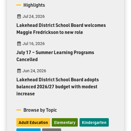
Highlights
Jul 24, 2026
Lakehead District School Board welcomes
Maggie Fredrickson to new role
Jul 16, 2026
July 17 – Summer Learning Programs
Cancelled
Jun 24, 2026
Lakehead District School Board adopts
balanced 2026/27 budget with modest
increase
Browse by Topic
Adult Education
Elementary
Kindergarten