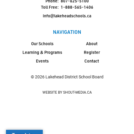
Phone:
807-625-5100
Toll Free:
1-888-565-1406
info@lakeheadschools.ca
NAVIGATION
Our Schools
About
Learning & Programs
Register
Events
Contact
© 2026 Lakehead District School Board
WEBSITE BY SHOUT-MEDIA.CA