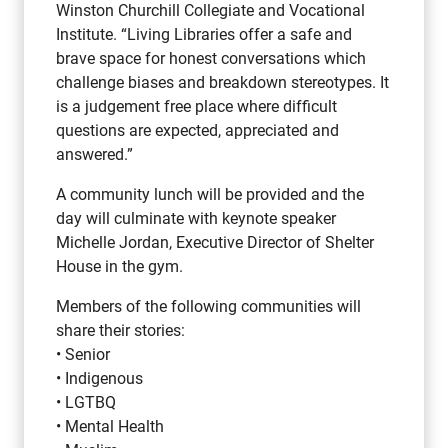
Winston Churchill Collegiate and Vocational
Institute. “Living Libraries offer a safe and
brave space for honest conversations which
challenge biases and breakdown stereotypes. It
is a judgement free place where difficult
questions are expected, appreciated and
answered.”
A community lunch will be provided and the
day will culminate with keynote speaker
Michelle Jordan, Executive Director of Shelter
House in the gym.
Members of the following communities will
share their stories:
• Senior
• Indigenous
• LGTBQ
• Mental Health