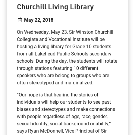
Churchill Living Library
May 22, 2018
On Wednesday, May 23, Sir Winston Churchill
Collegiate and Vocational Institute will be
hosting a living library for Grade 10 students
from all Lakehead Public Schools secondary
schools. During the day, the students will rotate
through stations featuring 10 different
speakers who are belong to groups who are
often stereotyped and marginalized.
“Our hope is that hearing the stories of
individuals will help our students to see past
biases and stereotypes and make connections
with people regardless of age, race, gender,
sexual identity, social background or ability,”
says Ryan McDonnell, Vice Principal of Sir