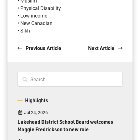
• Muslim
• Physical Disability
• Low income
• New Canadian
• Sikh
Previous Article
Next Article
Highlights
Jul 24, 2026
Lakehead District School Board welcomes
Maggie Fredrickson to new role