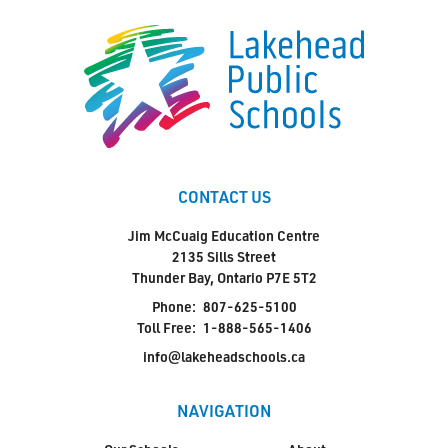
CONTACT US
Jim McCuaig Education Centre
2135 Sills Street
Thunder Bay, Ontario P7E 5T2
Phone:
807-625-5100
Toll Free:
1-888-565-1406
info@lakeheadschools.ca
NAVIGATION