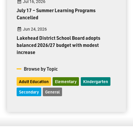
Jul 16, 2026
July 17 – Summer Learning Programs
Cancelled
Jun 24, 2026
Lakehead District School Board adopts
balanced 2026/27 budget with modest
increase
Browse by Topic
Adult Education
Elementary
Kindergarten
Secondary
General