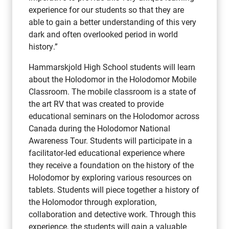
experience for our students so that they are
able to gain a better understanding of this very
dark and often overlooked period in world
history.”
Hammarskjold High School students will learn
about the Holodomor in the Holodomor Mobile
Classroom. The mobile classroom is a state of
the art RV that was created to provide
educational seminars on the Holodomor across
Canada during the Holodomor National
Awareness Tour. Students will participate in a
facilitator-led educational experience where
they receive a foundation on the history of the
Holodomor by exploring various resources on
tablets. Students will piece together a history of
the Holomodor through exploration,
collaboration and detective work. Through this
experience, the students will gain a valuable