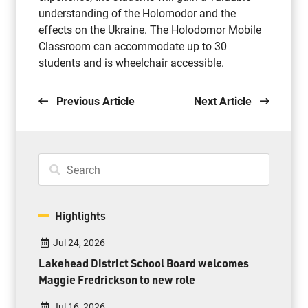
understanding of the Holomodor and the
effects on the Ukraine. The Holodomor Mobile
Classroom can accommodate up to 30
students and is wheelchair accessible.
Previous Article
Next Article
Highlights
Jul 24, 2026
Lakehead District School Board welcomes
Maggie Fredrickson to new role
Jul 16, 2026