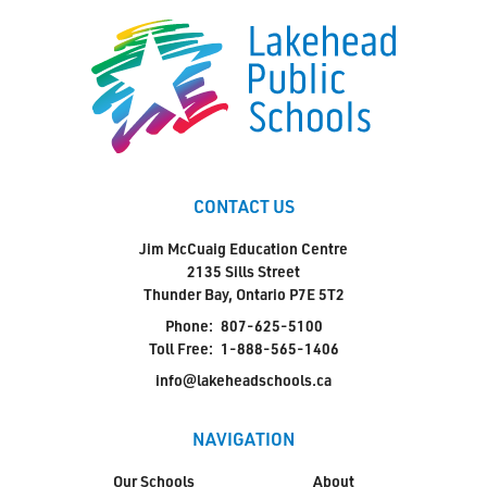
CONTACT US
Jim McCuaig Education Centre
2135 Sills Street
Thunder Bay, Ontario P7E 5T2
Phone:
807-625-5100
Toll Free:
1-888-565-1406
info@lakeheadschools.ca
NAVIGATION
Our Schools
About