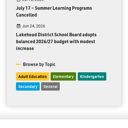
July 17 – Summer Learning Programs
Cancelled
Jun 24, 2026
Lakehead District School Board adopts
balanced 2026/27 budget with modest
increase
Browse by Topic
Adult Education
Elementary
Kindergarten
Secondary
General