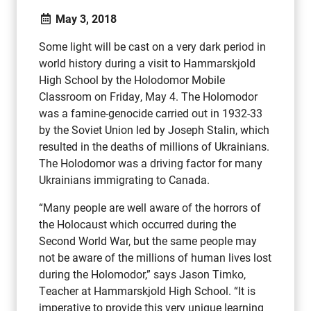
May 3, 2018
Some light will be cast on a very dark period in
world history during a visit to Hammarskjold
High School by the Holodomor Mobile
Classroom on Friday, May 4. The Holomodor
was a famine-genocide carried out in 1932-33
by the Soviet Union led by Joseph Stalin, which
resulted in the deaths of millions of Ukrainians.
The Holodomor was a driving factor for many
Ukrainians immigrating to Canada.
“Many people are well aware of the horrors of
the Holocaust which occurred during the
Second World War, but the same people may
not be aware of the millions of human lives lost
during the Holomodor,” says Jason Timko,
Teacher at Hammarskjold High School. “It is
imperative to provide this very unique learning