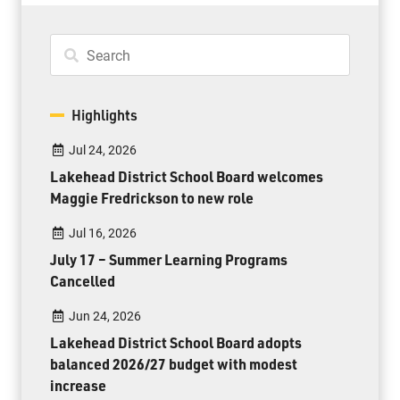
Highlights
Jul 24, 2026
Lakehead District School Board welcomes
Maggie Fredrickson to new role
Jul 16, 2026
July 17 – Summer Learning Programs
Cancelled
Jun 24, 2026
Lakehead District School Board adopts
balanced 2026/27 budget with modest
increase