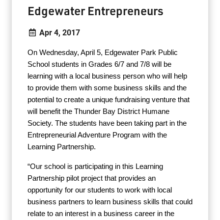
Edgewater Entrepreneurs
Apr 4, 2017
On Wednesday, April 5, Edgewater Park Public
School students in Grades 6/7 and 7/8 will be
learning with a local business person who will help
to provide them with some business skills and the
potential to create a unique fundraising venture that
will benefit the Thunder Bay District Humane
Society. The students have been taking part in the
Entrepreneurial Adventure Program with the
Learning Partnership.
“Our school is participating in this Learning
Partnership pilot project that provides an
opportunity for our students to work with local
business partners to learn business skills that could
relate to an interest in a business career in the