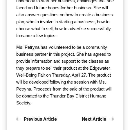
undertook to start her business, challenges that she
faced and future hopes for her business. She will
also answer questions on how to create a business
plan, who to involve in starting a business, how to
choose what to sell, how to advertise successfully
to name a few topics.
Ms. Petryna has volunteered to be a community
business partner in this project. She has agreed to
provide information and support to the classes as
they prepare to sell their product at the Edgewater
Well-Being Fair on Thursday, April 27. The product
will be developed following the session with Ms.
Petryna. Proceeds from the sale of the product will
be donated to the Thunder Bay District Humane
Society.
Previous Article
Next Article