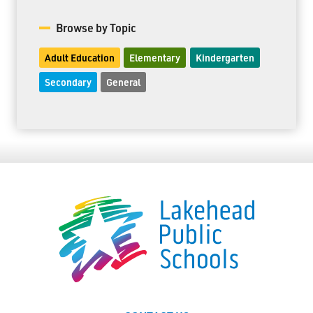
Browse by Topic
Adult Education
Elementary
Kindergarten
Secondary
General