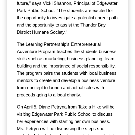
future,” says Vicki Shannon, Principal of Edgewater
Park Public School. “The students are excited for
the opportunity to investigate a potential career path
and the opportunity to assist the Thunder Bay
District Humane Society.”
The Learning Partnership’s Entrepreneurial
Adventure Program teaches the students business
skills such as marketing, business planning, team
building and the importance of social responsibility.
The program pairs the students with local business
mentors to create and develop a business venture
from concept to launch and actual sales with
proceeds going to a local charity.
On April 5, Diane Petryna from Take a Hike will be
visiting Edgewater Park Public School to discuss
her experiences with starting her own business.
Ms. Petryna will be discussing the steps she