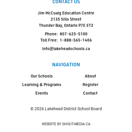
CONTACT US
Jim McCuaig Education Centre
2135 Sills Street
Thunder Bay, Ontario P7E 5T2
Phone:
807-625-5100
Toll Free:
1-888-565-1406
info@lakeheadschools.ca
NAVIGATION
Our Schools
About
Learning & Programs
Register
Events
Contact
© 2026 Lakehead District School Board
WEBSITE BY SHOUT-MEDIA.CA