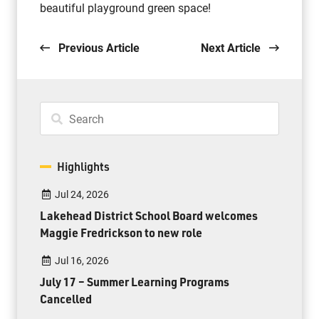
beautiful playground green space!
Previous Article
Next Article
Highlights
Jul 24, 2026
Lakehead District School Board welcomes
Maggie Fredrickson to new role
Jul 16, 2026
July 17 – Summer Learning Programs
Cancelled