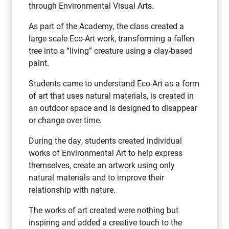
through Environmental Visual Arts.
As part of the Academy, the class created a
large scale Eco-Art work, transforming a fallen
tree into a “living” creature using a clay-based
paint.
Students came to understand Eco-Art as a form
of art that uses natural materials, is created in
an outdoor space and is designed to disappear
or change over time.
During the day, students created individual
works of Environmental Art to help express
themselves, create an artwork using only
natural materials and to improve their
relationship with nature.
The works of art created were nothing but
inspiring and added a creative touch to the