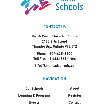
CONTACT US
Jim McCuaig Education Centre
2135 Sills Street
Thunder Bay, Ontario P7E 5T2
Phone:
807-625-5100
Toll Free:
1-888-565-1406
info@lakeheadschools.ca
NAVIGATION
Our Schools
About
Learning & Programs
Register
Events
Contact