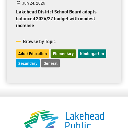
Jun 24, 2026
Lakehead District School Board adopts
balanced 2026/27 budget with modest
increase
Browse by Topic
Adult Education
Elementary
Kindergarten
Secondary
General