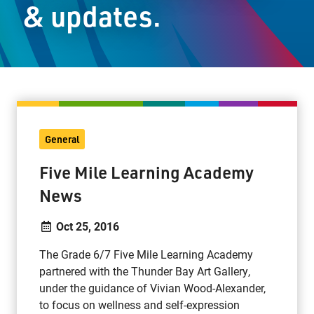
& updates.
Staff Resources
Parents & Guardians
Careers
General
Jim McCuaig Education Centre
Five Mile Learning Academy
2135 Sills Street
News
Thunder Bay, Ontario P7E 5T2
Phone:
807-625-5100
Oct 25, 2016
Toll Free:
1-888-565-1406
The Grade 6/7 Five Mile Learning Academy
Monday - Friday
partnered with the Thunder Bay Art Gallery,
8:30 am – 4:30 pm
under the guidance of Vivian Wood-Alexander,
info@lakeheadschools.ca
to focus on wellness and self-expression