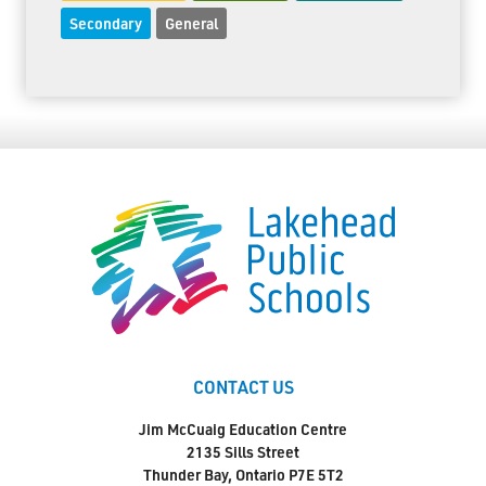
Secondary
General
CONTACT US
Jim McCuaig Education Centre
2135 Sills Street
Thunder Bay, Ontario P7E 5T2