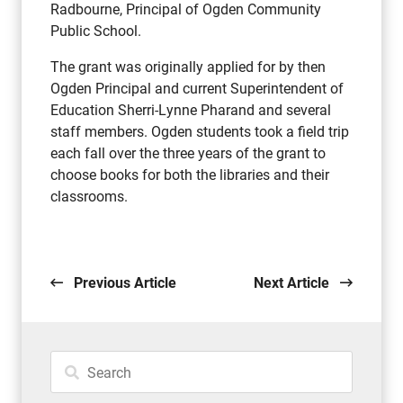
Radbourne, Principal of Ogden Community
Public School.
The grant was originally applied for by then
Ogden Principal and current Superintendent of
Education Sherri-Lynne Pharand and several
staff members. Ogden students took a field trip
each fall over the three years of the grant to
choose books for both the libraries and their
classrooms.
Previous Article
Next Article