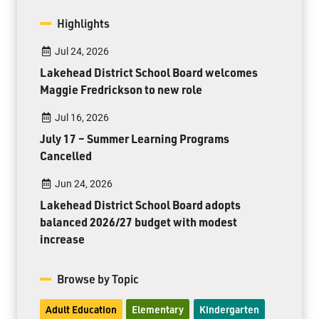
Highlights
Jul 24, 2026
Lakehead District School Board welcomes
Maggie Fredrickson to new role
Jul 16, 2026
July 17 – Summer Learning Programs
Cancelled
Jun 24, 2026
Lakehead District School Board adopts
balanced 2026/27 budget with modest
increase
Browse by Topic
Adult Education
Elementary
Kindergarten