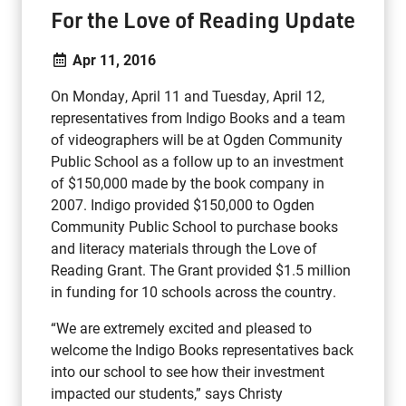
For the Love of Reading Update
Apr 11, 2016
On Monday, April 11 and Tuesday, April 12,
representatives from Indigo Books and a team
of videographers will be at Ogden Community
Public School as a follow up to an investment
of $150,000 made by the book company in
2007. Indigo provided $150,000 to Ogden
Community Public School to purchase books
and literacy materials through the Love of
Reading Grant. The Grant provided $1.5 million
in funding for 10 schools across the country.
“We are extremely excited and pleased to
welcome the Indigo Books representatives back
into our school to see how their investment
impacted our students,” says Christy