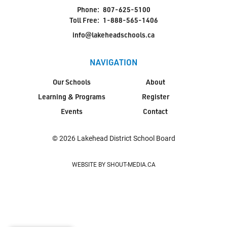
Phone:
807-625-5100
Toll Free:
1-888-565-1406
info@lakeheadschools.ca
NAVIGATION
Our Schools
About
Learning & Programs
Register
Events
Contact
© 2026 Lakehead District School Board
WEBSITE BY SHOUT-MEDIA.CA