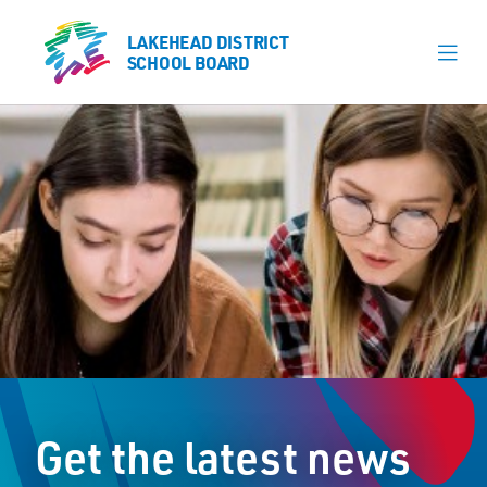
LAKEHEAD DISTRICT
LAKEHEAD DISTRICT
SCHOOL BOARD
SCHOOL BOARD
Our Schools
Learning & Programs
Calendars
About
Register
Contact
Get the latest news
Student Resources