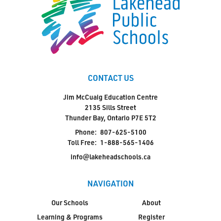
CONTACT US
Jim McCuaig Education Centre
2135 Sills Street
Thunder Bay, Ontario P7E 5T2
Phone:
807-625-5100
Toll Free:
1-888-565-1406
info@lakeheadschools.ca
NAVIGATION
Our Schools
About
Learning & Programs
Register