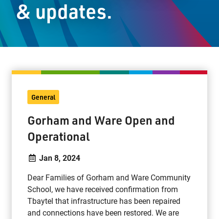
& updates.
Staff Resources
Parents & Guardians
Careers
General
Jim McCuaig Education Centre
Gorham and Ware Open and
2135 Sills Street
Operational
Thunder Bay, Ontario P7E 5T2
Phone:
807-625-5100
Jan 8, 2024
Toll Free:
1-888-565-1406
Dear Families of Gorham and Ware Community
Monday - Friday
School, we have received confirmation from
8:30 am – 4:30 pm
Tbaytel that infrastructure has been repaired
info@lakeheadschools.ca
and connections have been restored. We are