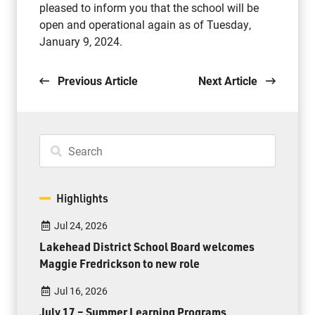
pleased to inform you that the school will be
open and operational again as of Tuesday,
January 9, 2024.
Previous Article
Next Article
Highlights
Jul 24, 2026
Lakehead District School Board welcomes
Maggie Fredrickson to new role
Jul 16, 2026
July 17 – Summer Learning Programs