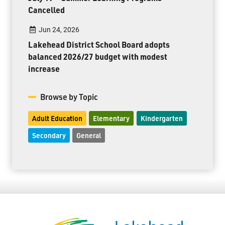
Cancelled
Jun 24, 2026
Lakehead District School Board adopts
balanced 2026/27 budget with modest
increase
Browse by Topic
Adult Education
Elementary
Kindergarten
Secondary
General