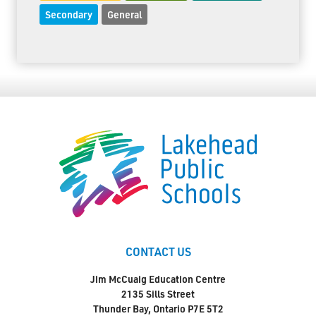
Secondary
General
CONTACT US
Jim McCuaig Education Centre
2135 Sills Street
Thunder Bay, Ontario P7E 5T2