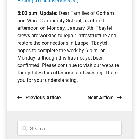
Board (lakeheadschools.ca)
3:00 p.m. Update:
Dear Families of Gorham
and Ware Community School, as of mid-
afternoon on Monday, January 8th, Tbaytel
crews are working to repair infrastructure and
restore the connections in Lappe. Tbaytel
hopes to complete the work by 6 p.m. on
Monday, although this has not yet been
confirmed. Please continue to visit our website
for updates this afternoon and evening. Thank
you for your understanding.
Previous Article
Next Article