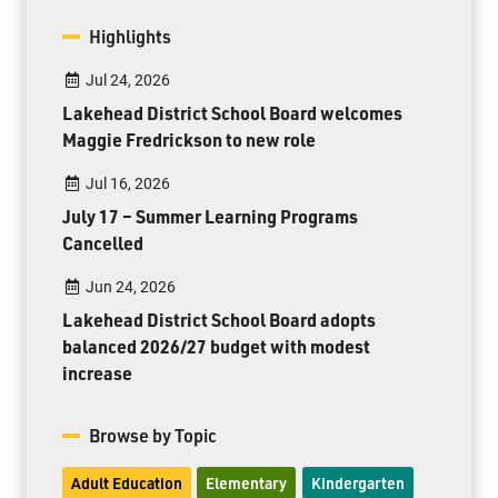
Highlights
Jul 24, 2026
Lakehead District School Board welcomes
Maggie Fredrickson to new role
Jul 16, 2026
July 17 – Summer Learning Programs
Cancelled
Jun 24, 2026
Lakehead District School Board adopts
balanced 2026/27 budget with modest
increase
Browse by Topic
Adult Education
Elementary
Kindergarten