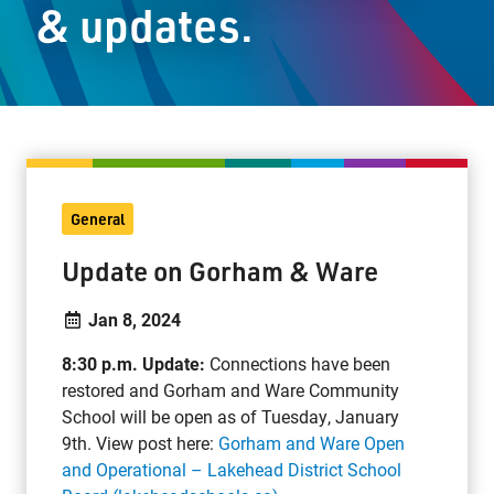
& updates.
Staff Resources
Parents & Guardians
Careers
General
Jim McCuaig Education Centre
Update on Gorham & Ware
2135 Sills Street
Thunder Bay, Ontario P7E 5T2
Jan 8, 2024
Phone:
807-625-5100
8:30 p.m. Update:
Connections have been
Toll Free:
1-888-565-1406
restored and Gorham and Ware Community
Monday - Friday
School will be open as of Tuesday, January
8:30 am – 4:30 pm
9th. View post here:
Gorham and Ware Open
info@lakeheadschools.ca
and Operational – Lakehead District School