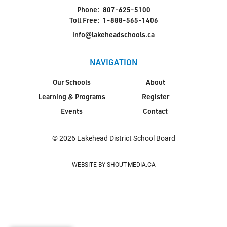
Phone:
807-625-5100
Toll Free:
1-888-565-1406
info@lakeheadschools.ca
NAVIGATION
Our Schools
About
Learning & Programs
Register
Events
Contact
© 2026 Lakehead District School Board
WEBSITE BY SHOUT-MEDIA.CA