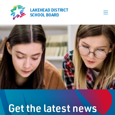
LAKEHEAD DISTRICT
LAKEHEAD DISTRICT
SCHOOL BOARD
SCHOOL BOARD
Our Schools
Learning & Programs
Calendars
About
Register
Contact
Get the latest news
Student Resources