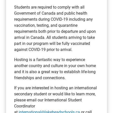
Students are required to comply with all
Government of Canada and public health
requirements during COVID-19 including any
vaccination, testing, and quarantine
requirements both prior to departure and upon
arrival in Canada. All students arriving to take
part in our program will be fully vaccinated
against COVID-19 prior to arrival.
Hosting is a fantastic way to experience
another country and culture in your own home
and it is also a great way to establish life-long
friendships and connections.
If you are interested in hosting an international
secondary student or would like to learn more,
please email our International Student
Coordinator
at
international@lakeheadschools.ca
or call