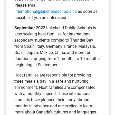
Please email
international@lakeheadschools.ca
as soon as
possible if you are interested.
September 2022
Lakehead Public Schools is
also seeking host families for international
secondary students coming to Thunder Bay
from Spain, Italy, Germany, France, Malaysia,
Brazil, Japan, Mexico, China, and more for
durations ranging from 2 months to 10 months
beginning in September.
Host families are responsible for providing
three meals a day in a safe and nurturing
environment. Host families are compensated
with a monthly stipend.These international
students have planned their study abroad
months in advance and are excited to learn
more about Canada’s cultures and languages.