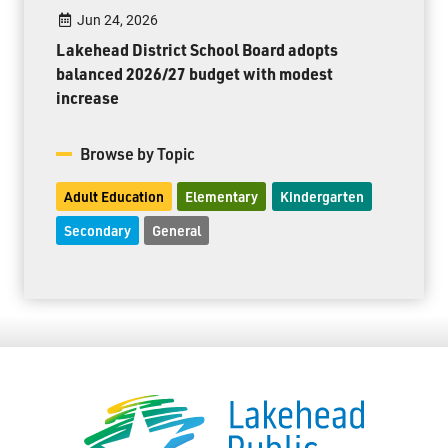
Jun 24, 2026
Lakehead District School Board adopts
balanced 2026/27 budget with modest
increase
Browse by Topic
Adult Education
Elementary
Kindergarten
Secondary
General