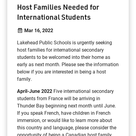
Host Families Needed for
International Students
Mar 16, 2022
Lakehead Public Schools is urgently seeking
host families for international secondary
students to be welcomed into their home as
early as next month. Please see the information
below if you are interested in being a host
family.
April-June 2022
Five international secondary
students from France will be arriving in
Thunder Bay beginning next month until June.
If you speak French, have children in French
immersion, or would like to learn more about
this country and language, please consider the
opportunity of being a Canadian host family.