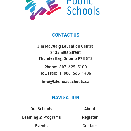
CONTACT US
Jim McCuaig Education Centre
2135 Sills Street
Thunder Bay, Ontario P7E 5T2
Phone:
807-625-5100
Toll Free:
1-888-565-1406
info@lakeheadschools.ca
NAVIGATION
Our Schools
About
Learning & Programs
Register
Events
Contact