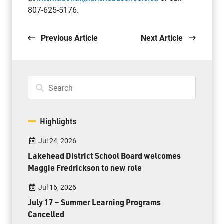
807-625-5176.
Previous Article
Next Article
Highlights
Jul 24, 2026
Lakehead District School Board welcomes
Maggie Fredrickson to new role
Jul 16, 2026
July 17 – Summer Learning Programs
Cancelled