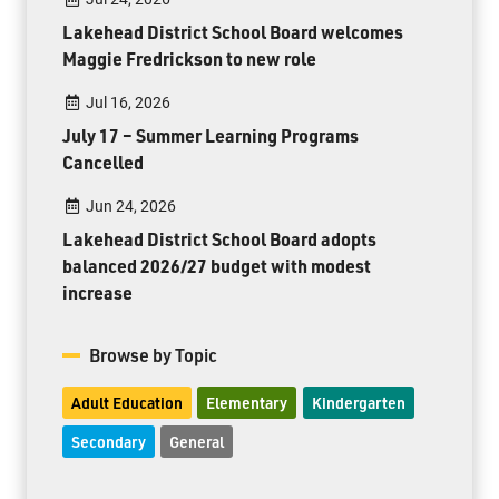
Lakehead District School Board welcomes
Maggie Fredrickson to new role
Jul 16, 2026
July 17 – Summer Learning Programs
Cancelled
Jun 24, 2026
Lakehead District School Board adopts
balanced 2026/27 budget with modest
increase
Browse by Topic
Adult Education
Elementary
Kindergarten
Secondary
General