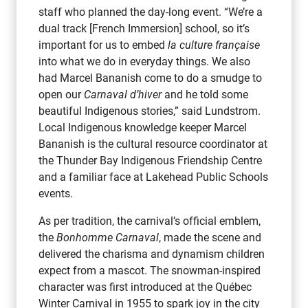
staff who planned the day-long event. “We’re a
dual track [French Immersion] school, so it’s
important for us to embed
la culture française
into what we do in everyday things. We also
had Marcel Bananish come to do a smudge to
open our
Carnaval d’hiver
and he told some
beautiful Indigenous stories,” said Lundstrom.
Local Indigenous knowledge keeper Marcel
Bananish is the cultural resource coordinator at
the Thunder Bay Indigenous Friendship Centre
and a familiar face at Lakehead Public Schools
events.
As per tradition, the carnival’s official emblem,
the
Bonhomme Carnaval
, made the scene and
delivered the charisma and dynamism children
expect from a mascot. The snowman-inspired
character was first introduced at the Québec
Winter Carnival in 1955 to spark joy in the city