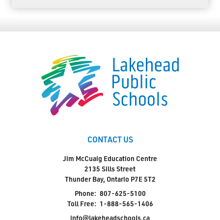
CONTACT US
Jim McCuaig Education Centre
2135 Sills Street
Thunder Bay, Ontario P7E 5T2
Phone:
807-625-5100
Toll Free:
1-888-565-1406
info@lakeheadschools.ca