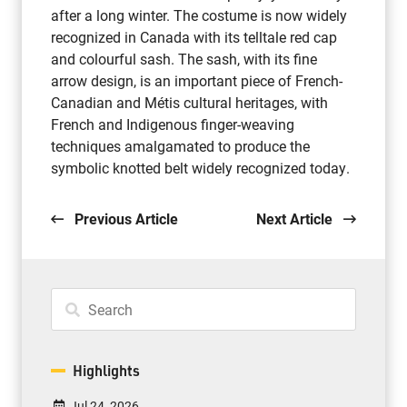
after a long winter. The costume is now widely
recognized in Canada with its telltale red cap
and colourful sash. The sash, with its fine
arrow design, is an important piece of French-
Canadian and Métis cultural heritages, with
French and Indigenous finger-weaving
techniques amalgamated to produce the
symbolic knotted belt widely recognized today.
Previous Article
Next Article
Highlights
Jul 24, 2026