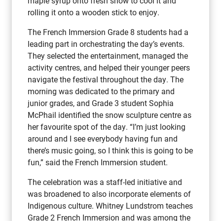
maple syrup onto fresh snow to cool it and
rolling it onto a wooden stick to enjoy.
The French Immersion Grade 8 students had a
leading part in orchestrating the day’s events.
They selected the entertainment, managed the
activity centres, and helped their younger peers
navigate the festival throughout the day. The
morning was dedicated to the primary and
junior grades, and Grade 3 student Sophia
McPhail identified the snow sculpture centre as
her favourite spot of the day. “I’m just looking
around and I see everybody having fun and
there’s music going, so I think this is going to be
fun,” said the French Immersion student.
The celebration was a staff-led initiative and
was broadened to also incorporate elements of
Indigenous culture. Whitney Lundstrom teaches
Grade 2 French Immersion and was among the