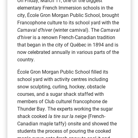
On Friday, March 11, one of the biggest
elementary French Immersion schools in the
city, École Gron Morgan Public School, brought
Francophone culture to its school yard with the
Carnaval d’hiver
(winter carnival). The
Carnaval
d’hiver
is a renown French-Canadian tradition
that began in the city of Québec in 1894 and is
now celebrated annually in various parts of the
country.
École Gron Morgan Public School filled its
school yard with activity centres including
snow sculpting, curling, hockey, obstacle
courses, and a sugar shack staffed with
members of Club culturel francophone de
Thunder Bay. The experts working the sugar
shack cooked
la tire sur la neige
(French-
Canadian maple taffy) onsite and showed the
students the process of pouring the cooked