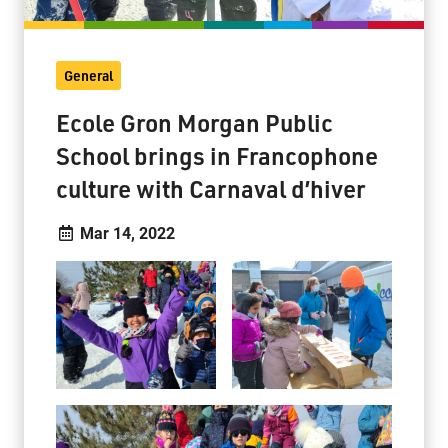
General
Ecole Gron Morgan Public
School brings in Francophone
culture with Carnaval d’hiver
Mar 14, 2022