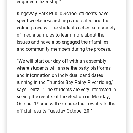
engaged citizenship.”
Kingsway Park Public School students have
spent weeks researching candidates and the
voting process. The students collected a variety
of media samples to learn more about the
issues and have also engaged their families
and community members during the process.
“We will start our day off with an assembly
where students will share the party platforms
and information on individual candidates
running in the Thunder Bay-Rainy River riding,”
says Lentz.. “The students are very interested in
seeing the results of the election on Monday,
October 19 and will compare their results to the
official results Tuesday October 20.”