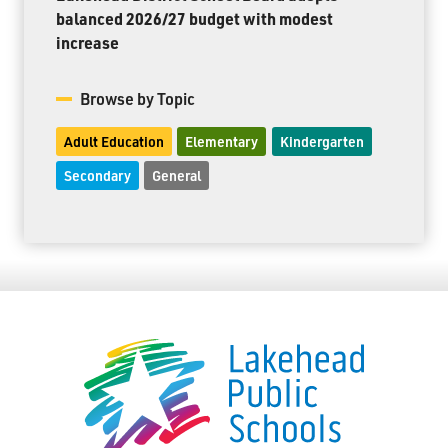
balanced 2026/27 budget with modest
increase
Browse by Topic
Adult Education
Elementary
Kindergarten
Secondary
General