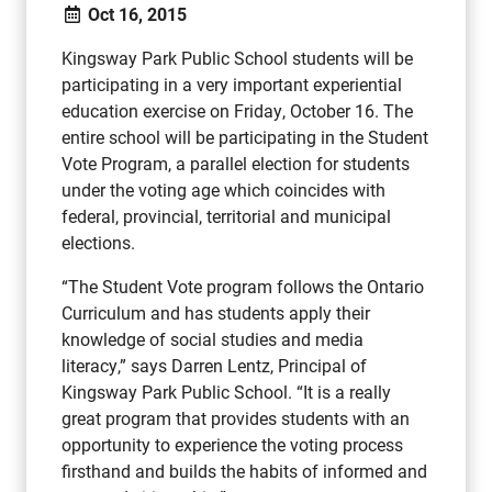
Oct 16, 2015
Kingsway Park Public School students will be
participating in a very important experiential
education exercise on Friday, October 16. The
entire school will be participating in the Student
Vote Program, a parallel election for students
under the voting age which coincides with
federal, provincial, territorial and municipal
elections.
“The Student Vote program follows the Ontario
Curriculum and has students apply their
knowledge of social studies and media
literacy,” says Darren Lentz, Principal of
Kingsway Park Public School. “It is a really
great program that provides students with an
opportunity to experience the voting process
firsthand and builds the habits of informed and