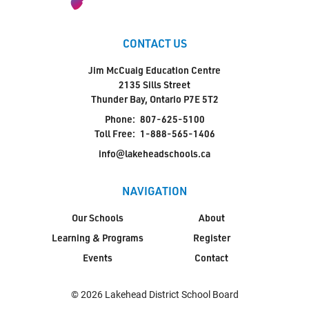
CONTACT US
Jim McCuaig Education Centre
2135 Sills Street
Thunder Bay, Ontario P7E 5T2
Phone:
807-625-5100
Toll Free:
1-888-565-1406
info@lakeheadschools.ca
NAVIGATION
Our Schools
About
Learning & Programs
Register
Events
Contact
© 2026 Lakehead District School Board