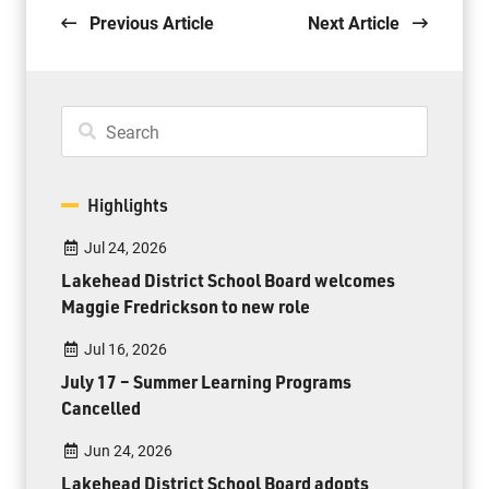
Previous Article
Next Article
Highlights
Jul 24, 2026
Lakehead District School Board welcomes
Maggie Fredrickson to new role
Jul 16, 2026
July 17 – Summer Learning Programs
Cancelled
Jun 24, 2026
Lakehead District School Board adopts