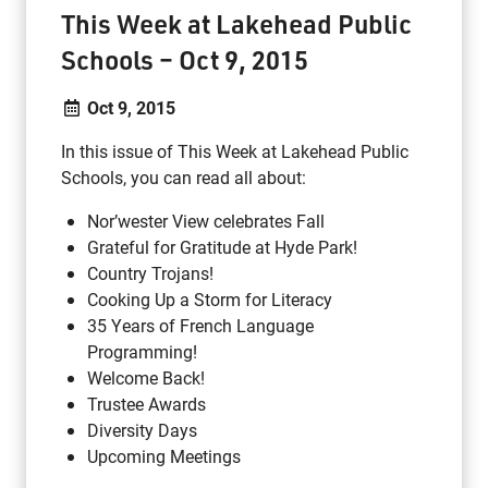
This Week at Lakehead Public
Schools – Oct 9, 2015
Oct 9, 2015
In this issue of This Week at Lakehead Public
Schools, you can read all about:
Nor’wester View celebrates Fall
Grateful for Gratitude at Hyde Park!
Country Trojans!
Cooking Up a Storm for Literacy
35 Years of French Language
Programming!
Welcome Back!
Trustee Awards
Diversity Days
Upcoming Meetings