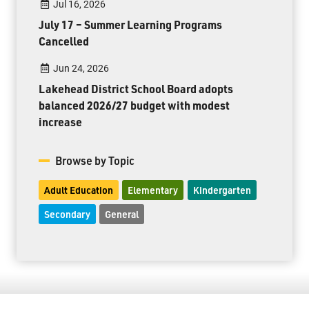
Jul 16, 2026
July 17 – Summer Learning Programs
Cancelled
Jun 24, 2026
Lakehead District School Board adopts
balanced 2026/27 budget with modest
increase
Browse by Topic
Adult Education
Elementary
Kindergarten
Secondary
General