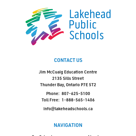
CONTACT US
Jim McCuaig Education Centre
2135 Sills Street
Thunder Bay, Ontario P7E 5T2
Phone:
807-625-5100
Toll Free:
1-888-565-1406
info@lakeheadschools.ca
NAVIGATION