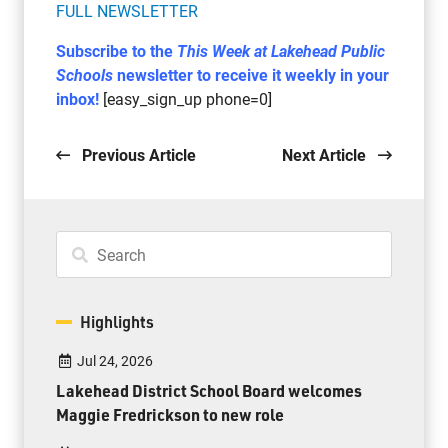
FULL NEWSLETTER
Subscribe to the
This Week at Lakehead Public
Schools
newsletter to receive it weekly in your
inbox!
[easy_sign_up phone=0]
Previous Article
Next Article
Highlights
Jul 24, 2026
Lakehead District School Board welcomes
Maggie Fredrickson to new role