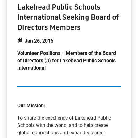
Lakehead Public Schools
International Seeking Board of
Directors Members
Jan 26, 2016
Volunteer Positions –
Members of the Board
of Directors (3) for Lakehead Public Schools
International
Our Mission:
To share the excellence of Lakehead Public
Schools with the world, and to help create
global connections and expanded career