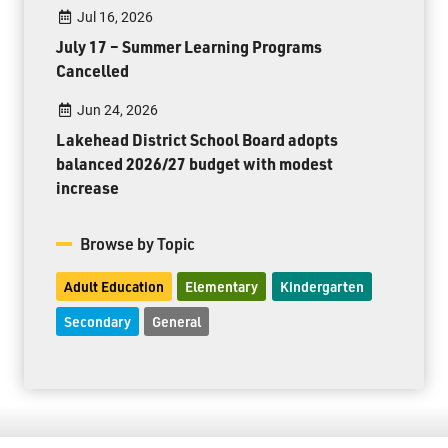
Jul 16, 2026
July 17 – Summer Learning Programs
Cancelled
Jun 24, 2026
Lakehead District School Board adopts
balanced 2026/27 budget with modest
increase
Browse by Topic
Adult Education
Elementary
Kindergarten
Secondary
General