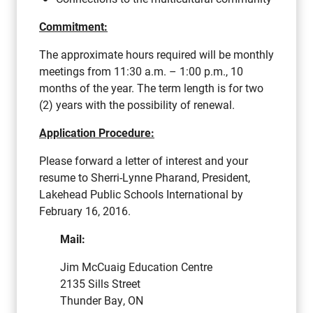
Commitment:
The approximate hours required will be monthly
meetings from 11:30 a.m. – 1:00 p.m., 10
months of the year. The term length is for two
(2) years with the possibility of renewal.
Application Procedure:
Please forward a letter of interest and your
resume to Sherri-Lynne Pharand, President,
Lakehead Public Schools International by
February 16, 2016.
Mail:
Jim McCuaig Education Centre
2135 Sills Street
Thunder Bay, ON