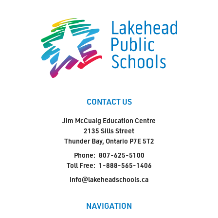
CONTACT US
Jim McCuaig Education Centre
2135 Sills Street
Thunder Bay, Ontario P7E 5T2
Phone:
807-625-5100
Toll Free:
1-888-565-1406
info@lakeheadschools.ca
NAVIGATION