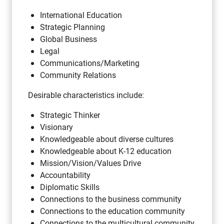
International Education
Strategic Planning
Global Business
Legal
Communications/Marketing
Community Relations
Desirable characteristics include:
Strategic Thinker
Visionary
Knowledgeable about diverse cultures
Knowledgeable about K-12 education
Mission/Vision/Values Drive
Accountability
Diplomatic Skills
Connections to the business community
Connections to the education community
Connections to the multicultural community