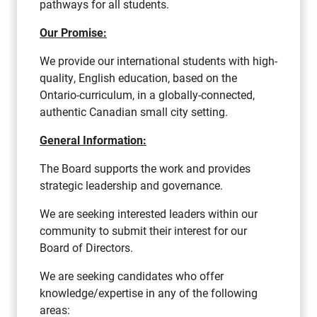
pathways for all students.
Our Promise:
We provide our international students with high-
quality, English education, based on the
Ontario-curriculum, in a globally-connected,
authentic Canadian small city setting.
General Information:
The Board supports the work and provides
strategic leadership and governance.
We are seeking interested leaders within our
community to submit their interest for our
Board of Directors.
We are seeking candidates who offer
knowledge/expertise in any of the following
areas: