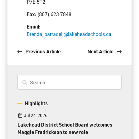
P7E 5T2
Fax:
(807) 623-7848
Email:
Brenda_barradell@lakeheadschools.ca
Previous Article
Next Article
Highlights
Jul 24, 2026
Lakehead District School Board welcomes
Maggie Fredrickson to new role