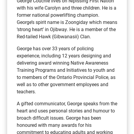
George Couchie lives on Nipissing First Nation
with his wife Carolyn and three children. He is a
former national powerlifting champion.
George’s spirit name is Zoongiday which means
‘strong heart’ in Ojibway. He is a member of the
Red-tailed Hawk (Gibwanasii) Clan.
George has over 33 years of policing
experience, including 12 years designing and
delivering award winning Native Awareness
Training Programs and Initiatives to youth and
to members of the Ontario Provincial Police, as
well as to other government employees and
teachers.
A gifted communicator, George speaks from the
heart and uses personal stories and humour to
broach difficult issues. George has been
honoured with many awards for his
commitment to educating adults and working