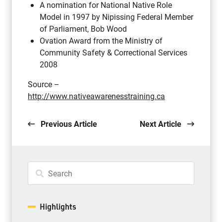
A nomination for National Native Role
Model in 1997 by Nipissing Federal Member
of Parliament, Bob Wood
Ovation Award from the Ministry of
Community Safety & Correctional Services
2008
Source –
http://www.nativeawarenesstraining.ca
Previous Article
Next Article
Highlights