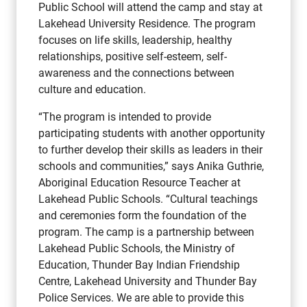
Public School will attend the camp and stay at
Lakehead University Residence. The program
focuses on life skills, leadership, healthy
relationships, positive self-esteem, self-
awareness and the connections between
culture and education.
“The program is intended to provide
participating students with another opportunity
to further develop their skills as leaders in their
schools and communities,” says Anika Guthrie,
Aboriginal Education Resource Teacher at
Lakehead Public Schools. “Cultural teachings
and ceremonies form the foundation of the
program. The camp is a partnership between
Lakehead Public Schools, the Ministry of
Education, Thunder Bay Indian Friendship
Centre, Lakehead University and Thunder Bay
Police Services. We are able to provide this