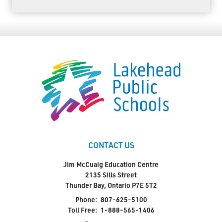
CONTACT US
Jim McCuaig Education Centre
2135 Sills Street
Thunder Bay, Ontario P7E 5T2
Phone:
807-625-5100
Toll Free:
1-888-565-1406