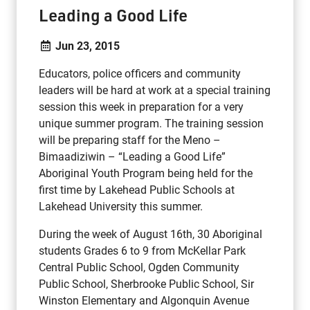
Leading a Good Life
Jun 23, 2015
Educators, police officers and community
leaders will be hard at work at a special training
session this week in preparation for a very
unique summer program. The training session
will be preparing staff for the Meno –
Bimaadiziwin – “Leading a Good Life”
Aboriginal Youth Program being held for the
first time by Lakehead Public Schools at
Lakehead University this summer.
During the week of August 16th, 30 Aboriginal
students Grades 6 to 9 from McKellar Park
Central Public School, Ogden Community
Public School, Sherbrooke Public School, Sir
Winston Elementary and Algonquin Avenue