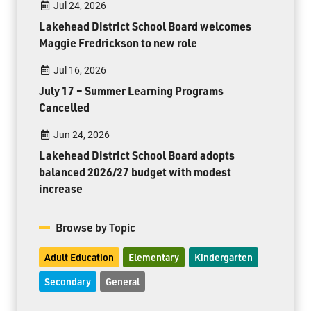
Jul 24, 2026
Lakehead District School Board welcomes
Maggie Fredrickson to new role
Jul 16, 2026
July 17 – Summer Learning Programs
Cancelled
Jun 24, 2026
Lakehead District School Board adopts
balanced 2026/27 budget with modest
increase
Browse by Topic
Adult Education
Elementary
Kindergarten
Secondary
General