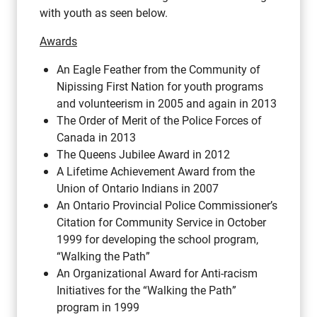
with youth as seen below.
Awards
An Eagle Feather from the Community of
Nipissing First Nation for youth programs
and volunteerism in 2005 and again in 2013
The Order of Merit of the Police Forces of
Canada in 2013
The Queens Jubilee Award in 2012
A Lifetime Achievement Award from the
Union of Ontario Indians in 2007
An Ontario Provincial Police Commissioner’s
Citation for Community Service in October
1999 for developing the school program,
“Walking the Path”
An Organizational Award for Anti-racism
Initiatives for the “Walking the Path”
program in 1999