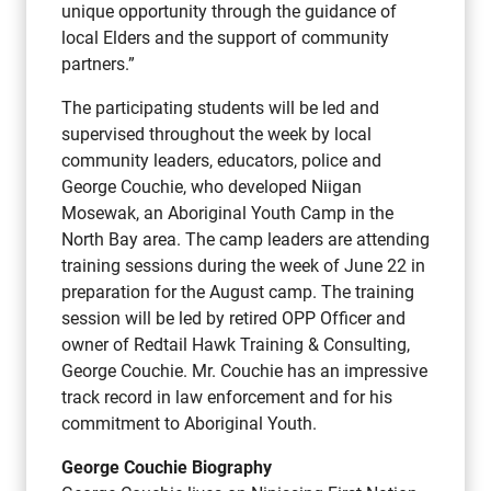
unique opportunity through the guidance of
local Elders and the support of community
partners.”
The participating students will be led and
supervised throughout the week by local
community leaders, educators, police and
George Couchie, who developed Niigan
Mosewak, an Aboriginal Youth Camp in the
North Bay area. The camp leaders are attending
training sessions during the week of June 22 in
preparation for the August camp. The training
session will be led by retired OPP Officer and
owner of Redtail Hawk Training & Consulting,
George Couchie. Mr. Couchie has an impressive
track record in law enforcement and for his
commitment to Aboriginal Youth.
George Couchie Biography