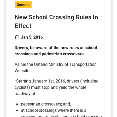
General
New School Crossing Rules in
Effect
Jan 5, 2016
Drivers, be aware of the new rules at school
crossings and pedestrian crossovers.
As per the Ontario Ministry of Transportation
Website:
“Starting January 1st, 2016, drivers (including
cyclists) must stop and yield the whole
roadway at:
pedestrian crossovers; and,
at school crossings where there is a
crossing guard displaying a school crossing