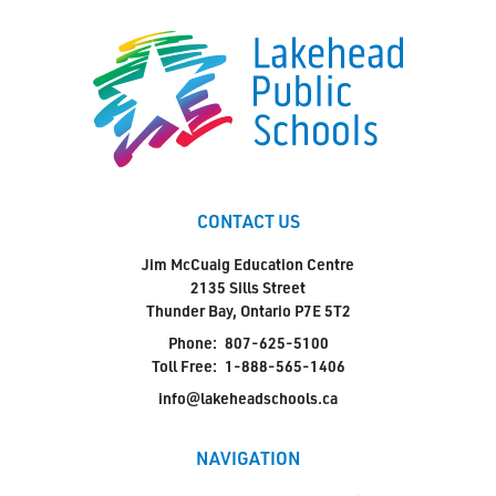
CONTACT US
Jim McCuaig Education Centre
2135 Sills Street
Thunder Bay, Ontario P7E 5T2
Phone:
807-625-5100
Toll Free:
1-888-565-1406
info@lakeheadschools.ca
NAVIGATION