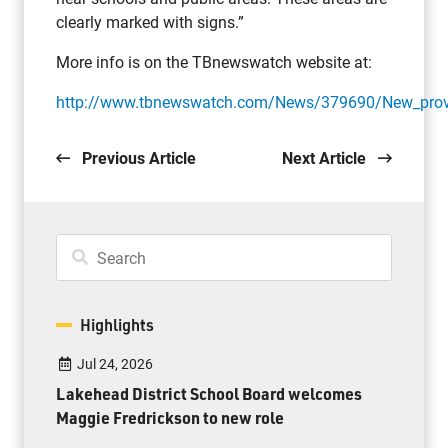
clearly marked with signs.”
More info is on the TBnewswatch website at:
http://www.tbnewswatch.com/News/379690/New_provinc
Previous Article
Next Article
Highlights
Jul 24, 2026
Lakehead District School Board welcomes
Maggie Fredrickson to new role