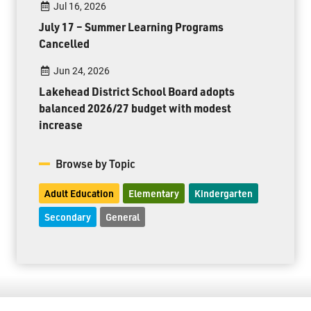
Jul 16, 2026
July 17 – Summer Learning Programs
Cancelled
Jun 24, 2026
Lakehead District School Board adopts
balanced 2026/27 budget with modest
increase
Browse by Topic
Adult Education
Elementary
Kindergarten
Secondary
General