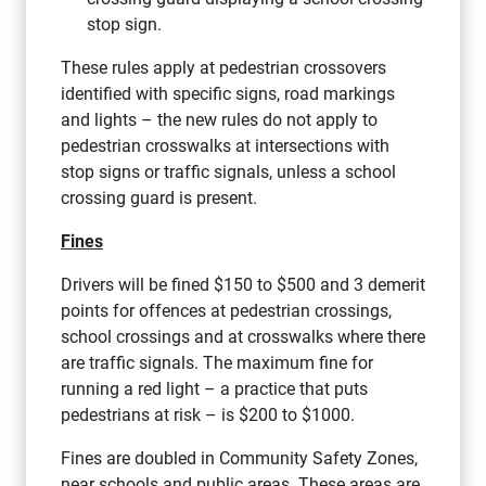
stop sign.
These rules apply at pedestrian crossovers
identified with specific signs, road markings
and lights – the new rules do not apply to
pedestrian crosswalks at intersections with
stop signs or traffic signals, unless a school
crossing guard is present.
Fines
Drivers will be fined $150 to $500 and 3 demerit
points for offences at pedestrian crossings,
school crossings and at crosswalks where there
are traffic signals. The maximum fine for
running a red light – a practice that puts
pedestrians at risk – is $200 to $1000.
Fines are doubled in Community Safety Zones,
near schools and public areas. These areas are