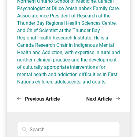
Northern Ontario School of Medicine, Clinical
Psychologist at Dilico Anishinabek Family Care,
Associate Vice President of Research at the
Thunder Bay Regional Health Sciences Centre,
and Chief Scientist at the Thunder Bay
Regional Health Research Institute. He is a
Canada Research Chair in Indigenous Mental
Health and Addiction, with expertise in rural and
northern clinical practice and the development
of culturally appropriate interventions for
mental health and addiction difficulties in First
Nations children, adolescents, and adults.
Previous Article
Next Article