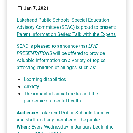
Jan 7, 2021
Lakehead Public Schools’ Special Education
Advisory Committee (SEAC) is proud to present:
Parent Information Series: Talk with the Experts
SEAC is pleased to announce that
LIVE
PRESENTATIONS
will be offered to provide
valuable information on a variety of topics
affecting children of all ages, such as:
Learning disabilities
Anxiety
The impact of social media and the
pandemic on mental health
Audience:
Lakehead Public Schools families
and staff and any member of the public
When:
Every Wednesday in January beginning