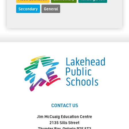
Secondary
General
CONTACT US
Jim McCuaig Education Centre
2135 Sills Street
Thunder Bay, Ontario P7E 5T2