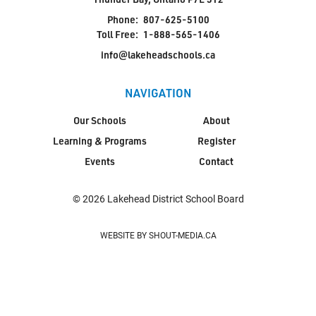
Phone:
807-625-5100
Toll Free:
1-888-565-1406
info@lakeheadschools.ca
NAVIGATION
Our Schools
About
Learning & Programs
Register
Events
Contact
© 2026 Lakehead District School Board
WEBSITE BY SHOUT-MEDIA.CA