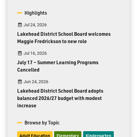
Highlights
Jul 24, 2026
Lakehead District School Board welcomes
Maggie Fredrickson to new role
Jul 16, 2026
July 17 – Summer Learning Programs
Cancelled
Jun 24, 2026
Lakehead District School Board adopts
balanced 2026/27 budget with modest
increase
Browse by Topic
Adult Education
Elementary
Kindergarten