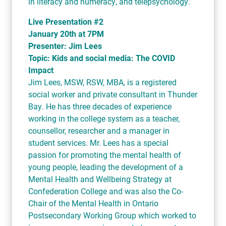
in literacy and numeracy, and telepsychology.
Live Presentation #2
January 20th at 7PM
Presenter: Jim Lees
Topic: Kids and social media: The COVID
Impact
Jim Lees, MSW, RSW, MBA, is a registered
social worker and private consultant in Thunder
Bay. He has three decades of experience
working in the college system as a teacher,
counsellor, researcher and a manager in
student services. Mr. Lees has a special
passion for promoting the mental health of
young people, leading the development of a
Mental Health and Wellbeing Strategy at
Confederation College and was also the Co-
Chair of the Mental Health in Ontario
Postsecondary Working Group which worked to