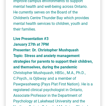
improve campus environments to support
mental health and well-being across Ontario.
He currently serves on the Board of the
Children’s Centre Thunder Bay which provides
mental health services to children, youth and
their families.
Live Presentation #3
January 27th at 7PM
Presenter: Dr. Christopher Mushquash
Topic: Stress and anxiety management
strategies for parents to support their children,
and themselves, during the pandemic
Christopher Mushquash, HBSc., M.A., Ph.D.,
C.Psych., is Ojibway and a member of
Pawgwasheeng (Pays Plat First Nation). He is a
registered clinical psychologist in Ontario,
Associate Professor in the Department of
Psychology at Lakehead University and the