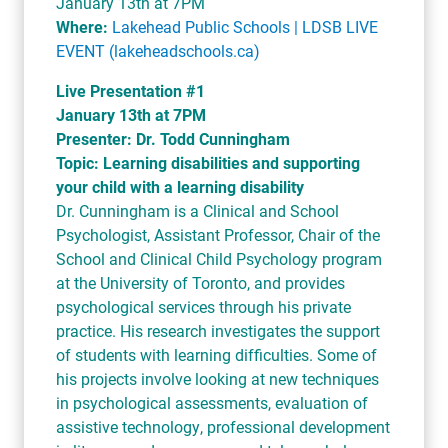
January 13th at 7PM
Where:
Lakehead Public Schools | LDSB LIVE
EVENT (lakeheadschools.ca)
Live Presentation #1
January 13th at 7PM
Presenter: Dr. Todd Cunningham
Topic: Learning disabilities and supporting
your child with a learning disability
Dr. Cunningham is a Clinical and School
Psychologist, Assistant Professor, Chair of the
School and Clinical Child Psychology program
at the University of Toronto, and provides
psychological services through his private
practice. His research investigates the support
of students with learning difficulties. Some of
his projects involve looking at new techniques
in psychological assessments, evaluation of
assistive technology, professional development