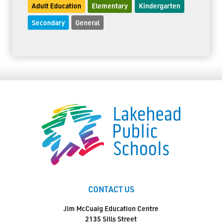
Adult Education
Elementary
Kindergarten
Secondary
General
CONTACT US
Jim McCuaig Education Centre
2135 Sills Street