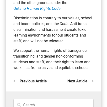
and the other grounds under the
Ontario
Human Rights Code
.
Discrimination is contrary to our values, school
and board policies, and the
Code
. Anti-trans
discrimination and harassment create toxic
learning environments for our students and
staff, and will not be tolerated.
We support the human rights of transgender,
transitioning, and gender non-conforming
students and staff, and their right to learn and
work in safe, inclusive and equitable schools.
Previous Article
Next Article