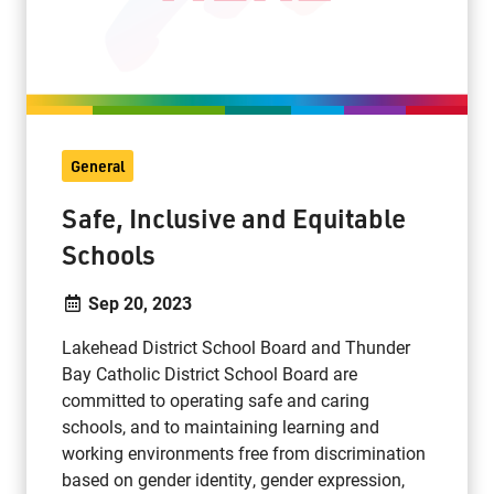
General
Safe, Inclusive and Equitable
Schools
Sep 20, 2023
Lakehead District School Board and Thunder
Bay Catholic District School Board are
committed to operating safe and caring
schools, and to maintaining learning and
working environments free from discrimination
based on gender identity, gender expression,