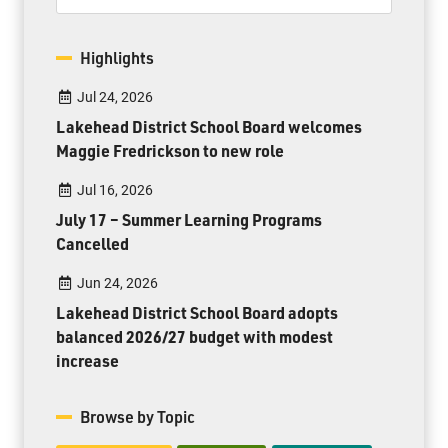
Highlights
Jul 24, 2026
Lakehead District School Board welcomes
Maggie Fredrickson to new role
Jul 16, 2026
July 17 – Summer Learning Programs
Cancelled
Jun 24, 2026
Lakehead District School Board adopts
balanced 2026/27 budget with modest
increase
Browse by Topic