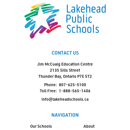
CONTACT US
Jim McCuaig Education Centre
2135 Sills Street
Thunder Bay, Ontario P7E 5T2
Phone:
807-625-5100
Toll Free:
1-888-565-1406
info@lakeheadschools.ca
NAVIGATION
Our Schools
About