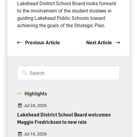
Lakehead District School Board looks forward
to the involvement of the student trustees in
guiding Lakehead Public Schools toward
achieving the goals of the Strategic Plan.
Previous Article
Next Article
Highlights
Jul 24, 2026
Lakehead District School Board welcomes
Maggie Fredrickson to new role
Jul 16, 2026