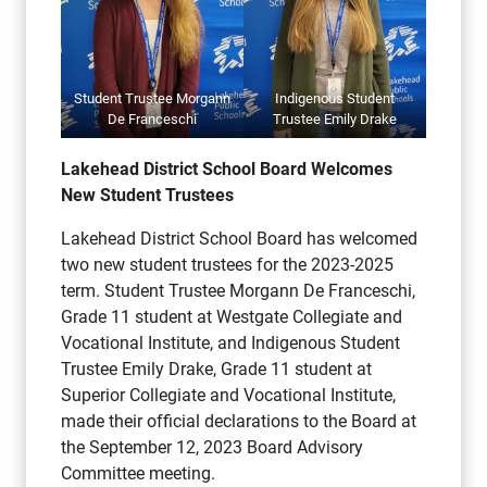
Student Trustee Morgann
Indigenous Student
De Franceschi
Trustee Emily Drake
Lakehead District School Board Welcomes
New Student Trustees
Lakehead District School Board has welcomed
two new student trustees for the 2023-2025
term. Student Trustee Morgann De Franceschi,
Grade 11 student at Westgate Collegiate and
Vocational Institute, and Indigenous Student
Trustee Emily Drake, Grade 11 student at
Superior Collegiate and Vocational Institute,
made their official declarations to the Board at
the September 12, 2023 Board Advisory
Committee meeting.