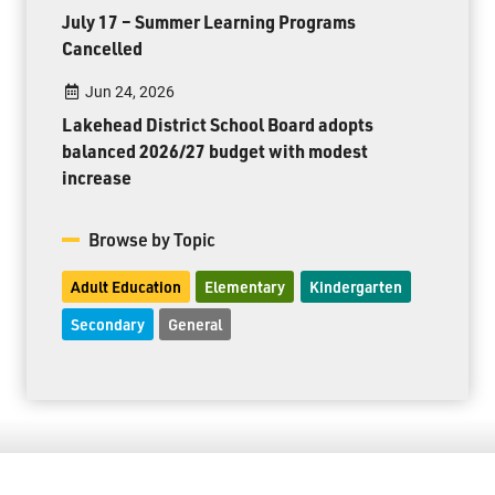
July 17 – Summer Learning Programs
Cancelled
Jun 24, 2026
Lakehead District School Board adopts
balanced 2026/27 budget with modest
increase
Browse by Topic
Adult Education
Elementary
Kindergarten
Secondary
General