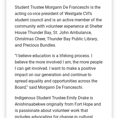
Student Trustee Morgann De Franceschi is the
acting co-vice president of Westgate CVI’s
student council and is an active member of the
community with volunteer experience at Shelter
House Thunder Bay, St. John Ambulance,
Christmas Cheer, Thunder Bay Public Library,
and Precious Bundles.
“I believe education is a lifelong process. I
believe the more involved I am, the more people
I can get involved. I want to make a positive
impact on our generation and continue to
spread equality and opportunities across the
Board,” said Morgann De Franceschi.
Indigenous Student Trustee Emily Drake is
Anishinaabekwe originally from Fort Hope and
is passionate about volunteer work that
includes advocating for change in cultural