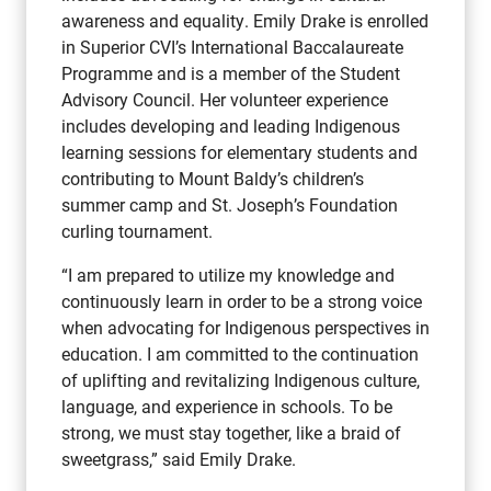
awareness and equality. Emily Drake is enrolled
in Superior CVI’s International Baccalaureate
Programme and is a member of the Student
Advisory Council. Her volunteer experience
includes developing and leading Indigenous
learning sessions for elementary students and
contributing to Mount Baldy’s children’s
summer camp and St. Joseph’s Foundation
curling tournament.
“I am prepared to utilize my knowledge and
continuously learn in order to be a strong voice
when advocating for Indigenous perspectives in
education. I am committed to the continuation
of uplifting and revitalizing Indigenous culture,
language, and experience in schools. To be
strong, we must stay together, like a braid of
sweetgrass,” said Emily Drake.